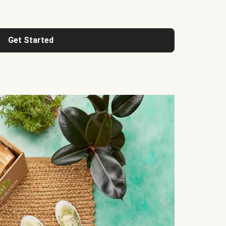
Get Started