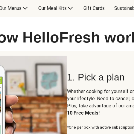
Our Menus
Our Meal Kits
Gift Cards
Sustainab
ow HelloFresh wor
1. Pick a plan
Whether cooking for yourself or
your lifestyle. Need to cancel,
Plus, take advantage of our am
10 Free Meals!
*One per box with active subscription