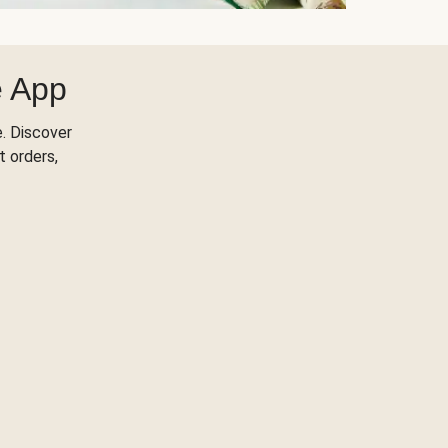
e App
. Discover
t orders,