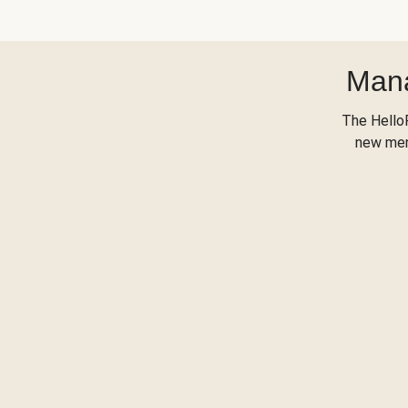
Mana
The Hello
new menu