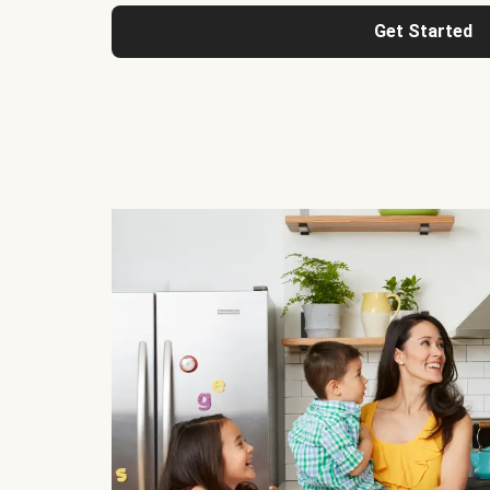
Get Started