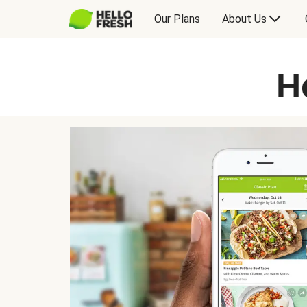
Our Plans
About Us
H