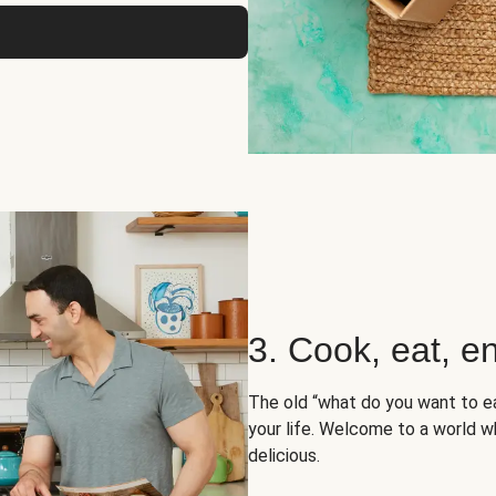
3. Cook, eat, en
The old “what do you want to e
your life. Welcome to a world wh
delicious.