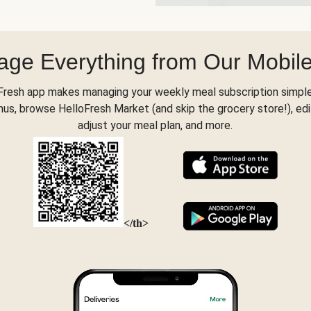
ge Everything from Our Mobil
Fresh app makes managing your weekly meal subscription simple
s, browse HelloFresh Market (and skip the grocery store!), edi
adjust your meal plan, and more.
</th>