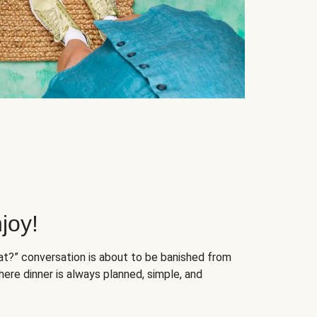
joy!
at?” conversation is about to be banished from
ere dinner is always planned, simple, and