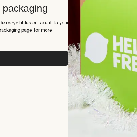
d packaging
de recyclables or take it to your
 packaging page for more