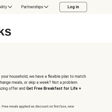
ility
Partnerships
Log in
ks
 your household, we have a flexible plan to match
 change meals, or skip a week? Not a problem.
azing offer and
Get Free Breakfast for Life +
. Free meals applied as discount on first box, new