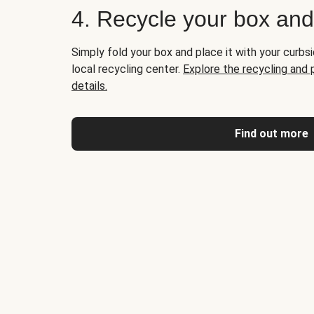
4. Recycle your box an
Simply fold your box and place it with your curbsi
local recycling center.
Explore the recycling and
details.
Find out more