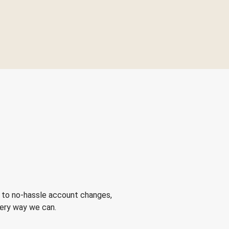
 to no-hassle account changes,
very way we can.