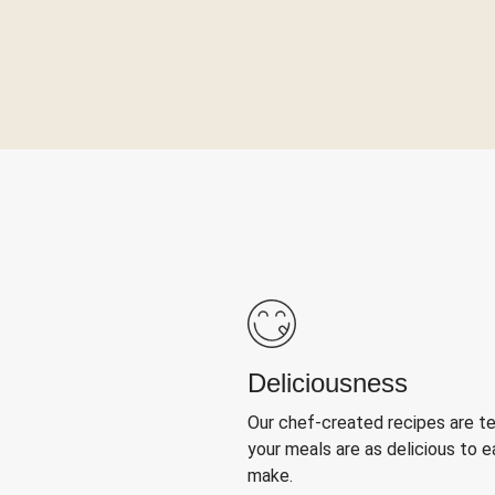
Deliciousness
Our chef-created recipes are t
your meals are as delicious to e
make.