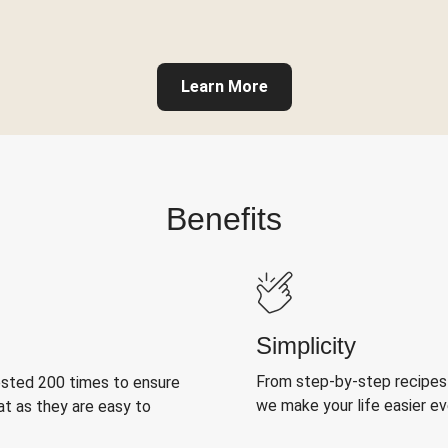
Learn More
Benefits
Simplicity
From step-by-step recipes
ested 200 times to ensure
we make your life easier e
at as they are easy to