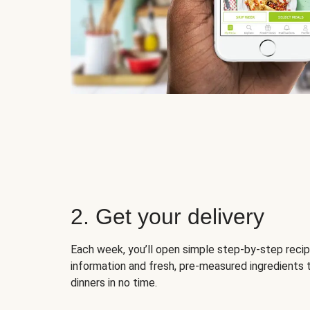
2. Get your delivery
Each week, you’ll open simple step-by-step recip
information and fresh, pre-measured ingredients 
dinners in no time.