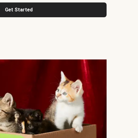
Get Started