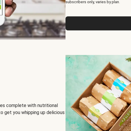
subscribers only, varies by plan.
es complete with nutritional
to get you whipping up delicious