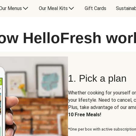
Our Menus
Our Meal Kits
Gift Cards
Sustainab
ow HelloFresh wor
1. Pick a plan
Whether cooking for yourself or
your lifestyle. Need to cancel,
Plus, take advantage of our am
10 Free Meals!
*One per box with active subscription