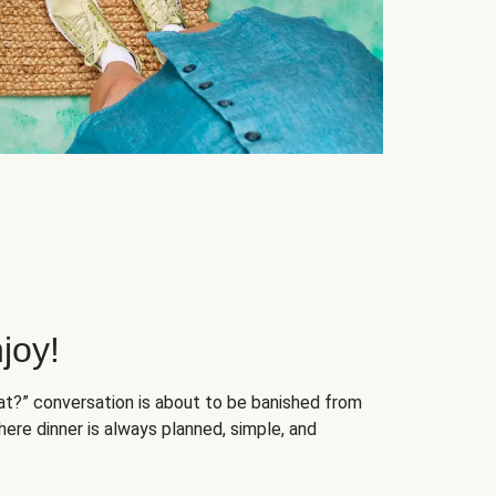
joy!
at?” conversation is about to be banished from
ere dinner is always planned, simple, and