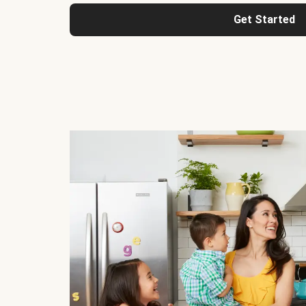
Get Started