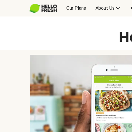
Our Plans
About Us
H