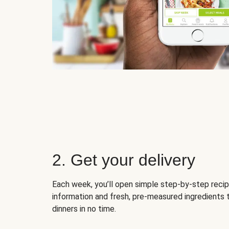
2. Get your delivery
Each week, you’ll open simple step-by-step recip
information and fresh, pre-measured ingredients 
dinners in no time.