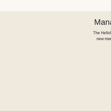
Mana
The Hello
new menu