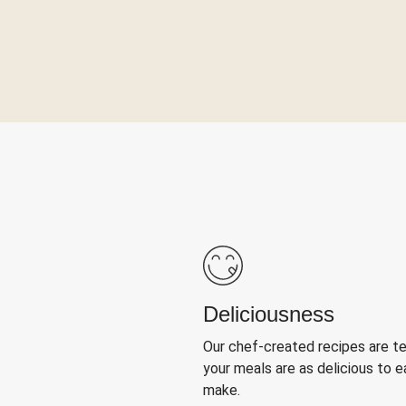
Deliciousness
Our chef-created recipes are t
your meals are as delicious to e
make.