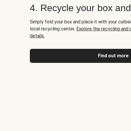
4. Recycle your box an
Simply fold your box and place it with your curbsi
local recycling center.
Explore the recycling and
details.
Find out more