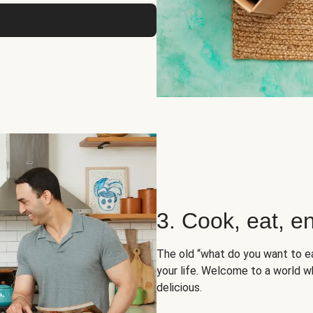
3. Cook, eat, en
The old “what do you want to e
your life. Welcome to a world wh
delicious.