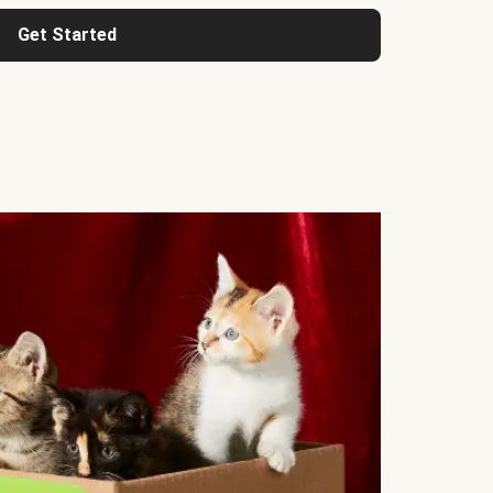
Get Started