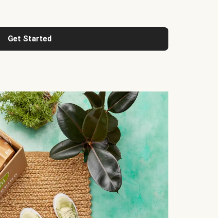
Get Started