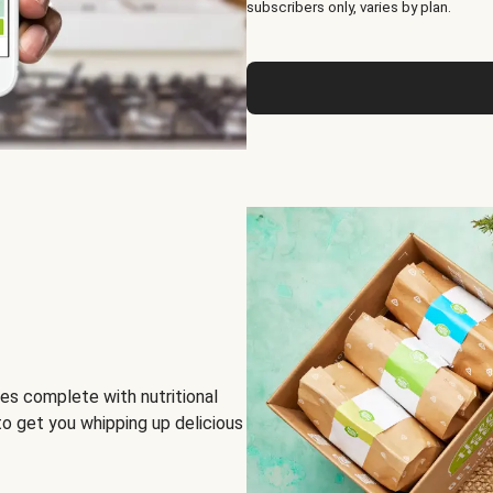
subscribers only, varies by plan.
es complete with nutritional
to get you whipping up delicious