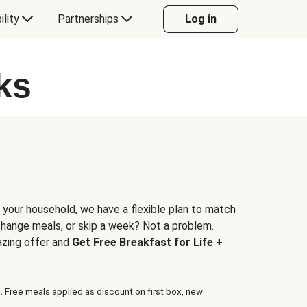
ility
Partnerships
Log in
ks
 your household, we have a flexible plan to match
 change meals, or skip a week? Not a problem.
azing offer and
Get Free Breakfast for Life +
. Free meals applied as discount on first box, new