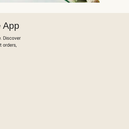
e App
. Discover
t orders,