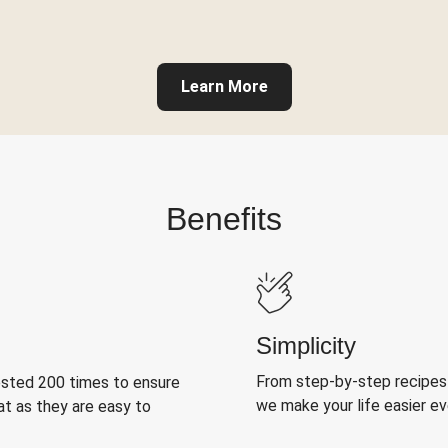
Learn More
Benefits
Simplicity
From step-by-step recipes
ested 200 times to ensure
we make your life easier e
at as they are easy to