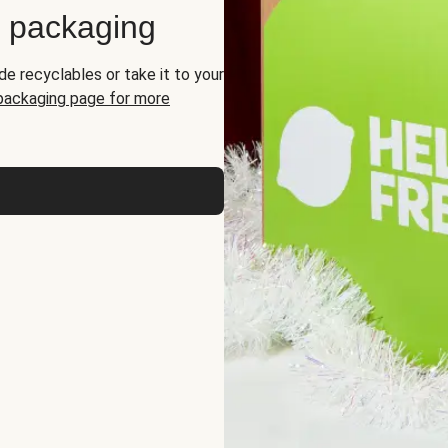
d packaging
de recyclables or take it to your
 packaging page for more