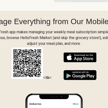
ge Everything from Our Mobil
Fresh app makes managing your weekly meal subscription simple
s, browse HelloFresh Market (and skip the grocery store!), edi
adjust your meal plan, and more.
</th>