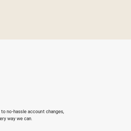
 to no-hassle account changes,
very way we can.