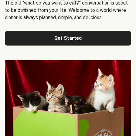
The old “what do you want to eat?” conversation is about
to be banished from your life. Welcome to a world where
dinner is always planned, simple, and delicious.
Get Started