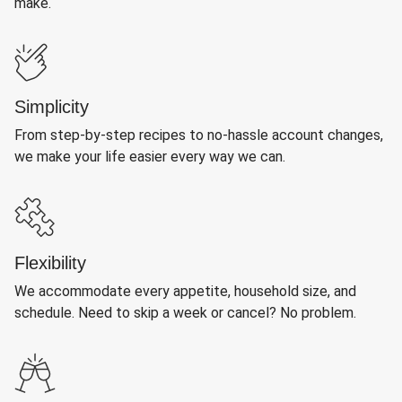
make.
Simplicity
From step-by-step recipes to no-hassle account changes,
we make your life easier every way we can.
Flexibility
We accommodate every appetite, household size, and
schedule. Need to skip a week or cancel? No problem.