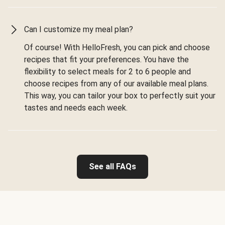
Can I customize my meal plan?
Of course! With HelloFresh, you can pick and choose
recipes that fit your preferences. You have the
flexibility to select meals for 2 to 6 people and
choose recipes from any of our available meal plans.
This way, you can tailor your box to perfectly suit your
tastes and needs each week.
See all FAQs