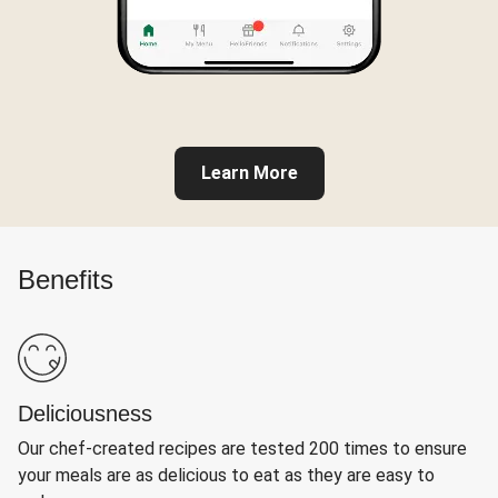
Learn More
Benefits
Deliciousness
Our chef-created recipes are tested 200 times to ensure
your meals are as delicious to eat as they are easy to