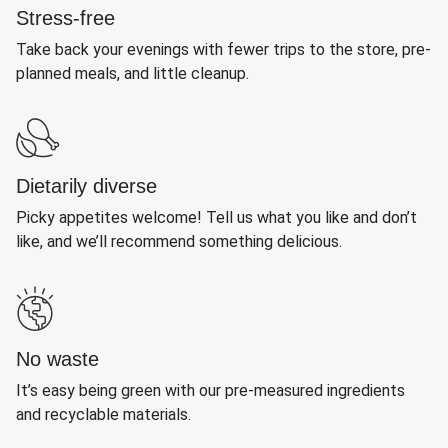
Stress-free
Take back your evenings with fewer trips to the store, pre-
planned meals, and little cleanup.
Dietarily diverse
Picky appetites welcome! Tell us what you like and don’t
like, and we’ll recommend something delicious.
No waste
It’s easy being green with our pre-measured ingredients
and recyclable materials.