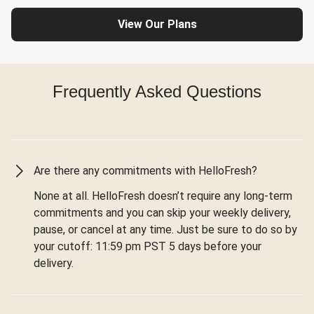
View Our Plans
Frequently Asked Questions
Are there any commitments with HelloFresh?
None at all. HelloFresh doesn’t require any long-term
commitments and you can skip your weekly delivery,
pause, or cancel at any time. Just be sure to do so by
your cutoff: 11:59 pm PST 5 days before your
delivery.