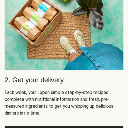
2. Get your delivery
Each week, you’ll open simple step-by-step recipes
complete with nutritional information and fresh, pre-
measured ingredients to get you whipping up delicious
dinners in no time.