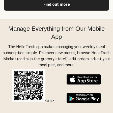
Find out more
Manage Everything from Our Mobile
App
The HelloFresh app makes managing your weekly meal
subscription simple. Discover new menus, browse HelloFresh
Market (and skip the grocery store!), edit orders, adjust your
meal plan, and more.
</th>