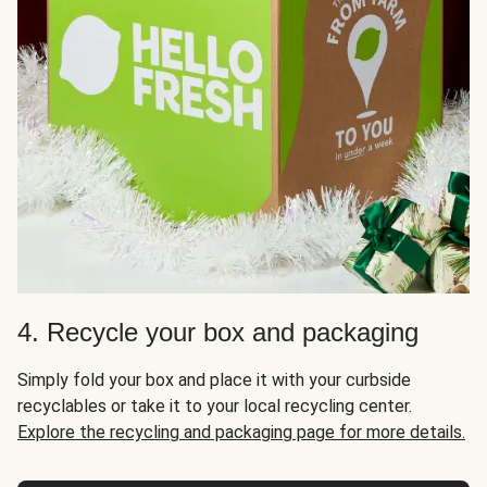
4. Recycle your box and packaging
Simply fold your box and place it with your curbside
recyclables or take it to your local recycling center.
Explore the recycling and packaging page for more details.