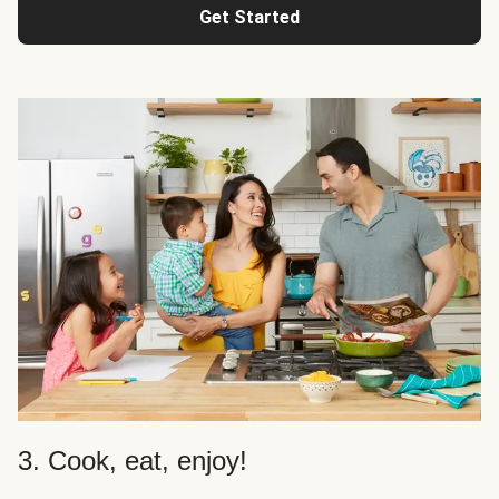
Get Started
3. Cook, eat, enjoy!