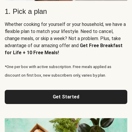
1. Pick a plan
Whether cooking for yourself or your household, we have a
flexible plan to match your lifestyle. Need to cancel,
change meals, or skip a week? Not a problem. Plus, take
advantage of our amazing offer and
Get Free Breakfast
for Life + 10 Free Meals!
*One per box with active subscription. Free meals applied as
discount on first box, new subscribers only, varies by plan.
Get Started