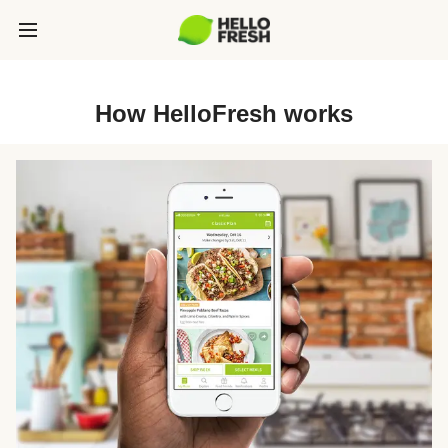
How HelloFresh works