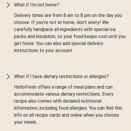
What if I'm not home?
Delivery times are from 8 am to 8 pm on the day you
choose. If you’re not at home, don’t worry! We
carefully handpack all ingredients with special ice
packs and insulation, so your food keeps cool until you
get home. You can also add special delivery
instructions to your account.
What if I have dietary restrictions or allergies?
HelloFresh offers a range of meal plans and can
accommodate various dietary restrictions. Every
recipe also comes with detailed nutritional
information, including food allergies. You can find this
info on all recipe cards and online when you choose
your meals.