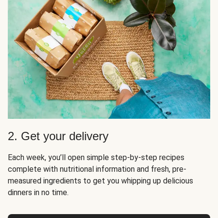
2. Get your delivery
Each week, you’ll open simple step-by-step recipes
complete with nutritional information and fresh, pre-
measured ingredients to get you whipping up delicious
dinners in no time.