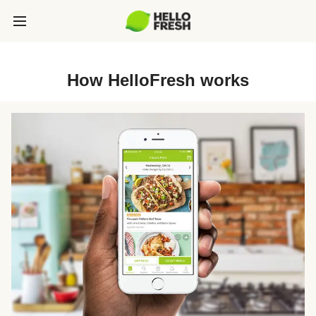
How HelloFresh works