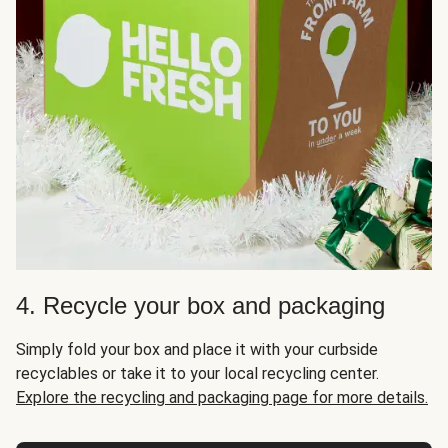
4. Recycle your box and packaging
Simply fold your box and place it with your curbside
recyclables or take it to your local recycling center.
Explore the recycling and packaging page for more details.