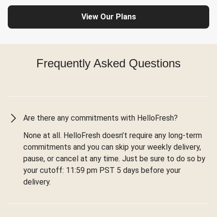
View Our Plans
Frequently Asked Questions
Are there any commitments with HelloFresh?
None at all. HelloFresh doesn’t require any long-term
commitments and you can skip your weekly delivery,
pause, or cancel at any time. Just be sure to do so by
your cutoff: 11:59 pm PST 5 days before your
delivery.