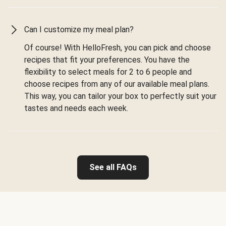
Can I customize my meal plan?
Of course! With HelloFresh, you can pick and choose
recipes that fit your preferences. You have the
flexibility to select meals for 2 to 6 people and
choose recipes from any of our available meal plans.
This way, you can tailor your box to perfectly suit your
tastes and needs each week.
See all FAQs