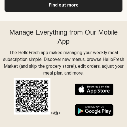
Find out more
Manage Everything from Our Mobile
App
The HelloFresh app makes managing your weekly meal
subscription simple. Discover new menus, browse HelloFresh
Market (and skip the grocery store!), edit orders, adjust your
meal plan, and more.
</th>