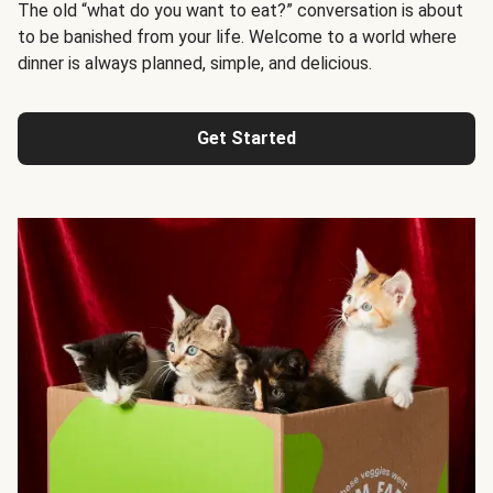
The old “what do you want to eat?” conversation is about
to be banished from your life. Welcome to a world where
dinner is always planned, simple, and delicious.
Get Started