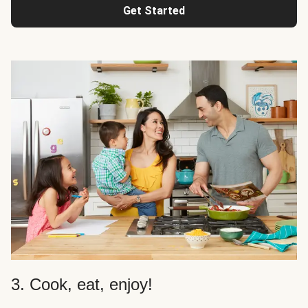
Get Started
3. Cook, eat, enjoy!