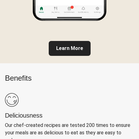
Learn More
Benefits
Deliciousness
Our chef-created recipes are tested 200 times to ensure
your meals are as delicious to eat as they are easy to