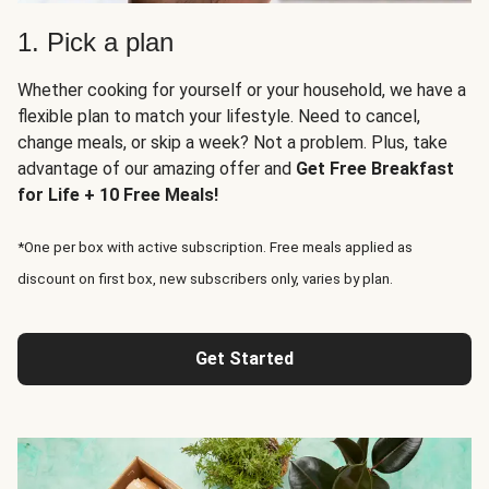
1. Pick a plan
Whether cooking for yourself or your household, we have a
flexible plan to match your lifestyle. Need to cancel,
change meals, or skip a week? Not a problem. Plus, take
advantage of our amazing offer and
Get Free Breakfast
for Life + 10 Free Meals!
*One per box with active subscription. Free meals applied as
discount on first box, new subscribers only, varies by plan.
Get Started