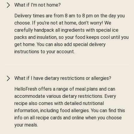
What if I'm not home?
Delivery times are from 8 am to 8 pm on the day you
choose. If you’re not at home, don’t worry! We
carefully handpack all ingredients with special ice
packs and insulation, so your food keeps cool until you
get home. You can also add special delivery
instructions to your account.
What if I have dietary restrictions or allergies?
HelloFresh offers a range of meal plans and can
accommodate various dietary restrictions. Every
recipe also comes with detailed nutritional
information, including food allergies. You can find this
info on all recipe cards and online when you choose
your meals.