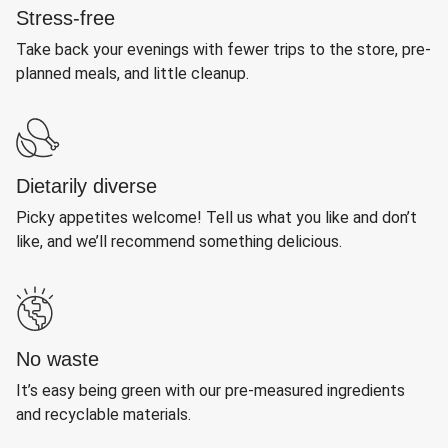
Stress-free
Take back your evenings with fewer trips to the store, pre-
planned meals, and little cleanup.
Dietarily diverse
Picky appetites welcome! Tell us what you like and don’t
like, and we’ll recommend something delicious.
No waste
It’s easy being green with our pre-measured ingredients
and recyclable materials.