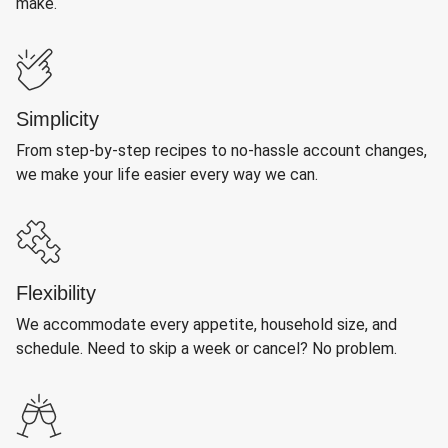
make.
Simplicity
From step-by-step recipes to no-hassle account changes,
we make your life easier every way we can.
Flexibility
We accommodate every appetite, household size, and
schedule. Need to skip a week or cancel? No problem.