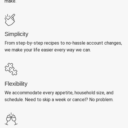
make.
Simplicity
From step-by-step recipes to no-hassle account changes,
we make your life easier every way we can.
Flexibility
We accommodate every appetite, household size, and
schedule. Need to skip a week or cancel? No problem.