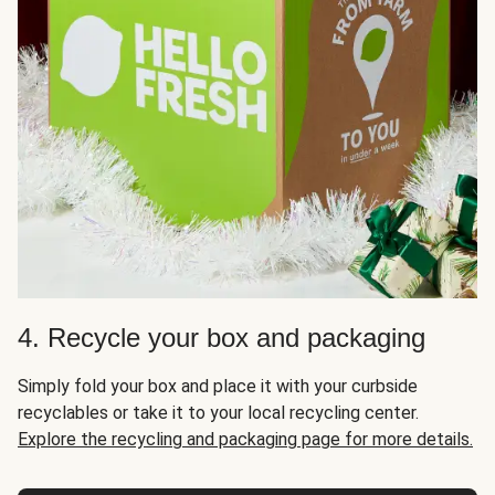
4. Recycle your box and packaging
Simply fold your box and place it with your curbside
recyclables or take it to your local recycling center.
Explore the recycling and packaging page for more details.