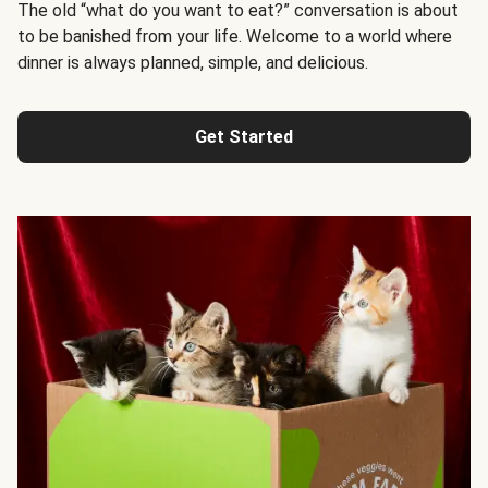
The old “what do you want to eat?” conversation is about
to be banished from your life. Welcome to a world where
dinner is always planned, simple, and delicious.
Get Started