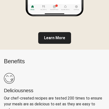
Learn More
Benefits
Deliciousness
Our chef-created recipes are tested 200 times to ensure
your meals are as delicious to eat as they are easy to