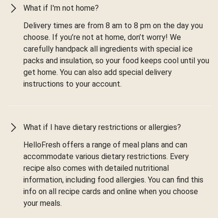
What if I'm not home?
Delivery times are from 8 am to 8 pm on the day you
choose. If you’re not at home, don’t worry! We
carefully handpack all ingredients with special ice
packs and insulation, so your food keeps cool until you
get home. You can also add special delivery
instructions to your account.
What if I have dietary restrictions or allergies?
HelloFresh offers a range of meal plans and can
accommodate various dietary restrictions. Every
recipe also comes with detailed nutritional
information, including food allergies. You can find this
info on all recipe cards and online when you choose
your meals.