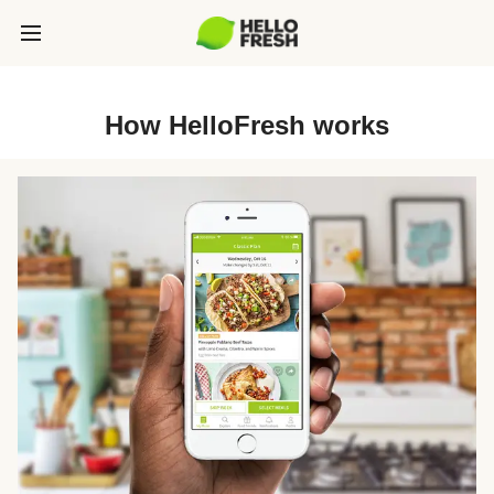
How HelloFresh works