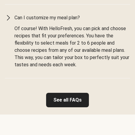
Can I customize my meal plan?
Of course! With HelloFresh, you can pick and choose
recipes that fit your preferences. You have the
flexibility to select meals for 2 to 6 people and
choose recipes from any of our available meal plans.
This way, you can tailor your box to perfectly suit your
tastes and needs each week.
See all FAQs