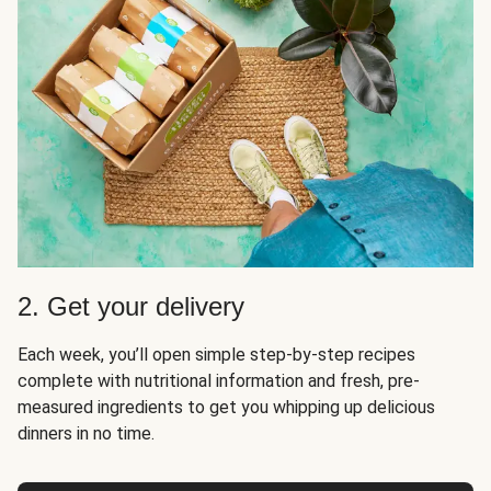
2. Get your delivery
Each week, you’ll open simple step-by-step recipes
complete with nutritional information and fresh, pre-
measured ingredients to get you whipping up delicious
dinners in no time.