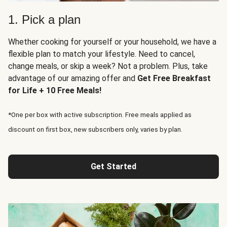
1. Pick a plan
Whether cooking for yourself or your household, we have a
flexible plan to match your lifestyle. Need to cancel,
change meals, or skip a week? Not a problem. Plus, take
advantage of our amazing offer and
Get Free Breakfast
for Life + 10 Free Meals!
*One per box with active subscription. Free meals applied as
discount on first box, new subscribers only, varies by plan.
Get Started