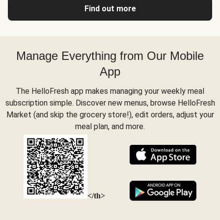
Find out more
Manage Everything from Our Mobile
App
The HelloFresh app makes managing your weekly meal
subscription simple. Discover new menus, browse HelloFresh
Market (and skip the grocery store!), edit orders, adjust your
meal plan, and more.
</th>