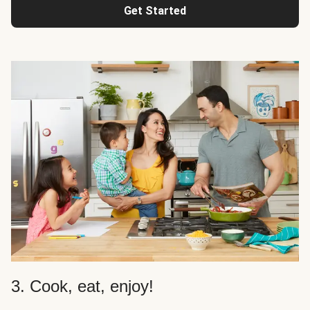
Get Started
3. Cook, eat, enjoy!