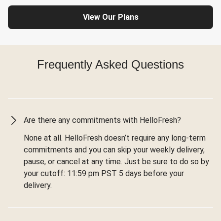
View Our Plans
Frequently Asked Questions
Are there any commitments with HelloFresh?
None at all. HelloFresh doesn’t require any long-term
commitments and you can skip your weekly delivery,
pause, or cancel at any time. Just be sure to do so by
your cutoff: 11:59 pm PST 5 days before your
delivery.