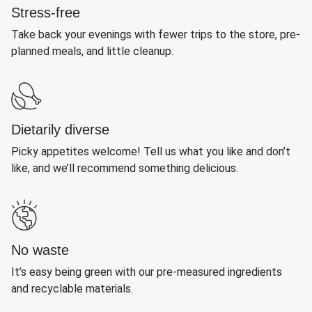
Stress-free
Take back your evenings with fewer trips to the store, pre-
planned meals, and little cleanup.
Dietarily diverse
Picky appetites welcome! Tell us what you like and don’t
like, and we’ll recommend something delicious.
No waste
It’s easy being green with our pre-measured ingredients
and recyclable materials.