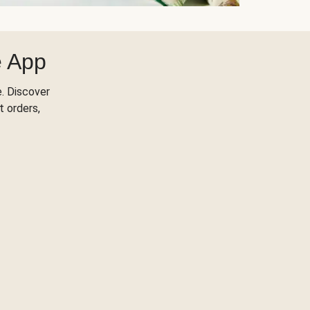
e App
. Discover
t orders,