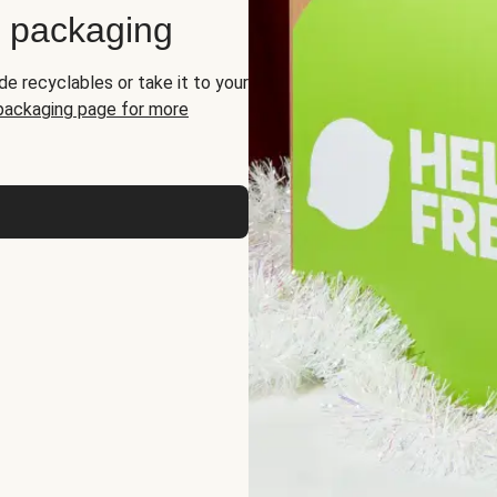
d packaging
de recyclables or take it to your
 packaging page for more