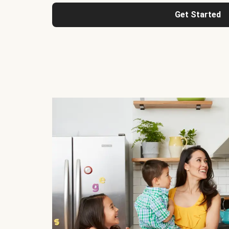
Get Started