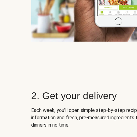
2. Get your delivery
Each week, you’ll open simple step-by-step recip
information and fresh, pre-measured ingredients 
dinners in no time.