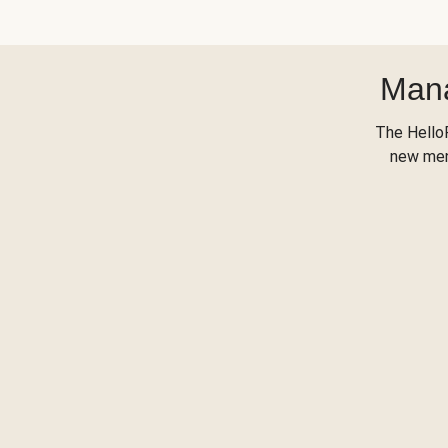
Mana
The Hello
new menu