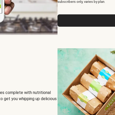
subscribers only, varies by plan.
es complete with nutritional
to get you whipping up delicious