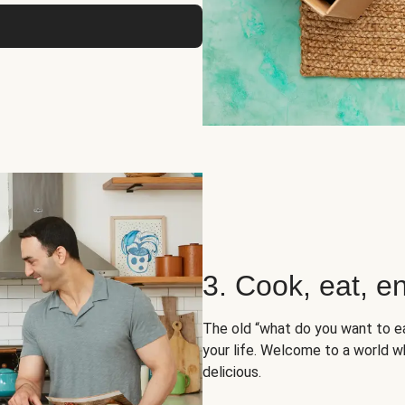
3. Cook, eat, en
The old “what do you want to e
your life. Welcome to a world wh
delicious.