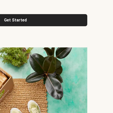
Get Started