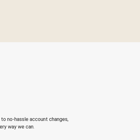
 to no-hassle account changes,
very way we can.