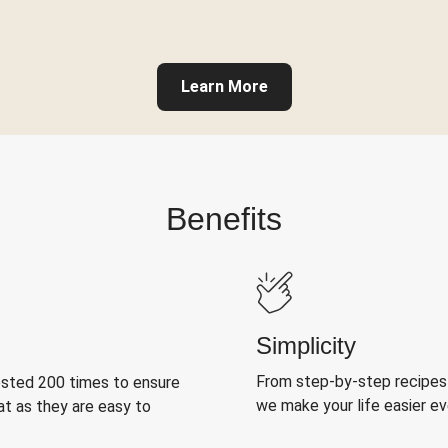
Learn More
Benefits
Simplicity
From step-by-step recipes
ested 200 times to ensure
we make your life easier e
at as they are easy to