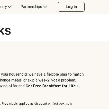
ility
Partnerships
Log in
ks
 your household, we have a flexible plan to match
 change meals, or skip a week? Not a problem.
azing offer and
Get Free Breakfast for Life +
. Free meals applied as discount on first box, new