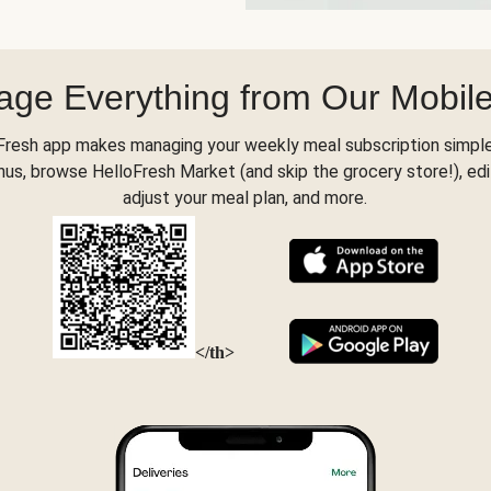
ge Everything from Our Mobil
Fresh app makes managing your weekly meal subscription simple
s, browse HelloFresh Market (and skip the grocery store!), edi
adjust your meal plan, and more.
</th>