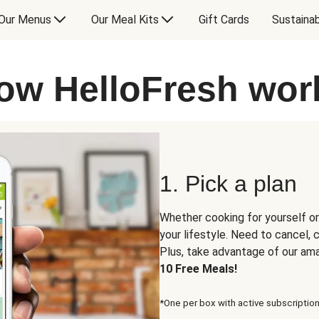
Our Menus
Our Meal Kits
Gift Cards
Sustainab
ow HelloFresh wor
1. Pick a plan
Whether cooking for yourself or
your lifestyle. Need to cancel,
Plus, take advantage of our am
10 Free Meals!
*One per box with active subscription