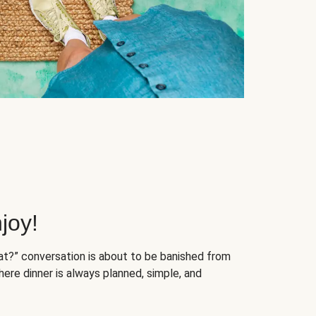
joy!
at?” conversation is about to be banished from
ere dinner is always planned, simple, and