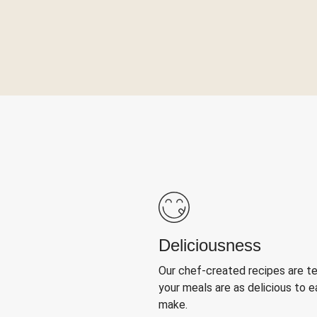
Deliciousness
Our chef-created recipes are t
your meals are as delicious to e
make.