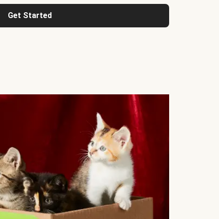
Get Started