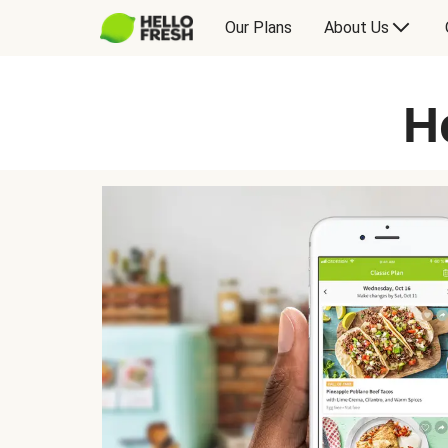
Our Plans
About Us
H