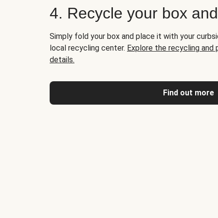
4. Recycle your box an
Simply fold your box and place it with your curbsi
local recycling center.
Explore the recycling and
details.
Find out more