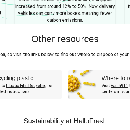
i
increased from around 12% to 50%. Now delivery
!
vehicles can carry more boxes, meaning fewer
carbon emissions.
Other resources
ea, so visit the links below to find out where to dispose of your
ycling plastic
Where to r
 to
Plastic Film Recycling
for
Visit
Earth911
t
led instructions.
centers in your
Sustainability at HelloFresh