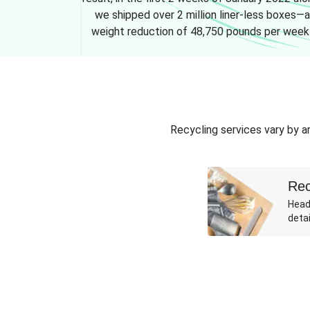
we shipped over 2 million liner-less boxes—a
weight reduction of 48,750 pounds per week
Recycling services vary by ar
Rec
Head
detai