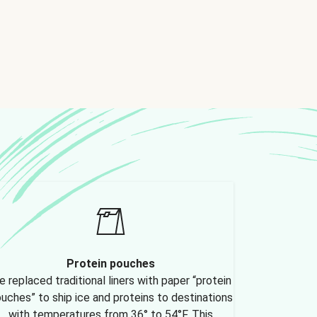
Protein pouches
 replaced traditional liners with paper “protein
uches” to ship ice and proteins to destinations
with temperatures from 36° to 54°F. This