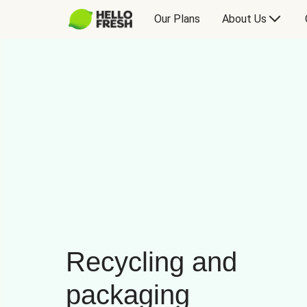
Our Plans
About Us
Recycling and
packaging