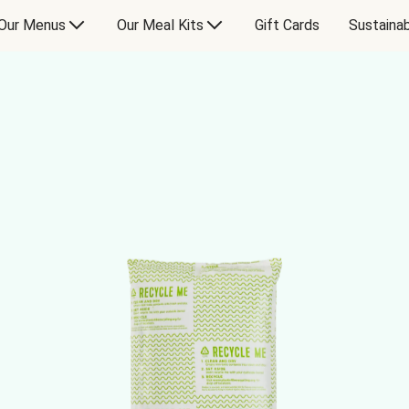
Our Menus
Our Meal Kits
Gift Cards
Sustainab