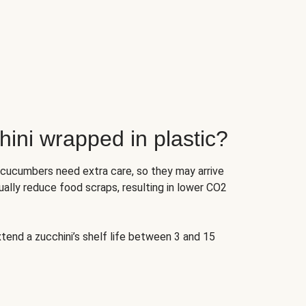
ini wrapped in plastic?
 cucumbers need extra care, so they may arrive
ually reduce food scraps, resulting in lower CO2
tend a zucchini’s shelf life between 3 and 15