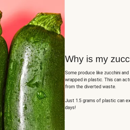
Why is my zucch
Some produce like zucchini and
wrapped in plastic. This can act
from the diverted waste.
Just 1.5 grams of plastic can ex
days!