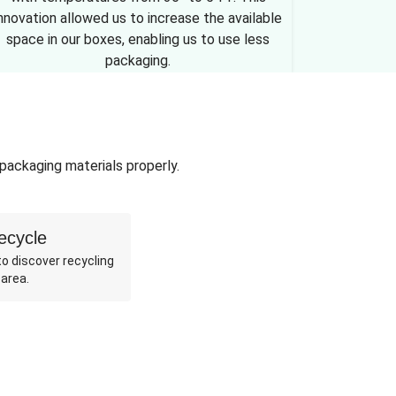
nnovation allowed us to increase the available
space in our boxes, enabling us to use less
packaging.
 packaging materials properly.
ecycle
o discover recycling
 area.