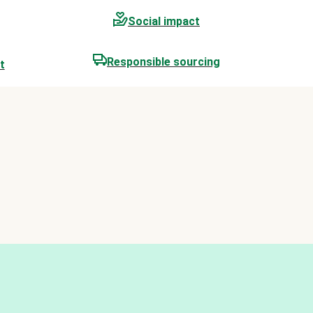
Social impact
Responsible sourcing
t