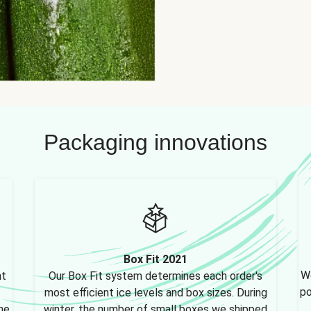
Packaging innovations
Box Fit 2021
We
nt
Our Box Fit system determines each order's
po
most efficient ice levels and box sizes. During
ne,
winter, the number of small boxes we shipped