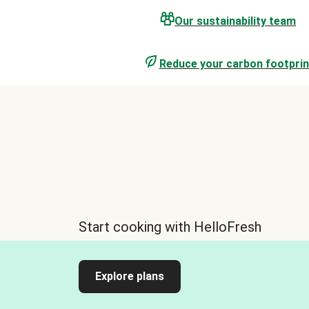
Our sustainability team
Reduce your carbon footprin
Start cooking with HelloFresh
Explore plans