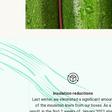
Insulation reductions
Last winter, we eliminated a significant amou
of the insulation liners from our boxes. As a
result, in the first 2 weeks of January 2022 alo