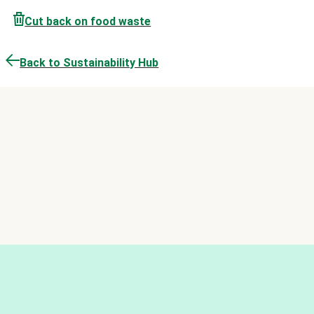
Cut back on food waste
Back to Sustainability Hub