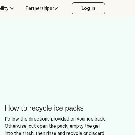
ility
Partnerships
Log in
How to recycle ice packs
Follow the directions provided on your ice pack.
Otherwise, cut open the pack, empty the gel
into the trash, then rinse and recycle or discard