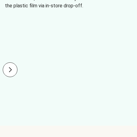
the plastic film via in-store drop-off.