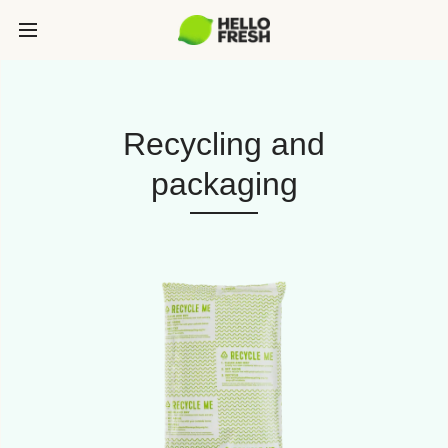
Recycling and
packaging