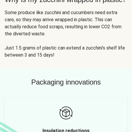
Some produce like zucchini and cucumbers need extra
care, so they may arrive wrapped in plastic. This can
actually reduce food scraps, resulting in lower CO2 from
the diverted waste.
Just 1.5 grams of plastic can extend a zucchini’s shelf life
between 3 and 15 days!
Packaging innovations
Insulation reductions