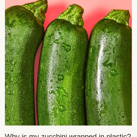
Why is my zucchini wrapped in plastic?