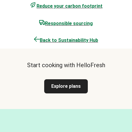
Reduce your carbon footprint
Responsible sourcing
Back to Sustainability Hub
Start cooking with HelloFresh
Explore plans