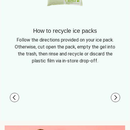
How to recycle ice packs
Follow the directions provided on your ice pack.
Otherwise, cut open the pack, empty the gel into
the trash, then rinse and recycle or discard the
plastic film via in-store drop-off.