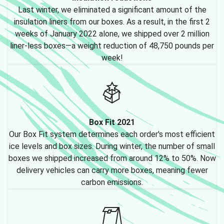
Last winter, we eliminated a significant amount of the
insulation liners from our boxes. As a result, in the first 2
weeks of January 2022 alone, we shipped over 2 million
liner-less boxes—a weight reduction of 48,750 pounds per
week!
Box Fit 2021
Our Box Fit system determines each order's most efficient
ice levels and box sizes. During winter, the number of small
boxes we shipped increased from around 12% to 50%. Now
delivery vehicles can carry more boxes, meaning fewer
carbon emissions.