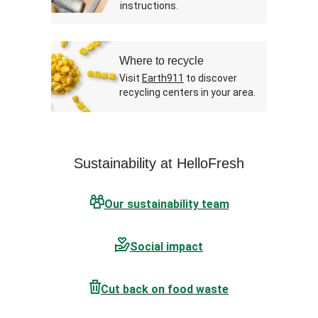
instructions.
Where to recycle
Visit
Earth911
to discover
recycling centers in your area.
Sustainability at HelloFresh
Our sustainability team
Social impact
Cut back on food waste