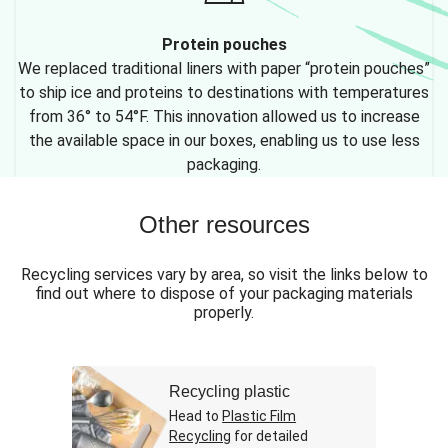
Protein pouches
We replaced traditional liners with paper “protein pouches”
to ship ice and proteins to destinations with temperatures
from 36° to 54°F. This innovation allowed us to increase
the available space in our boxes, enabling us to use less
packaging.
Other resources
Recycling services vary by area, so visit the links below to
find out where to dispose of your packaging materials
properly.
Recycling plastic
Head to
Plastic Film
Recycling
for detailed