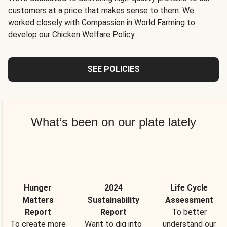
customers at a price that makes sense to them. We
worked closely with Compassion in World Farming to
develop our Chicken Welfare Policy.
SEE POLICIES
What’s been on our plate lately
Hunger
2024
Life Cycle
Matters
Sustainability
Assessment
Report
Report
To better
To create more
Want to dig into
understand our