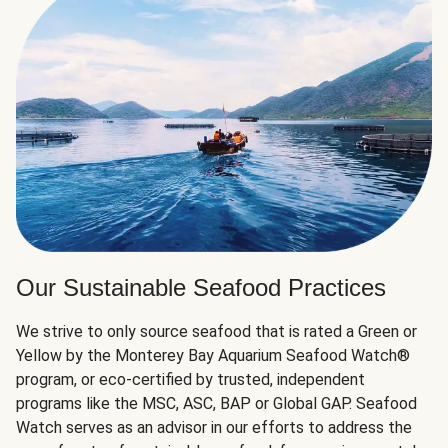
Our Sustainable Seafood Practices
We strive to only source seafood that is rated a Green or
Yellow by the Monterey Bay Aquarium Seafood Watch®
program, or eco-certified by trusted, independent
programs like the MSC, ASC, BAP or Global GAP. Seafood
Watch serves as an advisor in our efforts to address the