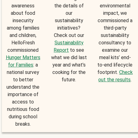
awareness
the details of
environmental
about food
our
impact, we
insecurity
sustainability
commissioned a
among families
initiatives?
third-party
and children,
Check out our
sustainability
HelloFresh
Sustainability
consultancy to
commissioned
Report
to see
examine our
Hunger Matters
what we did last
meal kits’ end-
for Families
: a
year and what’s
to-end lifecycle
national survey
cooking for the
footprint.
Check
to better
future.
out the results
.
understand the
importance of
access to
nutritious food
during school
breaks.