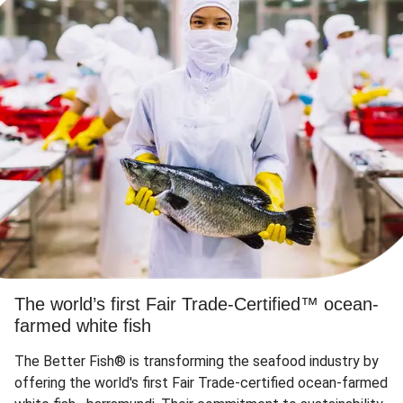
The world’s first Fair Trade-Certified™ ocean-
farmed white fish
The Better Fish® is transforming the seafood industry by
offering the world's first Fair Trade-certified ocean-farmed