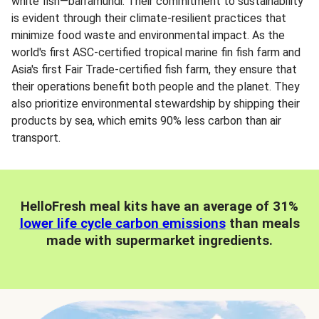
white fish—barramundi. Their commitment to sustainability
is evident through their climate-resilient practices that
minimize food waste and environmental impact. As the
world's first ASC-certified tropical marine fin fish farm and
Asia's first Fair Trade-certified fish farm, they ensure that
their operations benefit both people and the planet. They
also prioritize environmental stewardship by shipping their
products by sea, which emits 90% less carbon than air
transport.
HelloFresh meal kits have an average of 31%
lower life cycle carbon emissions
than meals
made with supermarket ingredients.