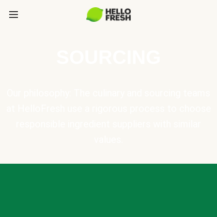
SOURCING
Our philosophy: The culinary and sourcing teams
at HelloFresh use a rigorous process to choose
responsible ingredient suppliers with similar
values.