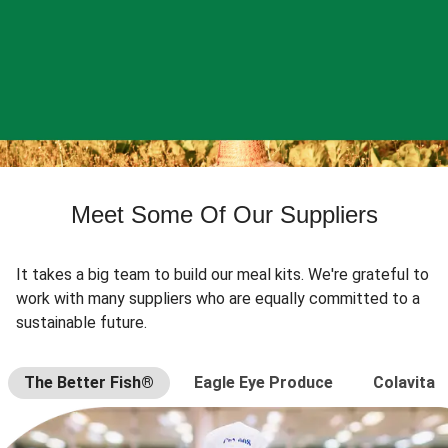
Meet Some Of Our Suppliers
It takes a big team to build our meal kits. We're grateful to
work with many suppliers who are equally committed to a
sustainable future.
The Better Fish®
Eagle Eye Produce
Colavita