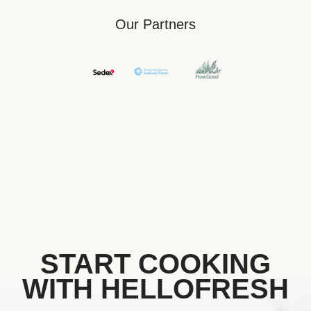
Our Partners
START COOKING
WITH HELLOFRESH