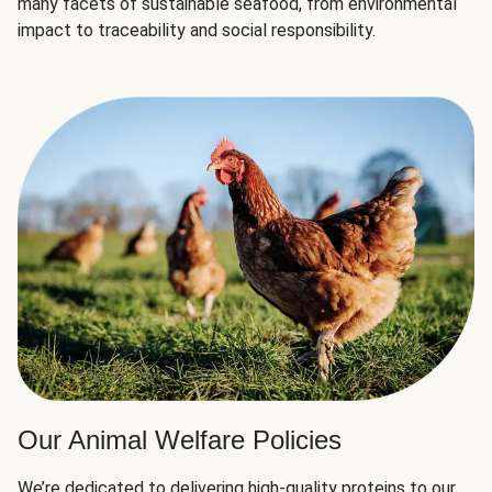
many facets of sustainable seafood, from environmental
impact to traceability and social responsibility.
Our Animal Welfare Policies
We’re dedicated to delivering high-quality proteins to our