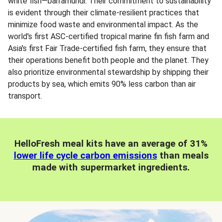
white fish—barramundi. Their commitment to sustainability
is evident through their climate-resilient practices that
minimize food waste and environmental impact. As the
world's first ASC-certified tropical marine fin fish farm and
Asia's first Fair Trade-certified fish farm, they ensure that
their operations benefit both people and the planet. They
also prioritize environmental stewardship by shipping their
products by sea, which emits 90% less carbon than air
transport.
HelloFresh meal kits have an average of 31%
lower life cycle carbon emissions
than meals
made with supermarket ingredients.