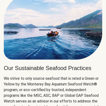
Our Sustainable Seafood Practices
We strive to only source seafood that is rated a Green or
Yellow by the Monterey Bay Aquarium Seafood Watch®
program, or eco-certified by trusted, independent
programs like the MSC, ASC, BAP or Global GAP. Seafood
Watch serves as an advisor in our efforts to address the