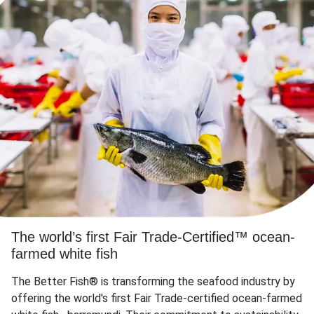
The world’s first Fair Trade-Certified™ ocean-
farmed white fish
The Better Fish® is transforming the seafood industry by
offering the world's first Fair Trade-certified ocean-farmed