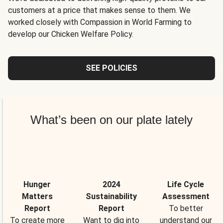
customers at a price that makes sense to them. We
worked closely with Compassion in World Farming to
develop our Chicken Welfare Policy.
SEE POLICIES
What’s been on our plate lately
Hunger
2024
Life Cycle
Matters
Sustainability
Assessment
Report
Report
To better
To create more
Want to dig into
understand our