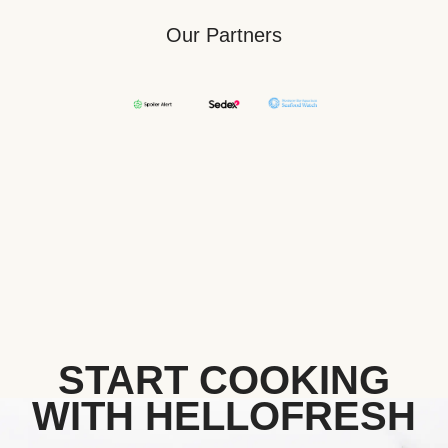
Our Partners
START COOKING
WITH HELLOFRESH