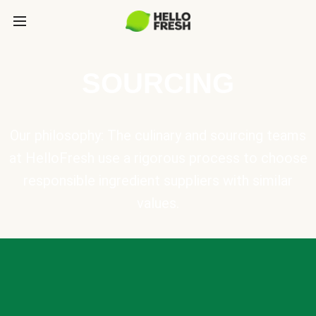
SOURCING
Our philosophy: The culinary and sourcing teams
at HelloFresh use a rigorous process to choose
responsible ingredient suppliers with similar
values.