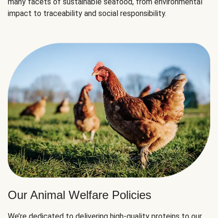
many facets of sustainable seafood, from environmental
impact to traceability and social responsibility.
Our Animal Welfare Policies
We’re dedicated to delivering high-quality proteins to our