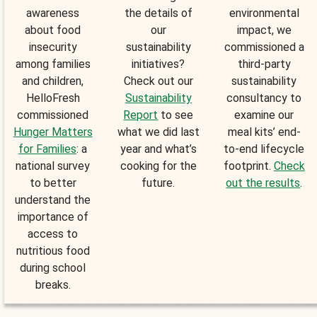
awareness
the details of
environmental
about food
our
impact, we
insecurity
sustainability
commissioned a
among families
initiatives?
third-party
and children,
Check out our
sustainability
HelloFresh
Sustainability
consultancy to
commissioned
Report
to see
examine our
Hunger Matters
what we did last
meal kits’ end-
for Families
: a
year and what’s
to-end lifecycle
national survey
cooking for the
footprint.
Check
to better
future.
out the results
.
understand the
importance of
access to
nutritious food
during school
breaks.