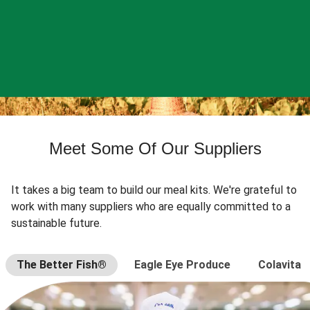
Meet Some Of Our Suppliers
It takes a big team to build our meal kits. We're grateful to
work with many suppliers who are equally committed to a
sustainable future.
The Better Fish®
Eagle Eye Produce
Colavita