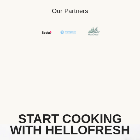
Our Partners
START COOKING
WITH HELLOFRESH