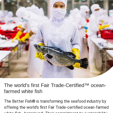
The world’s first Fair Trade-Certified™ ocean-
farmed white fish
The Better Fish® is transforming the seafood industry by
offering the world's first Fair Trade-certified ocean-farmed