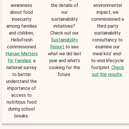
awareness
the details of
environmental
about food
our
impact, we
insecurity
sustainability
commissioned a
among families
initiatives?
third-party
and children,
Check out our
sustainability
HelloFresh
Sustainability
consultancy to
commissioned
Report
to see
examine our
Hunger Matters
what we did last
meal kits’ end-
for Families
: a
year and what’s
to-end lifecycle
national survey
cooking for the
footprint.
Check
to better
future.
out the results
.
understand the
importance of
access to
nutritious food
during school
breaks.