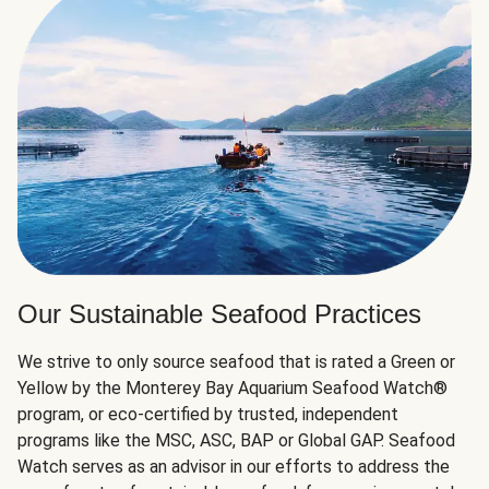
Our Sustainable Seafood Practices
We strive to only source seafood that is rated a Green or
Yellow by the Monterey Bay Aquarium Seafood Watch®
program, or eco-certified by trusted, independent
programs like the MSC, ASC, BAP or Global GAP. Seafood
Watch serves as an advisor in our efforts to address the