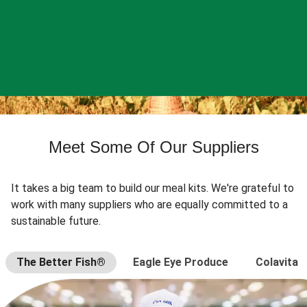
Meet Some Of Our Suppliers
It takes a big team to build our meal kits. We're grateful to
work with many suppliers who are equally committed to a
sustainable future.
The Better Fish®
Eagle Eye Produce
Colavita