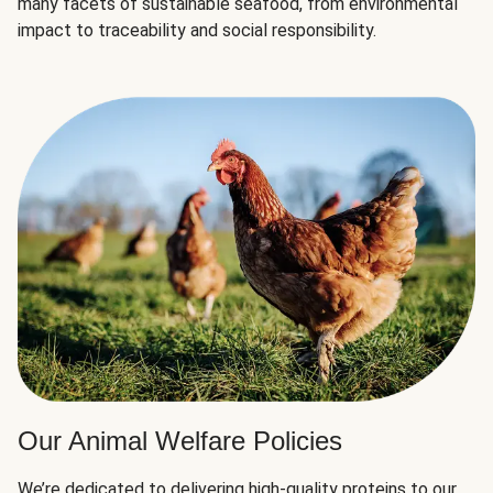
many facets of sustainable seafood, from environmental
impact to traceability and social responsibility.
Our Animal Welfare Policies
We’re dedicated to delivering high-quality proteins to our