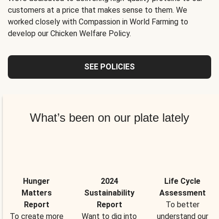
customers at a price that makes sense to them. We
worked closely with Compassion in World Farming to
develop our Chicken Welfare Policy.
SEE POLICIES
What’s been on our plate lately
Hunger
2024
Life Cycle
Matters
Sustainability
Assessment
Report
Report
To better
To create more
Want to dig into
understand our