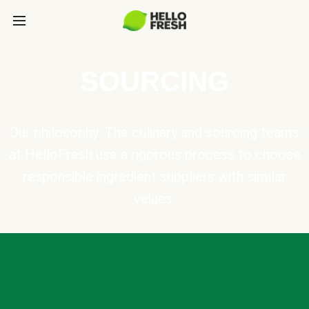
SOURCING
Our philosophy: The culinary and sourcing teams
at HelloFresh use a rigorous process to choose
responsible ingredient suppliers with similar
values.