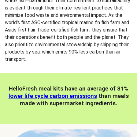
white fish—barramundi. Their commitment to sustainability
is evident through their climate-resilient practices that
minimize food waste and environmental impact. As the
world's first ASC-certified tropical marine fin fish farm and
Asia's first Fair Trade-certified fish farm, they ensure that
their operations benefit both people and the planet. They
also prioritize environmental stewardship by shipping their
products by sea, which emits 90% less carbon than air
transport.
HelloFresh meal kits have an average of 31%
lower life cycle carbon emissions
than meals
made with supermarket ingredients.