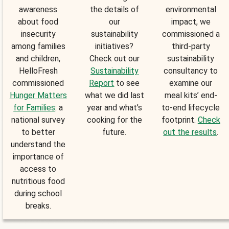
awareness
the details of
environmental
about food
our
impact, we
insecurity
sustainability
commissioned a
among families
initiatives?
third-party
and children,
Check out our
sustainability
HelloFresh
Sustainability
consultancy to
commissioned
Report
to see
examine our
Hunger Matters
what we did last
meal kits’ end-
for Families
: a
year and what’s
to-end lifecycle
national survey
cooking for the
footprint.
Check
to better
future.
out the results
.
understand the
importance of
access to
nutritious food
during school
breaks.