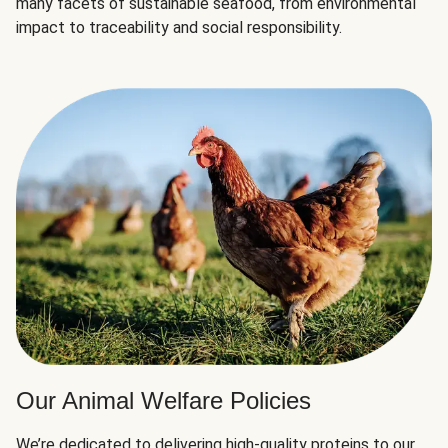
many facets of sustainable seafood, from environmental
impact to traceability and social responsibility.
Our Animal Welfare Policies
We’re dedicated to delivering high-quality proteins to our