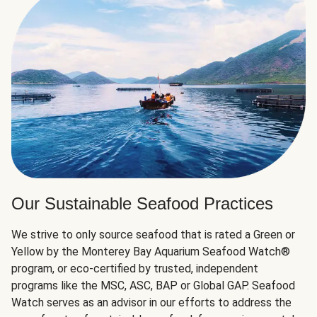
Our Sustainable Seafood Practices
We strive to only source seafood that is rated a Green or
Yellow by the Monterey Bay Aquarium Seafood Watch®
program, or eco-certified by trusted, independent
programs like the MSC, ASC, BAP or Global GAP. Seafood
Watch serves as an advisor in our efforts to address the