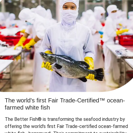
The world’s first Fair Trade-Certified™ ocean-
farmed white fish
The Better Fish® is transforming the seafood industry by
offering the world's first Fair Trade-certified ocean-farmed