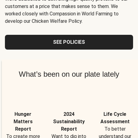
customers at a price that makes sense to them. We
worked closely with Compassion in World Farming to
develop our Chicken Welfare Policy.
SEE POLICIES
What’s been on our plate lately
Hunger
2024
Life Cycle
Matters
Sustainability
Assessment
Report
Report
To better
To create more
Want to dig into
understand our