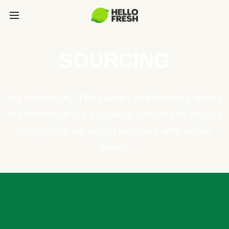
SOURCING
Our philosophy: The culinary and sourcing teams
at HelloFresh use a rigorous process to choose
responsible ingredient suppliers with similar
values.