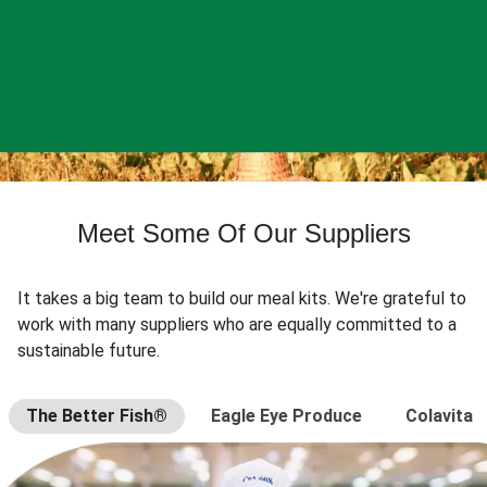
Meet Some Of Our Suppliers
It takes a big team to build our meal kits. We're grateful to
work with many suppliers who are equally committed to a
sustainable future.
The Better Fish®
Eagle Eye Produce
Colavita