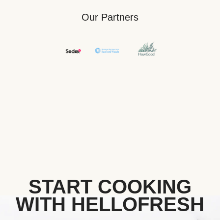
Our Partners
START COOKING
WITH HELLOFRESH