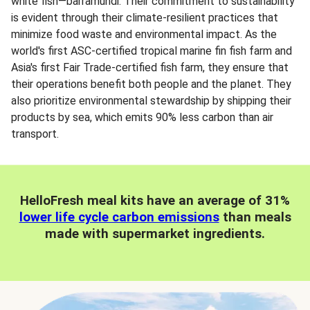
white fish—barramundi. Their commitment to sustainability
is evident through their climate-resilient practices that
minimize food waste and environmental impact. As the
world's first ASC-certified tropical marine fin fish farm and
Asia's first Fair Trade-certified fish farm, they ensure that
their operations benefit both people and the planet. They
also prioritize environmental stewardship by shipping their
products by sea, which emits 90% less carbon than air
transport.
HelloFresh meal kits have an average of 31%
lower life cycle carbon emissions
than meals
made with supermarket ingredients.