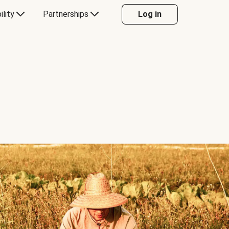
ility
Partnerships
Log in