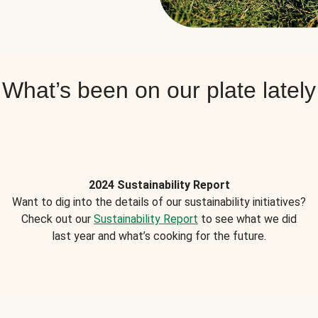
What’s been on our plate lately
2024 Sustainability Report
Want to dig into the details of our sustainability initiatives?
Check out our
Sustainability Report
to see what we did
last year and what’s cooking for the future.