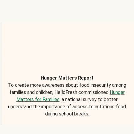
Hunger Matters Report
To create more awareness about food insecurity among
families and children, HelloFresh commissioned
Hunger
Matters for Families
: a national survey to better
understand the importance of access to nutritious food
during school breaks.