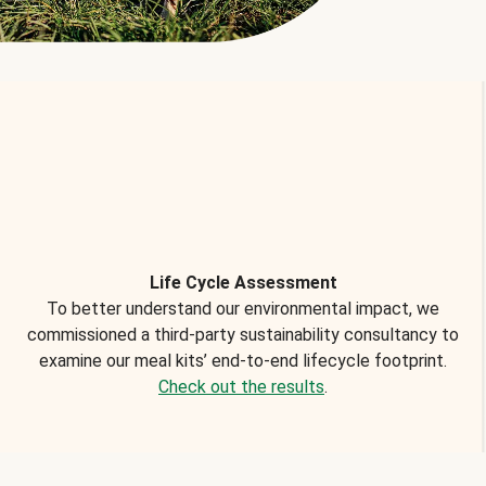
Life Cycle Assessment
To better understand our environmental impact, we
commissioned a third-party sustainability consultancy to
examine our meal kits’ end-to-end lifecycle footprint.
Check out the results
.