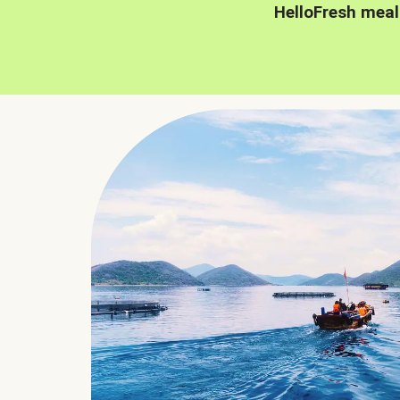
HelloFresh meal