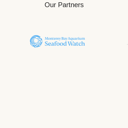
Our Partners