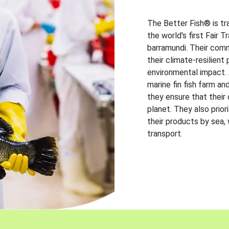
The Better Fish® is tr
the world's first Fair 
barramundi. Their comm
their climate-resilien
environmental impact. A
marine fin fish farm and
they ensure that their
planet. They also prio
their products by sea,
transport.