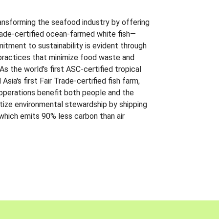
ansforming the seafood industry by offering
Trade-certified ocean-farmed white fish—
itment to sustainability is evident through
t practices that minimize food waste and
s the world's first ASC-certified tropical
 Asia's first Fair Trade-certified fish farm,
 operations benefit both people and the
ritize environmental stewardship by shipping
 which emits 90% less carbon than air