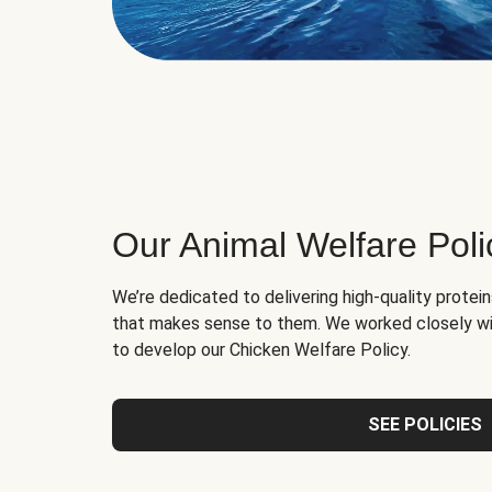
Our Animal Welfare Poli
We’re dedicated to delivering high-quality protei
that makes sense to them. We worked closely wi
to develop our Chicken Welfare Policy.
SEE POLICIES