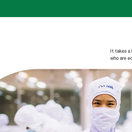
It takes a
who are eq