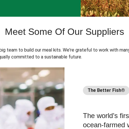
Meet Some Of Our Suppliers
 big team to build our meal kits. We're grateful to work with man
ually committed to a sustainable future.
The Better Fish®
The world’s fir
ocean-farmed w