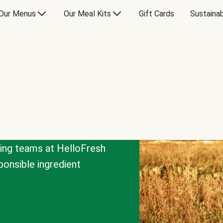
Our Menus
Our Meal Kits
Gift Cards
Sustainab
cing teams at HelloFresh
onsible ingredient