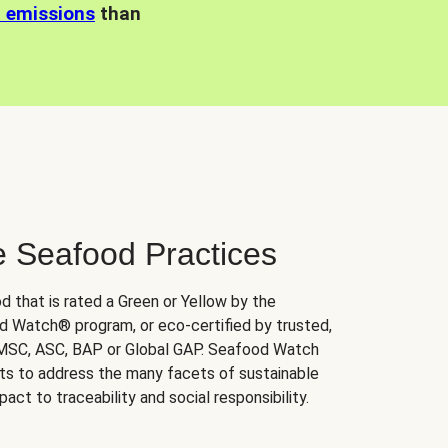
n emissions
than
e Seafood Practices
d that is rated a Green or Yellow by the
 Watch® program, or eco-certified by trusted,
 MSC, ASC, BAP or Global GAP. Seafood Watch
orts to address the many facets of sustainable
ct to traceability and social responsibility.