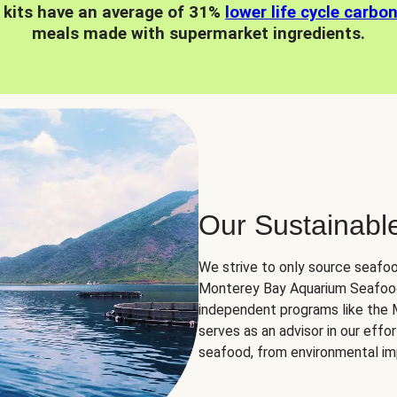
 kits have an average of 31%
lower life cycle carbo
meals made with supermarket ingredients.
Our Sustainabl
We strive to only source seafoo
Monterey Bay Aquarium Seafood
independent programs like the
serves as an advisor in our eff
seafood, from environmental impa