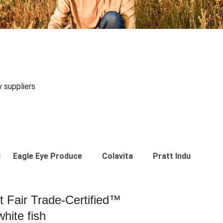
y suppliers
Eagle Eye Produce
Colavita
Pratt Industries
st Fair Trade-Certified™
hite fish