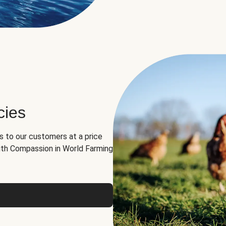
cies
ns to our customers at a price
th Compassion in World Farming