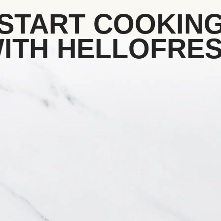
START COOKIN
ITH HELLOFRE