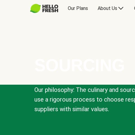
Our Plans
About Us
SOURCING
Our philosophy: The culinary and sour
use a rigorous process to choose resp
suppliers with similar values.