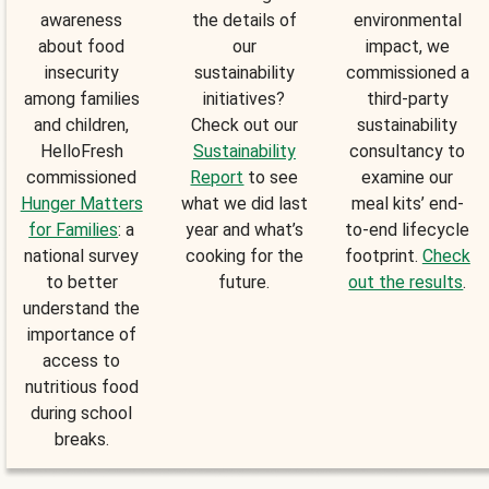
awareness
the details of
environmental
about food
our
impact, we
insecurity
sustainability
commissioned a
among families
initiatives?
third-party
and children,
Check out our
sustainability
HelloFresh
Sustainability
consultancy to
commissioned
Report
to see
examine our
Hunger Matters
what we did last
meal kits’ end-
for Families
: a
year and what’s
to-end lifecycle
national survey
cooking for the
footprint.
Check
to better
future.
out the results
.
understand the
importance of
access to
nutritious food
during school
breaks.