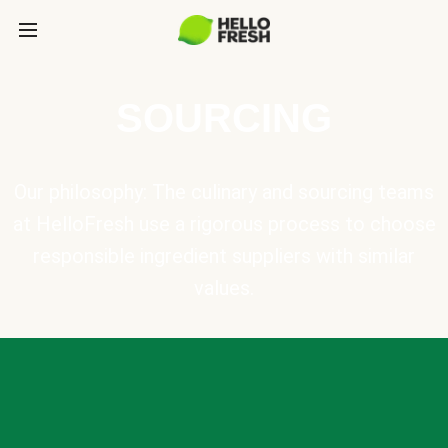
SOURCING
Our philosophy: The culinary and sourcing teams
at HelloFresh use a rigorous process to choose
responsible ingredient suppliers with similar
values.