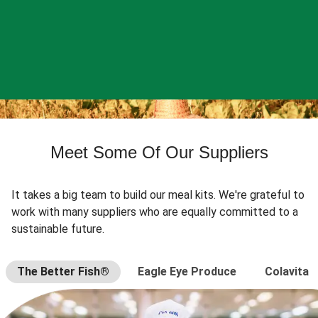
Meet Some Of Our Suppliers
It takes a big team to build our meal kits. We're grateful to
work with many suppliers who are equally committed to a
sustainable future.
The Better Fish®
Eagle Eye Produce
Colavita