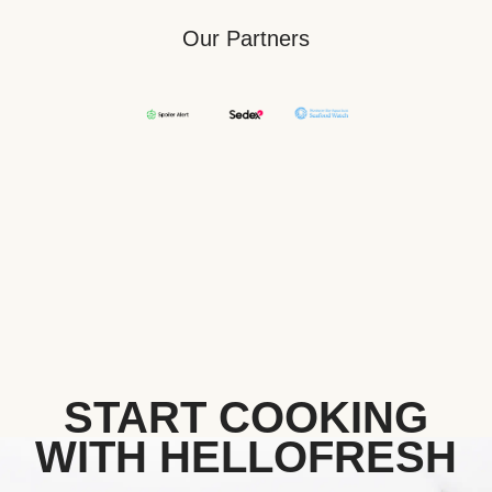
Our Partners
START COOKING
WITH HELLOFRESH