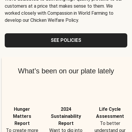
customers at a price that makes sense to them. We
worked closely with Compassion in World Farming to
develop our Chicken Welfare Policy.
SEE POLICIES
What’s been on our plate lately
Hunger
2024
Life Cycle
Matters
Sustainability
Assessment
Report
Report
To better
To create more
Want to dig into
understand our