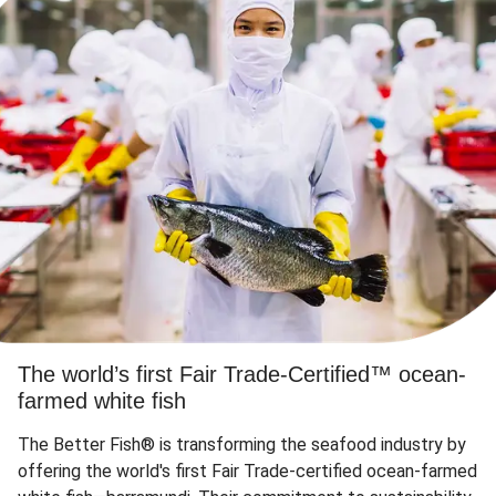
The world’s first Fair Trade-Certified™ ocean-
farmed white fish
The Better Fish® is transforming the seafood industry by
offering the world's first Fair Trade-certified ocean-farmed