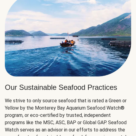
Our Sustainable Seafood Practices
We strive to only source seafood that is rated a Green or
Yellow by the Monterey Bay Aquarium Seafood Watch®
program, or eco-certified by trusted, independent
programs like the MSC, ASC, BAP or Global GAP. Seafood
Watch serves as an advisor in our efforts to address the