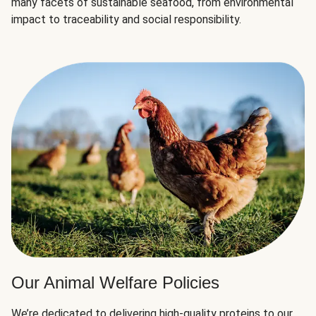
many facets of sustainable seafood, from environmental
impact to traceability and social responsibility.
Our Animal Welfare Policies
We’re dedicated to delivering high-quality proteins to our