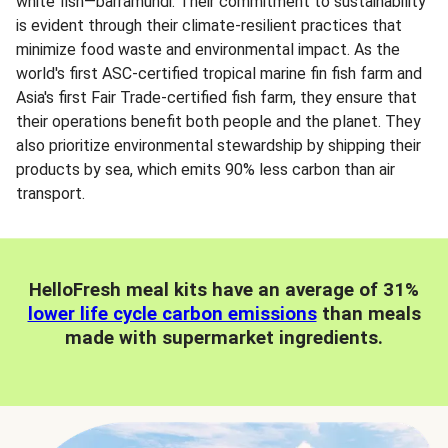
white fish—barramundi. Their commitment to sustainability
is evident through their climate-resilient practices that
minimize food waste and environmental impact. As the
world's first ASC-certified tropical marine fin fish farm and
Asia's first Fair Trade-certified fish farm, they ensure that
their operations benefit both people and the planet. They
also prioritize environmental stewardship by shipping their
products by sea, which emits 90% less carbon than air
transport.
HelloFresh meal kits have an average of 31%
lower life cycle carbon emissions
than meals
made with supermarket ingredients.