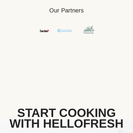
Our Partners
START COOKING
WITH HELLOFRESH