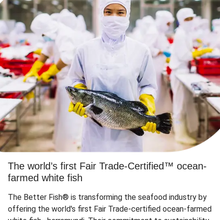
The world’s first Fair Trade-Certified™ ocean-
farmed white fish
The Better Fish® is transforming the seafood industry by
offering the world's first Fair Trade-certified ocean-farmed