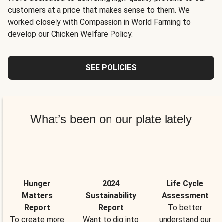
customers at a price that makes sense to them. We
worked closely with Compassion in World Farming to
develop our Chicken Welfare Policy.
SEE POLICIES
What’s been on our plate lately
Hunger
2024
Life Cycle
Matters
Sustainability
Assessment
Report
Report
To better
To create more
Want to dig into
understand our