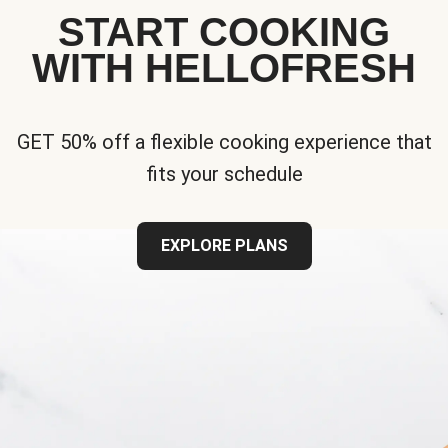
START COOKING
WITH HELLOFRESH
GET 50% off a flexible cooking experience that
fits your schedule
EXPLORE PLANS