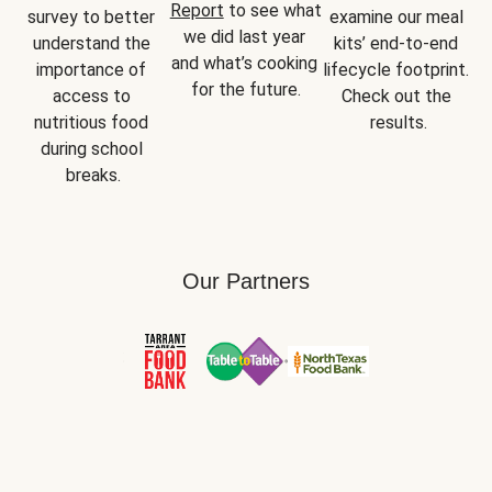
Report
 to see what 
survey to better 
examine our meal 
we did last year 
understand the 
kits’ end-to-end 
and what’s cooking 
importance of 
lifecycle footprint. 
for the future.
access to 
Check out the 
nutritious food 
results.
during school 
breaks.
Our Partners