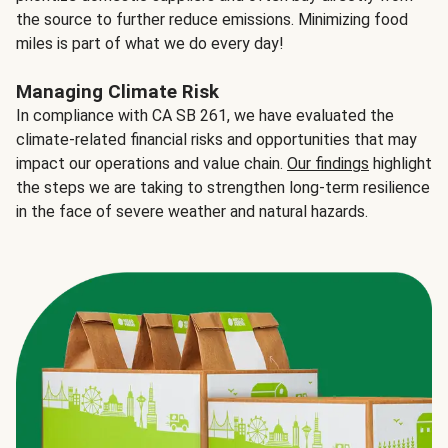
the source to further reduce emissions. Minimizing food
miles is part of what we do every day!
Managing Climate Risk
In compliance with CA SB 261, we have evaluated the
climate-related financial risks and opportunities that may
impact our operations and value chain.
Our findings
highlight
the steps we are taking to strengthen long-term resilience
in the face of severe weather and natural hazards.