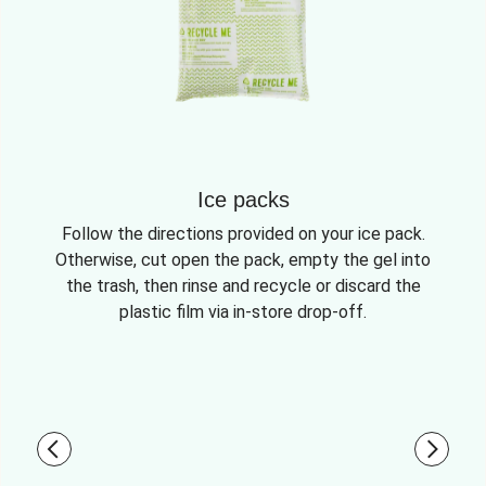
Ice packs
Follow the directions provided on your ice pack.
Otherwise, cut open the pack, empty the gel into
the trash, then rinse and recycle or discard the
plastic film via in-store drop-off.