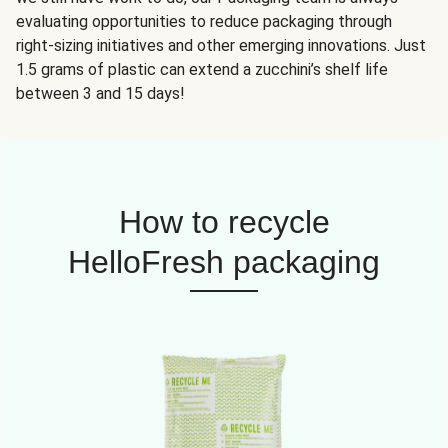
evaluating opportunities to reduce packaging through
right-sizing initiatives and other emerging innovations. Just
1.5 grams of plastic can extend a zucchini’s shelf life
between 3 and 15 days!
How to recycle
HelloFresh packaging