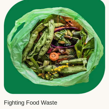
Fighting Food Waste