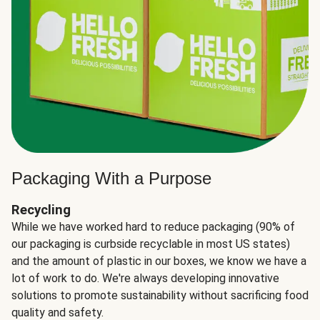
Packaging With a Purpose
Recycling
While we have worked hard to reduce packaging (90% of
our packaging is curbside recyclable in most US states)
and the amount of plastic in our boxes, we know we have a
lot of work to do. We're always developing innovative
solutions to promote sustainability without sacrificing food
quality and safety.