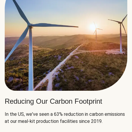
Reducing Our Carbon Footprint
In the US, we've seen a 63% reduction in carbon emissions
at our meal-kit production facilities since 2019.