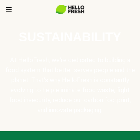
SUSTAINABILITY
At HelloFresh, we're dedicated to building a
food system that better serves people and the
planet. That's why HelloFresh is constantly
evolving to help eliminate food waste, fight
food insecurity, reduce our carbon footprint,
and innovate packaging.