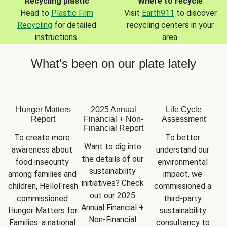
Recycling plastic
Where to recycle
Head to
Plastic Film
Visit
Earth911
to discover
Recycling
for detailed
recycling centers in your
instructions.
area.
What’s been on our plate lately
Hunger Matters
2025 Annual
Life Cycle
Report
Financial + Non-
Assessment
Financial Report
To create more 
To better 
Want to dig into 
awareness about 
understand our 
the details of our 
food insecurity 
environmental 
sustainability 
among families and 
impact, we 
initiatives? Check 
children, HelloFresh 
commissioned a 
out our 2025 
commissioned 
third-party 
Annual Financial + 
Hunger Matters for 
sustainability 
Non-Financial 
Families: a national 
consultancy to 