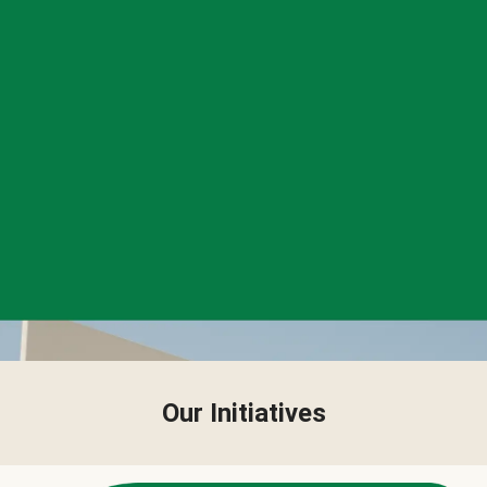
Our Initiatives