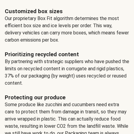
Customized box sizes
Our proprietary Box Fit algorithm determines the most
efficient box size and ice levels per order. This way,
delivery vehicles can carry more boxes, which means fewer
carbon emissions per box.
Prioritizing recycled content
By partnering with strategic suppliers who have pushed the
limits on recycled content in corrugate and rigid plastics,
37% of our packaging (by weight) uses recycled or reused
content.
Protecting our produce
Some produce like zucchini and cucumbers need extra
care to protect them from damage in transit, so they may
arrive wrapped in plastic. This can actually reduce food
waste, resulting in lower CO2 from the landfill waste. While
we still have work to do, our Packaging team is always