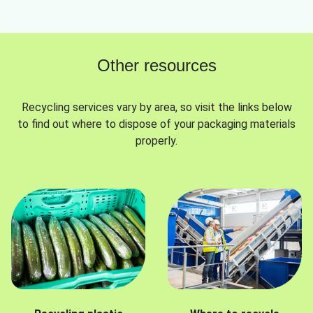
Other resources
Recycling services vary by area, so visit the links below
to find out where to dispose of your packaging materials
properly.