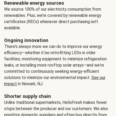
Renewable energy sources
We source 100% of our electricity consumption from
renewables. Plus, we’re covered by renewable energy
certificates (RECs) whenever direct purchasing isn’t
available.
Ongoing innovation
There's always more we can do to improve our energy
efficiency—whether it be retrofitting LEDs in older
facilities, monitoring equipment to minimize refrigeration
leaks, or installing more rooftop solar arrays—and we're
committed to continuously seeking energy-efficient
solutions to minimize our environmental impact.
See our
impact
in Newark, NJ.
Shorter supply chain
Unlike traditional supermarkets, HelloFresh makes fewer
stops between the producer and our customers. We also
prioritize domestic suppliers and often buy directly from