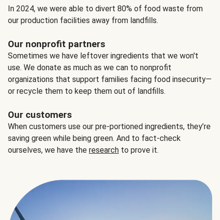
In 2024, we were able to divert 80% of food waste from
our production facilities away from landfills.
Our nonprofit partners
Sometimes we have leftover ingredients that we won't
use. We donate as much as we can to nonprofit
organizations that support families facing food insecurity—
or recycle them to keep them out of landfills.
Our customers
When customers use our pre-portioned ingredients, they’re
saving green while being green. And to fact-check
ourselves, we have the
research
to prove it.