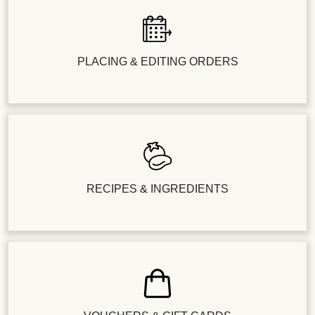
PLACING & EDITING ORDERS
RECIPES & INGREDIENTS