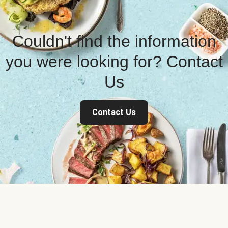
Couldn't find the information
you were looking for? Contact
Us
Contact Us