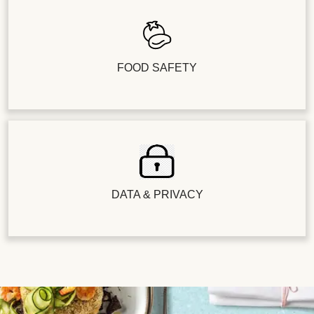
FOOD SAFETY
DATA & PRIVACY