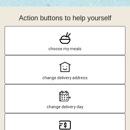
Action buttons to help yourself
choose my meals
change delivery address
change delivery day