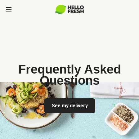
Frequently Asked
Questions
See my delivery