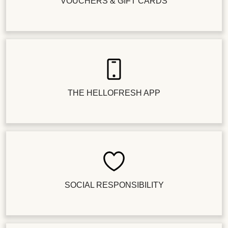
VOUCHERS & GIFT CARDS
THE HELLOFRESH APP
SOCIAL RESPONSIBILITY