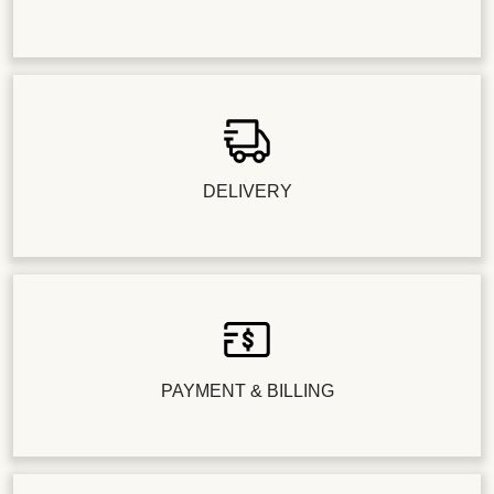
DELIVERY
PAYMENT & BILLING