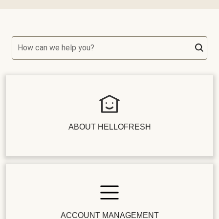
How can we help you?
ABOUT HELLOFRESH
ACCOUNT MANAGEMENT