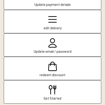
Update payment details
edit delivery
Update email / password
redeem discount
Get Started