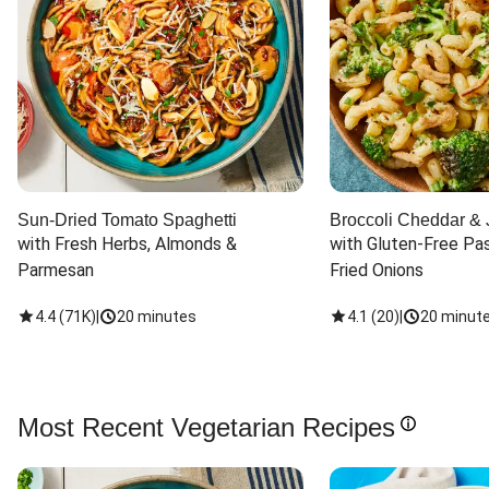
Sun-Dried Tomato Spaghetti
Broccoli Cheddar & 
with Fresh Herbs, Almonds & 
with Gluten-Free Pas
Parmesan
Fried Onions
4.4
(
71K
)
|
20 minutes
4.1
(
20
)
|
20 minut
Most Recent Vegetarian Recipes