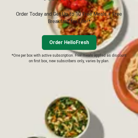
Order Today and Get Up to 10 Free Meals + Free
Breakfast for Life!*
Order HelloFresh
*One per box with active subscription. Free meals applied as discount
on first box, new subscribers only, varies by plan.