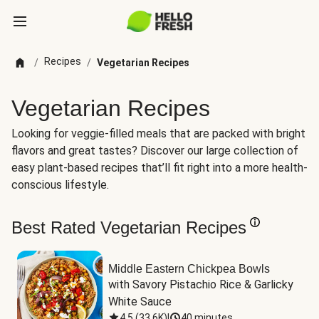
Recipes
/
/
Vegetarian Recipes
Vegetarian Recipes
Looking for veggie-filled meals that are packed with bright
flavors and great tastes? Discover our large collection of
easy plant-based recipes that’ll fit right into a more health-
conscious lifestyle.
Best Rated Vegetarian Recipes
Middle Eastern Chickpea Bowls
with Savory Pistachio Rice & Garlicky 
White Sauce
4.5
(
33.6K
)
|
40 minutes