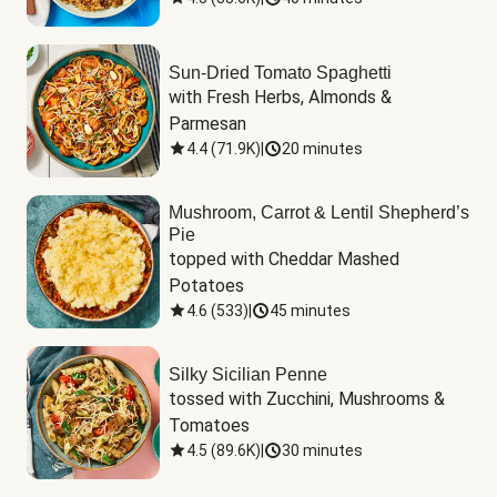
Sun-Dried Tomato Spaghetti
with Fresh Herbs, Almonds & 
Parmesan
4.4
(
71.9K
)
|
20 minutes
Mushroom, Carrot & Lentil Shepherd’s
Pie
topped with Cheddar Mashed 
Potatoes
4.6
(
533
)
|
45 minutes
Silky Sicilian Penne
tossed with Zucchini, Mushrooms & 
Tomatoes
4.5
(
89.6K
)
|
30 minutes