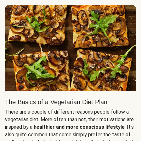
The Basics of a Vegetarian Diet Plan
There are a couple of different reasons people follow a
vegetarian diet. More often than not, their motivations are
inspired by a
healthier and more conscious lifestyle
. It’s
also quite common that some simply prefer the taste of