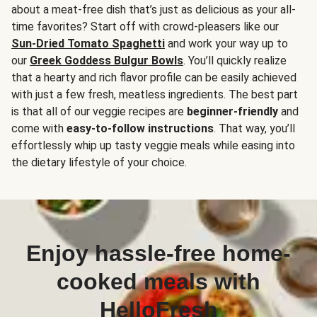
about a meat-free dish that’s just as delicious as your all-
time favorites? Start off with crowd-pleasers like our
Sun-Dried Tomato Spaghetti
and work your way up to
our
Greek Goddess Bulgur Bowls
. You’ll quickly realize
that a hearty and rich flavor profile can be easily achieved
with just a few fresh, meatless ingredients. The best part
is that all of our veggie recipes are
beginner-friendly
and
come with
easy-to-follow instructions
. That way, you’ll
effortlessly whip up tasty veggie meals while easing into
the dietary lifestyle of your choice.
Enjoy hassle-free home-
cooked meals with
HelloFresh