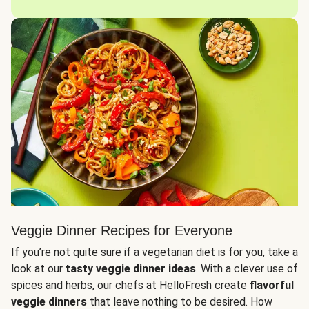
Veggie Dinner Recipes for Everyone
If you’re not quite sure if a vegetarian diet is for you, take a
look at our
tasty veggie dinner ideas
. With a clever use of
spices and herbs, our chefs at HelloFresh create
flavorful
veggie dinners
that leave nothing to be desired. How