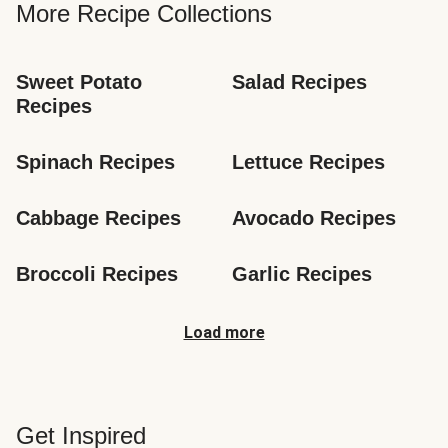
More Recipe Collections
Sweet Potato 
Salad Recipes
Recipes
Spinach Recipes
Lettuce Recipes
Cabbage Recipes
Avocado Recipes
Broccoli Recipes
Garlic Recipes
Load more
Get Inspired