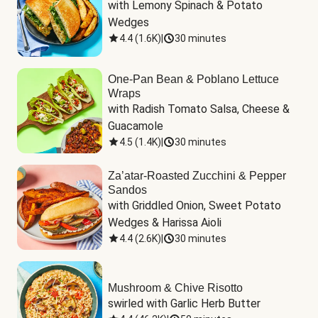
with Lemony Spinach & Potato 
Wedges
4.4
(
1.6K
)
|
30 minutes
One-Pan Bean & Poblano Lettuce
Wraps
with Radish Tomato Salsa, Cheese & 
Guacamole
4.5
(
1.4K
)
|
30 minutes
Za’atar-Roasted Zucchini & Pepper
Sandos
with Griddled Onion, Sweet Potato 
Wedges & Harissa Aioli
4.4
(
2.6K
)
|
30 minutes
Mushroom & Chive Risotto
swirled with Garlic Herb Butter