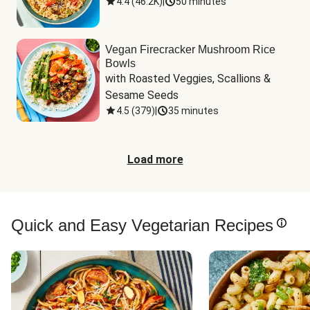
4.4
(
46.2K
)
|
50 minutes
Vegan Firecracker Mushroom Rice
Bowls
with Roasted Veggies, Scallions & 
Sesame Seeds
4.5
(
379
)
|
35 minutes
Load more
Quick and Easy Vegetarian Recipes