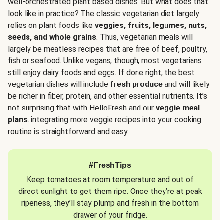
well-orchestrated plant based dishes. But what does that
look like in practice? The classic vegetarian diet largely
relies on plant foods like
veggies, fruits, legumes, nuts,
seeds, and whole grains
. Thus, vegetarian meals will
largely be meatless recipes that are free of beef, poultry,
fish or seafood. Unlike vegans, though, most vegetarians
still enjoy dairy foods and eggs. If done right, the best
vegetarian dishes will include
fresh produce
and will likely
be richer in fiber, protein, and other essential nutrients. It’s
not surprising that with HelloFresh and our
veggie meal
plans
, integrating more veggie recipes into your cooking
routine is straightforward and easy.
#FreshTips
Keep tomatoes at room temperature and out of
direct sunlight to get them ripe. Once they’re at peak
ripeness, they’ll stay plump and fresh in the bottom
drawer of your fridge.