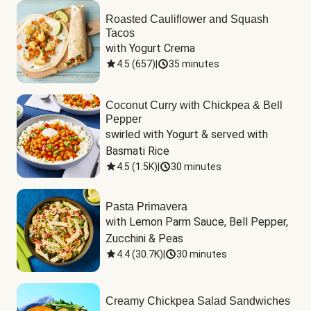
Roasted Cauliflower and Squash
Tacos
with Yogurt Crema
4.5
(
657
)
|
35 minutes
Coconut Curry with Chickpea & Bell
Pepper
swirled with Yogurt & served with 
Basmati Rice
4.5
(
1.5K
)
|
30 minutes
Pasta Primavera
with Lemon Parm Sauce, Bell Pepper, 
Zucchini & Peas
4.4
(
30.7K
)
|
30 minutes
Creamy Chickpea Salad Sandwiches