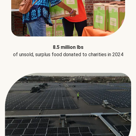
8.5 million lbs
of unsold, surplus food donated to charities in 2024