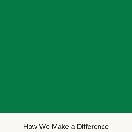
How We Make a Difference