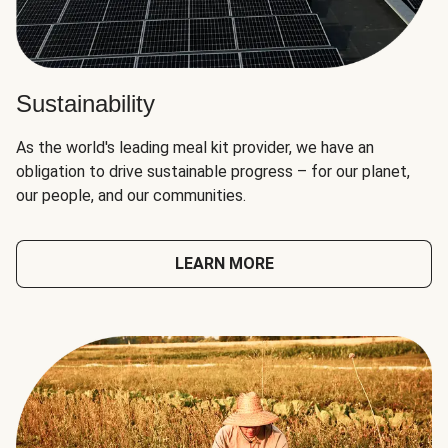
Sustainability
As the world's leading meal kit provider, we have an
obligation to drive sustainable progress – for our planet,
our people, and our communities.
LEARN MORE