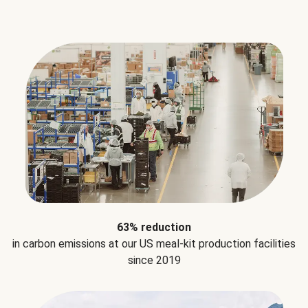
63% reduction
in carbon emissions at our US meal-kit production facilities
since 2019