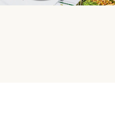
HelloFresh