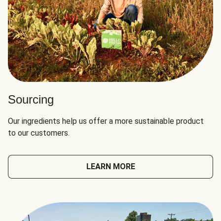
Sourcing
Our ingredients help us offer a more sustainable product
to our customers.
LEARN MORE