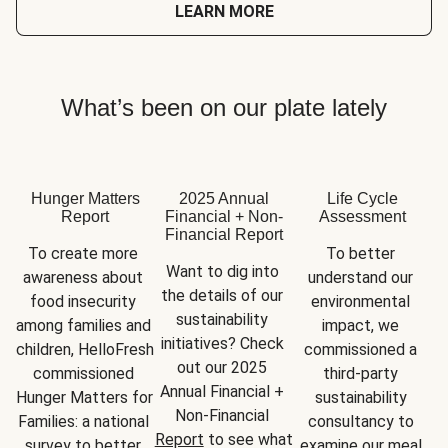
LEARN MORE
What’s been on our plate lately
Hunger Matters
2025 Annual
Life Cycle
Report
Financial + Non-
Assessment
Financial Report
To create more 
To better 
Want to dig into 
awareness about 
understand our 
the details of our 
food insecurity 
environmental 
sustainability 
among families and 
impact, we 
initiatives? Check 
children, HelloFresh 
commissioned a 
out our 2025 
commissioned 
third-party 
Annual Financial + 
Hunger Matters for 
sustainability 
Non-Financial 
Families: a national 
consultancy to 
Report
 to see what 
survey to better 
examine our meal 