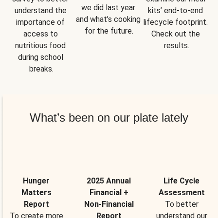
we did last year 
understand the 
kits’ end-to-end 
and what’s cooking 
importance of 
lifecycle footprint. 
for the future.
access to 
Check out the 
nutritious food 
results.
during school 
breaks.
What’s been on our plate lately
Hunger
2025 Annual
Life Cycle
Matters
Financial +
Assessment
Report
Non-Financial
To better
To create more
Report
understand our