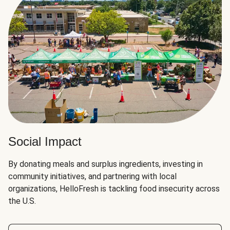
Social Impact
By donating meals and surplus ingredients, investing in
community initiatives, and partnering with local
organizations, HelloFresh is tackling food insecurity across
the U.S.