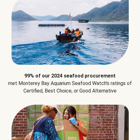
99% of our 2024 seafood procurement
met Monterey Bay Aquarium Seafood Watch's ratings of
Certified, Best Choice, or Good Alternative