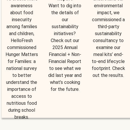
awareness
Want to dig into
environmental
about food
the details of
impact, we
insecurity
our
commissioned a
among families
sustainability
third-party
and children,
initiatives?
sustainability
HelloFresh
Check out our
consultancy to
commissioned
2025 Annual
examine our
Hunger Matters
Financial + Non-
meal kits’ end-
for Families: a
Financial Report
to-end lifecycle
national survey
to see what we
footprint. Check
to better
did last year and
out the results.
understand the
what’s cooking
importance of
for the future.
access to
nutritious food
during school
breaks.