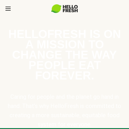
HELLOFRESH IS ON
A MISSION TO
CHANGE THE WAY
PEOPLE EAT
FOREVER.
Caring for people and the planet go hand in
hand. That’s why HelloFresh is committed to
creating a more sustainable, equitable food
system for everyone.