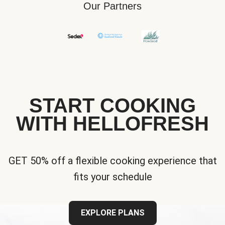
Our Partners
START COOKING
WITH HELLOFRESH
GET 50% off a flexible cooking experience that
fits your schedule
EXPLORE PLANS