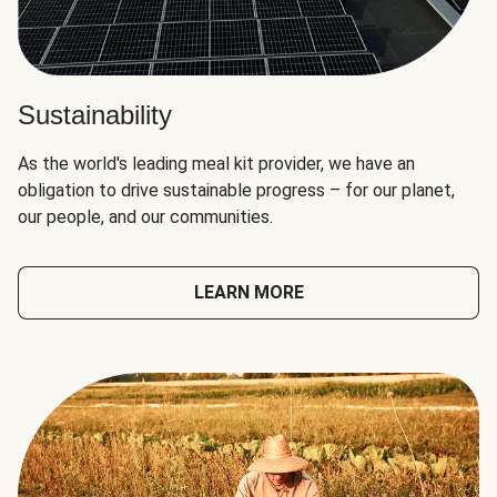
Sustainability
As the world's leading meal kit provider, we have an
obligation to drive sustainable progress – for our planet,
our people, and our communities.
LEARN MORE