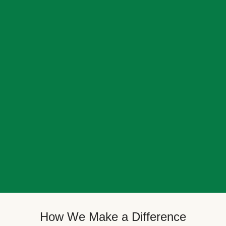
How We Make a Difference