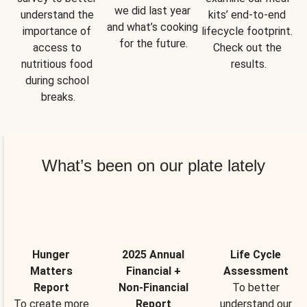
we did last year 
understand the 
kits’ end-to-end 
and what’s cooking 
importance of 
lifecycle footprint. 
for the future.
access to 
Check out the 
nutritious food 
results.
during school 
breaks.
What’s been on our plate lately
Hunger
2025 Annual
Life Cycle
Matters
Financial +
Assessment
Report
Non-Financial
To better
To create more
Report
understand our