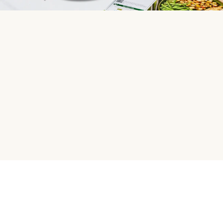
HelloFresh