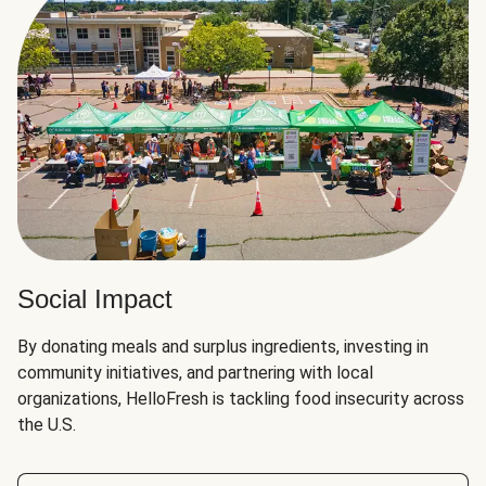
Social Impact
By donating meals and surplus ingredients, investing in
community initiatives, and partnering with local
organizations, HelloFresh is tackling food insecurity across
the U.S.