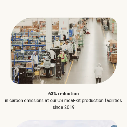
63% reduction
in carbon emissions at our US meal-kit production facilities
since 2019