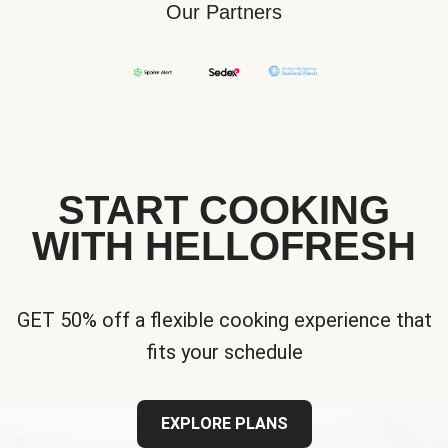
Our Partners
START COOKING
WITH HELLOFRESH
GET 50% off a flexible cooking experience that
fits your schedule
EXPLORE PLANS