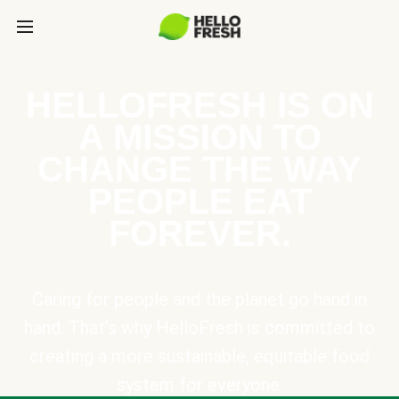
HELLOFRESH IS ON
A MISSION TO
CHANGE THE WAY
PEOPLE EAT
FOREVER.
Caring for people and the planet go hand in
hand. That’s why HelloFresh is committed to
creating a more sustainable, equitable food
system for everyone.