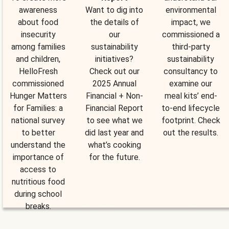
awareness
Want to dig into
environmental
about food
the details of
impact, we
insecurity
our
commissioned a
among families
sustainability
third-party
and children,
initiatives?
sustainability
HelloFresh
Check out our
consultancy to
commissioned
2025 Annual
examine our
Hunger Matters
Financial + Non-
meal kits’ end-
for Families: a
Financial Report
to-end lifecycle
national survey
to see what we
footprint. Check
to better
did last year and
out the results.
understand the
what’s cooking
importance of
for the future.
access to
nutritious food
during school
breaks.