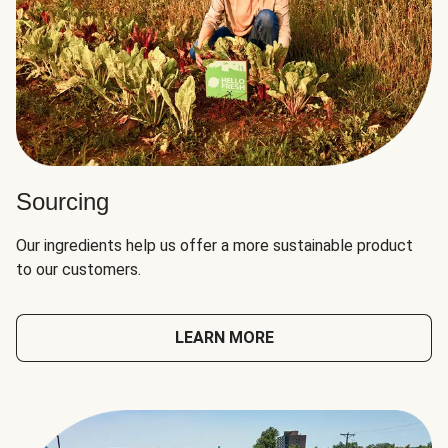
Sourcing
Our ingredients help us offer a more sustainable product
to our customers.
LEARN MORE