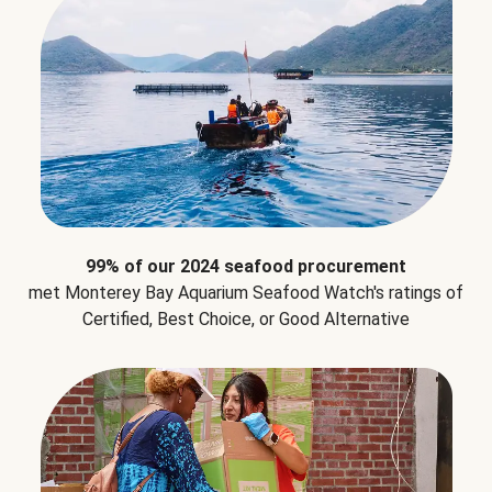
99% of our 2024 seafood procurement
met Monterey Bay Aquarium Seafood Watch's ratings of
Certified, Best Choice, or Good Alternative