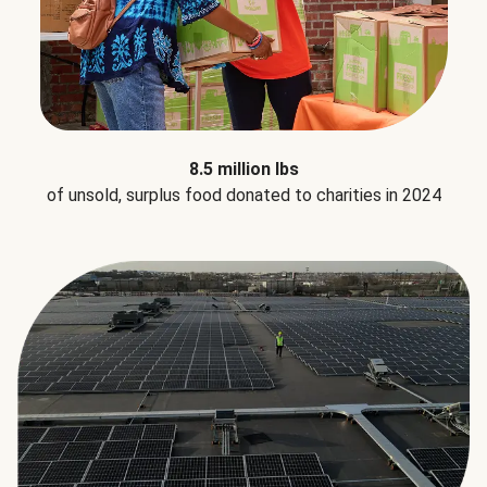
8.5 million lbs
of unsold, surplus food donated to charities in 2024