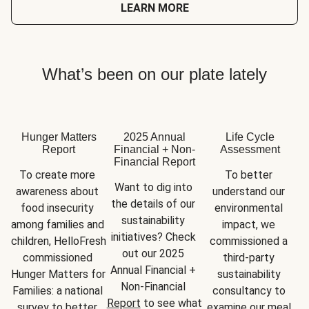
LEARN MORE
What’s been on our plate lately
Hunger Matters
2025 Annual
Life Cycle
Report
Financial + Non-
Assessment
Financial Report
To create more 
To better 
Want to dig into 
awareness about 
understand our 
the details of our 
food insecurity 
environmental 
sustainability 
among families and 
impact, we 
initiatives? Check 
children, HelloFresh 
commissioned a 
out our 2025 
commissioned 
third-party 
Annual Financial + 
Hunger Matters for 
sustainability 
Non-Financial 
Families: a national 
consultancy to 
Report
 to see what 
survey to better 
examine our meal 