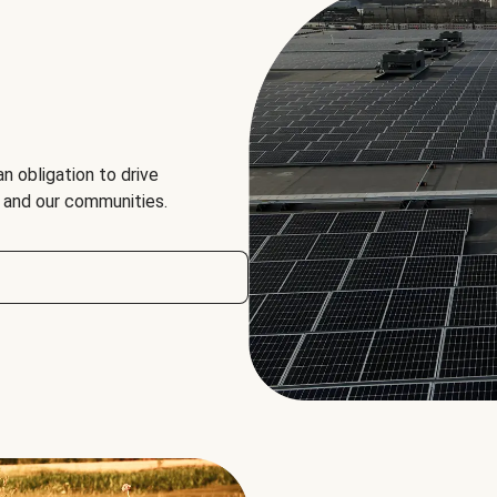
an obligation to drive
, and our communities.