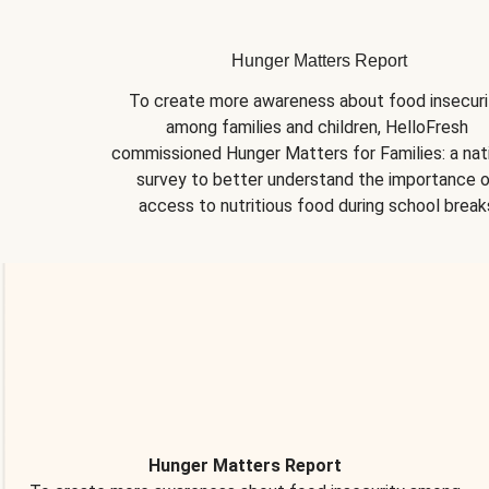
Hunger Matters Report
To create more awareness about food insecurit
among families and children, HelloFresh 
commissioned Hunger Matters for Families: a nati
survey to better understand the importance o
access to nutritious food during school break
Hunger Matters Report