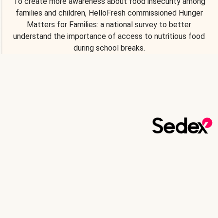
To create more awareness about food insecurity among
families and children, HelloFresh commissioned Hunger
Matters for Families: a national survey to better
understand the importance of access to nutritious food
during school breaks.