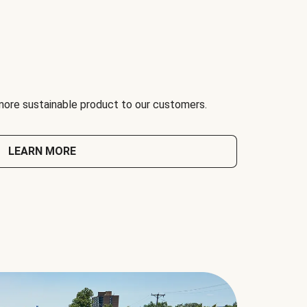
 more sustainable product to our customers.
LEARN MORE