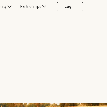
ility
Partnerships
Log in