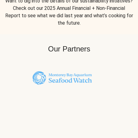
Want to dig into the details of our sustainability initiatives?
Check out our 2025 Annual Financial + Non-Financial
Report to see what we did last year and what’s cooking for
the future.
Our Partners