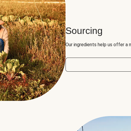
Sourcing
Our ingredients help us offer a