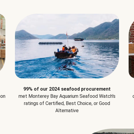
99% of our 2024 seafood procurement
ion
met Monterey Bay Aquarium Seafood Watch's
ratings of Certified, Best Choice, or Good
Alternative