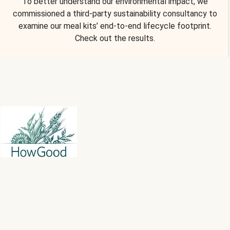
To better understand our environmental impact, we
commissioned a third-party sustainability consultancy to
examine our meal kits’ end-to-end lifecycle footprint.
Check out the results.