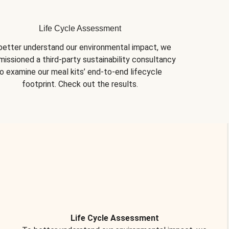
Life Cycle Assessment
better understand our environmental impact, we 
issioned a third-party sustainability consultancy 
o examine our meal kits’ end-to-end lifecycle 
footprint. Check out the results.
Life Cycle Assessment