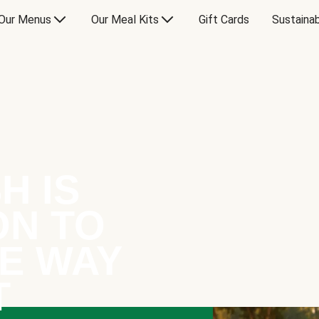
Our Menus
Our Meal Kits
Gift Cards
Sustainab
H IS
ON TO
E WAY
T