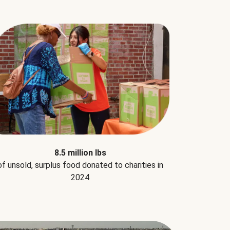
8.5 million lbs
of unsold, surplus food donated to charities in
2024