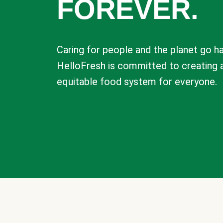
FOREVER.
Caring for people and the planet go ha
HelloFresh is committed to creating 
equitable food system for everyone.