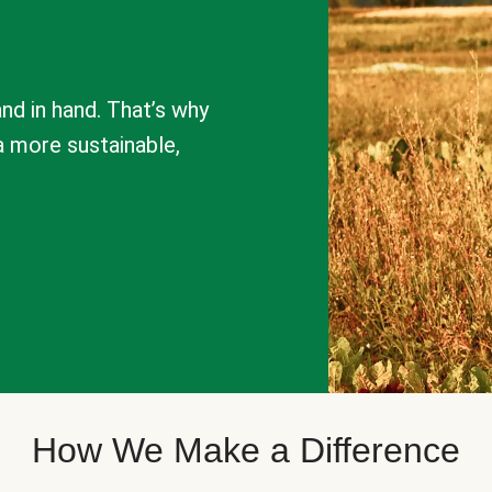
nd in hand. That’s why
a more sustainable,
How We Make a Difference