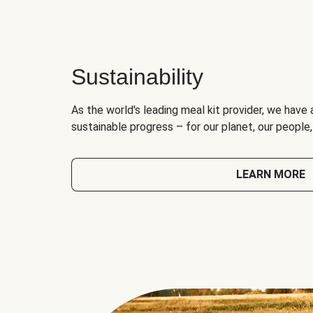
Sustainability
As the world's leading meal kit provider, we have 
sustainable progress – for our planet, our people
LEARN MORE