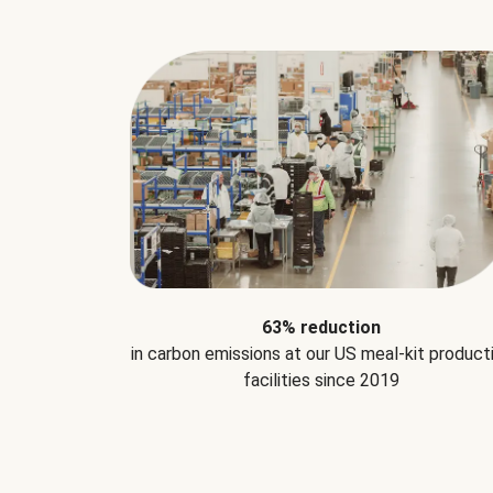
63% reduction
in carbon emissions at our US meal-kit product
facilities since 2019