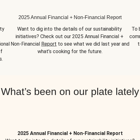
2025 Annual Financial + Non-Financial Report
y 
Want to dig into the details of our sustainability 
To 
initiatives? Check out our 2025 Annual Financial + 
comm
onal 
Non-Financial 
Report
 to see what we did last year and 
t
f 
what’s cooking for the future.
s.
What’s been on our plate lately
2025 Annual Financial + Non-Financial Report