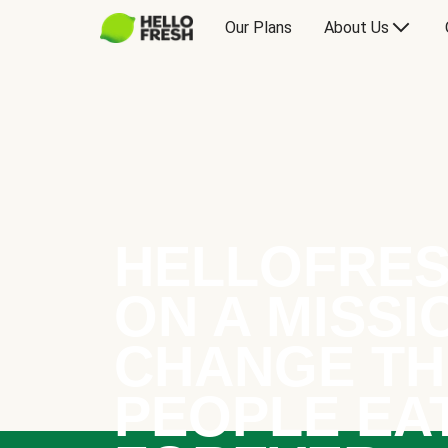
Our Plans
About Us
HELLOFRES
ON A MISSI
CHANGE TH
PEOPLE EA