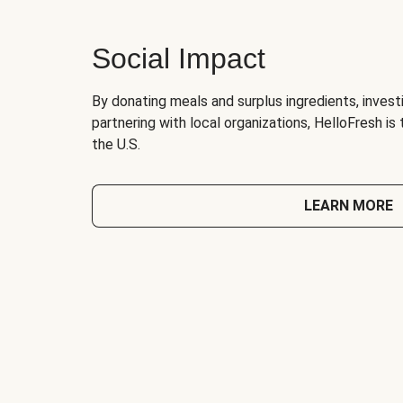
Social Impact
By donating meals and surplus ingredients, investi
partnering with local organizations, HelloFresh is
the U.S.
LEARN MORE