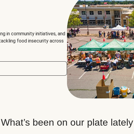
ng in community initiatives, and
 tackling food insecurity across
What’s been on our plate lately