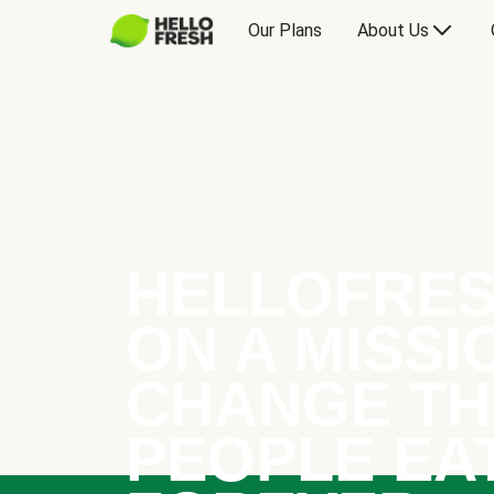
Our Plans
About Us
HELLOFRES
ON A MISSI
CHANGE TH
PEOPLE EA