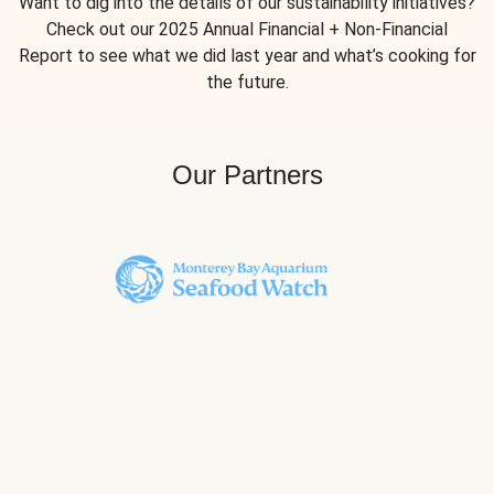
Want to dig into the details of our sustainability initiatives?
Check out our 2025 Annual Financial + Non-Financial
Report to see what we did last year and what’s cooking for
the future.
Our Partners