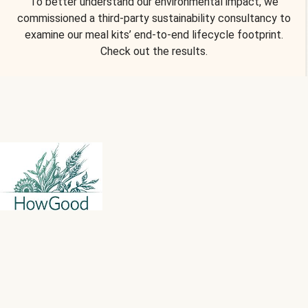
To better understand our environmental impact, we
commissioned a third-party sustainability consultancy to
examine our meal kits’ end-to-end lifecycle footprint.
Check out the results.