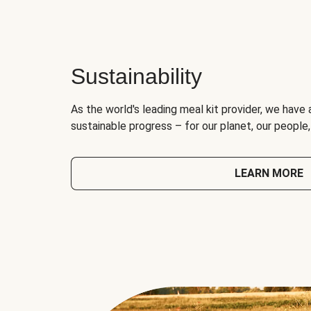
Sustainability
As the world's leading meal kit provider, we have 
sustainable progress – for our planet, our people
LEARN MORE