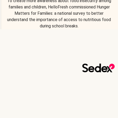
To create more awareness about food insecurity among
families and children, HelloFresh commissioned Hunger
Matters for Families: a national survey to better
understand the importance of access to nutritious food
during school breaks.