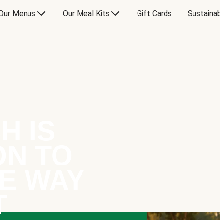
Our Menus
Our Meal Kits
Gift Cards
Sustainab
H IS
ON TO
E WAY
T