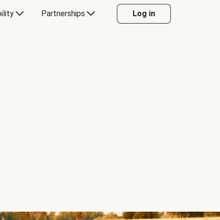
ility
Partnerships
Log in