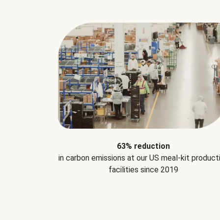
63% reduction
in carbon emissions at our US meal-kit product
facilities since 2019