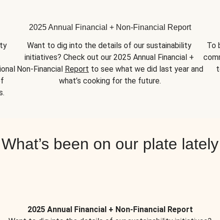
2025 Annual Financial + Non-Financial Report
y 
Want to dig into the details of our sustainability 
To 
initiatives? Check out our 2025 Annual Financial + 
comm
onal 
Non-Financial 
Report
 to see what we did last year and 
t
f 
what’s cooking for the future.
s.
What’s been on our plate lately
2025 Annual Financial + Non-Financial Report