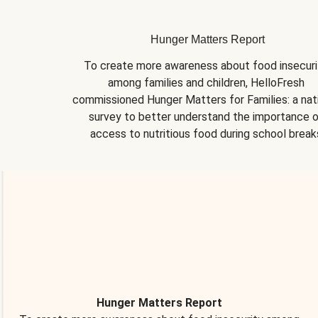
Hunger Matters Report
To create more awareness about food insecurit
among families and children, HelloFresh 
commissioned Hunger Matters for Families: a nati
survey to better understand the importance o
access to nutritious food during school break
Hunger Matters Report