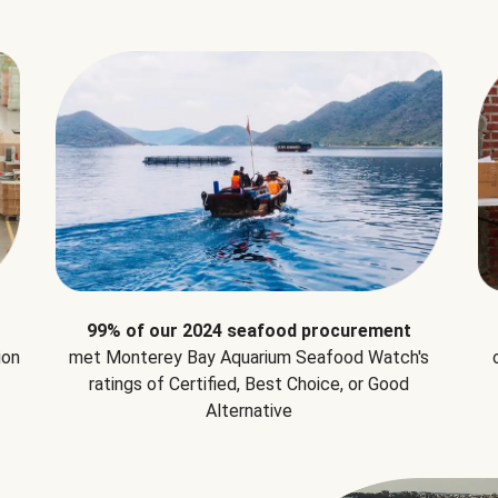
99% of our 2024 seafood procurement
ion
met Monterey Bay Aquarium Seafood Watch's
ratings of Certified, Best Choice, or Good
Alternative