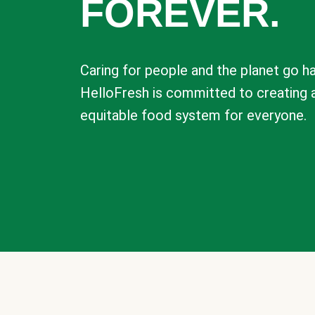
FOREVER.
Caring for people and the planet go ha
HelloFresh is committed to creating 
equitable food system for everyone.