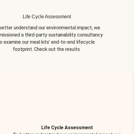
Life Cycle Assessment
better understand our environmental impact, we 
issioned a third-party sustainability consultancy 
o examine our meal kits’ end-to-end lifecycle 
footprint. Check out the results.
Life Cycle Assessment