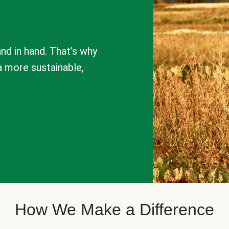
nd in hand. That’s why
a more sustainable,
How We Make a Difference