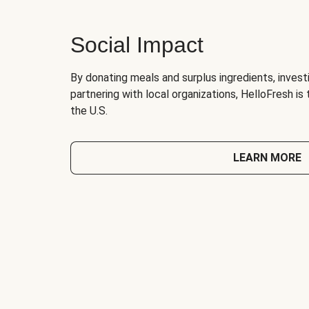
Social Impact
By donating meals and surplus ingredients, investi
partnering with local organizations, HelloFresh is
the U.S.
LEARN MORE