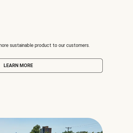
 more sustainable product to our customers.
LEARN MORE