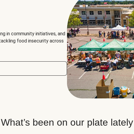
ng in community initiatives, and
 tackling food insecurity across
What’s been on our plate lately