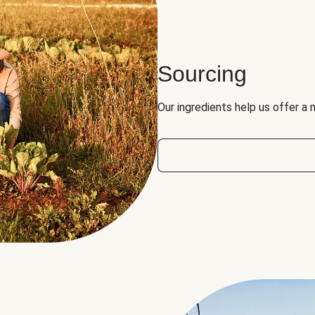
Sourcing
Our ingredients help us offer a