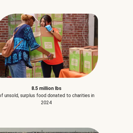
8.5 million lbs
of unsold, surplus food donated to charities in
2024