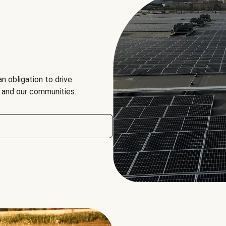
an obligation to drive
, and our communities.