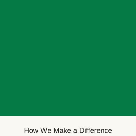
How We Make a Difference