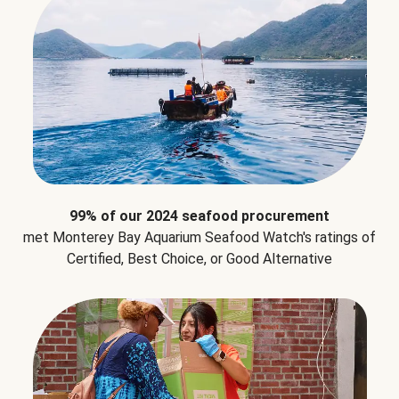
99% of our 2024 seafood procurement
met Monterey Bay Aquarium Seafood Watch's ratings of
Certified, Best Choice, or Good Alternative