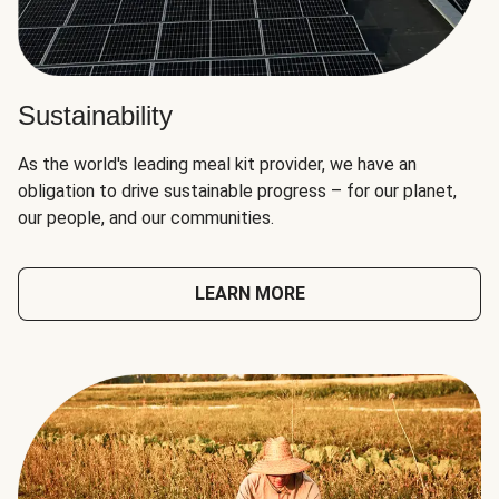
Sustainability
As the world's leading meal kit provider, we have an
obligation to drive sustainable progress – for our planet,
our people, and our communities.
LEARN MORE