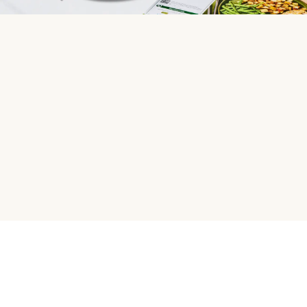
HelloFresh