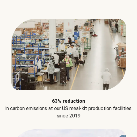
63% reduction
in carbon emissions at our US meal-kit production facilities
since 2019