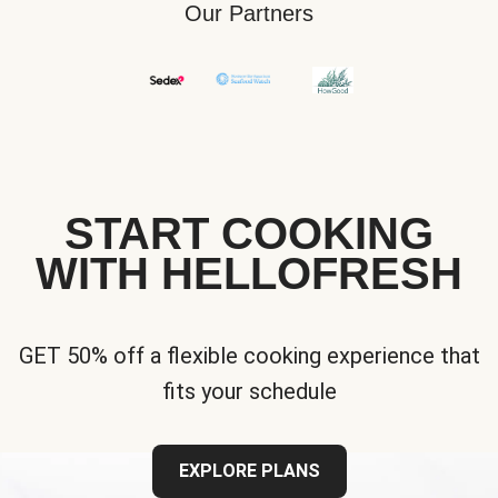
Our Partners
START COOKING
WITH HELLOFRESH
GET 50% off a flexible cooking experience that
fits your schedule
EXPLORE PLANS