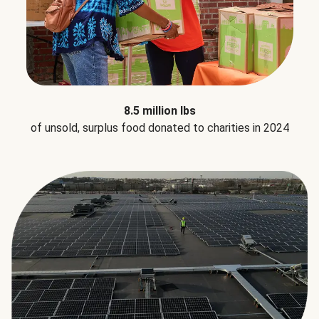
8.5 million lbs
of unsold, surplus food donated to charities in 2024