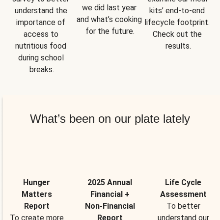
we did last year 
understand the 
kits’ end-to-end 
and what’s cooking 
importance of 
lifecycle footprint. 
for the future.
access to 
Check out the 
nutritious food 
results.
during school 
breaks.
What’s been on our plate lately
Hunger
2025 Annual
Life Cycle
Matters
Financial +
Assessment
Report
Non-Financial
To better
To create more
Report
understand our