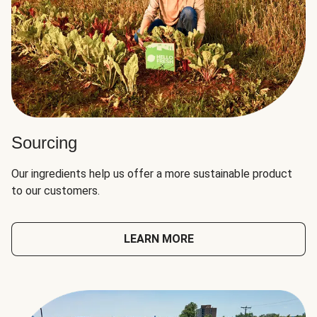
Sourcing
Our ingredients help us offer a more sustainable product
to our customers.
LEARN MORE