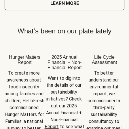
LEARN MORE
What’s been on our plate lately
Hunger Matters
2025 Annual
Life Cycle
Report
Financial + Non-
Assessment
Financial Report
To create more 
To better 
Want to dig into 
awareness about 
understand our 
the details of our 
food insecurity 
environmental 
sustainability 
among families and 
impact, we 
initiatives? Check 
children, HelloFresh 
commissioned a 
out our 2025 
commissioned 
third-party 
Annual Financial + 
Hunger Matters for 
sustainability 
Non-Financial 
Families: a national 
consultancy to 
Report
 to see what 
survey to better 
examine our meal 