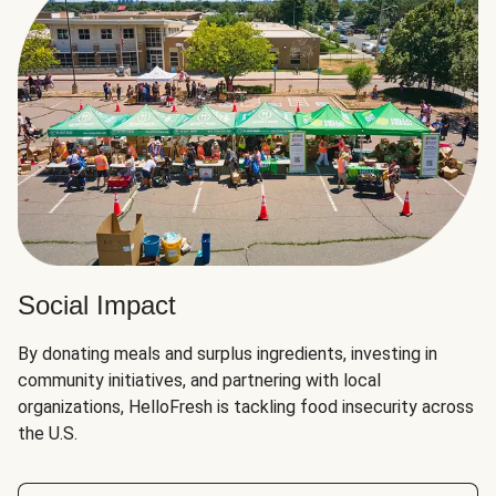
Social Impact
By donating meals and surplus ingredients, investing in
community initiatives, and partnering with local
organizations, HelloFresh is tackling food insecurity across
the U.S.