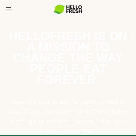
HELLOFRESH IS ON
A MISSION TO
CHANGE THE WAY
PEOPLE EAT
FOREVER.
Caring for people and the planet go hand in
hand. That’s why HelloFresh is committed to
creating a more sustainable, equitable food
system for everyone.