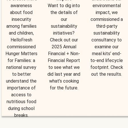
awareness
Want to dig into
environmental
about food
the details of
impact, we
insecurity
our
commissioned a
among families
sustainability
third-party
and children,
initiatives?
sustainability
HelloFresh
Check out our
consultancy to
commissioned
2025 Annual
examine our
Hunger Matters
Financial + Non-
meal kits’ end-
for Families: a
Financial Report
to-end lifecycle
national survey
to see what we
footprint. Check
to better
did last year and
out the results.
understand the
what’s cooking
importance of
for the future.
access to
nutritious food
during school
breaks.