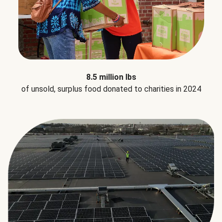
8.5 million lbs
of unsold, surplus food donated to charities in 2024