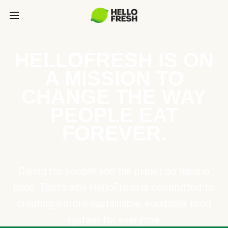
HELLOFRESH IS ON
A MISSION TO
CHANGE THE WAY
PEOPLE EAT
FOREVER.
Caring for people and the planet go hand in
hand. That’s why HelloFresh is committed to
creating a more sustainable, equitable food
system for everyone.