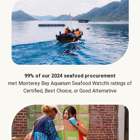
99% of our 2024 seafood procurement
met Monterey Bay Aquarium Seafood Watch's ratings of
Certified, Best Choice, or Good Alternative