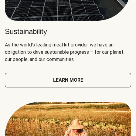
Sustainability
As the world's leading meal kit provider, we have an
obligation to drive sustainable progress – for our planet,
our people, and our communities.
LEARN MORE