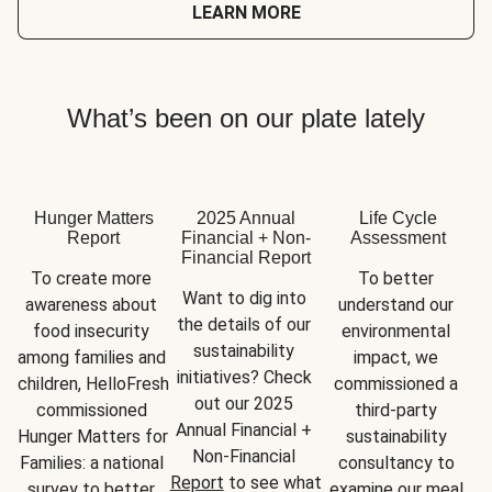
LEARN MORE
What’s been on our plate lately
Hunger Matters
2025 Annual
Life Cycle
Report
Financial + Non-
Assessment
Financial Report
To create more 
To better 
Want to dig into 
awareness about 
understand our 
the details of our 
food insecurity 
environmental 
sustainability 
among families and 
impact, we 
initiatives? Check 
children, HelloFresh 
commissioned a 
out our 2025 
commissioned 
third-party 
Annual Financial + 
Hunger Matters for 
sustainability 
Non-Financial 
Families: a national 
consultancy to 
Report
 to see what 
survey to better 
examine our meal 