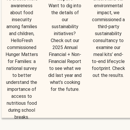
awareness
Want to dig into
environmental
about food
the details of
impact, we
insecurity
our
commissioned a
among families
sustainability
third-party
and children,
initiatives?
sustainability
HelloFresh
Check out our
consultancy to
commissioned
2025 Annual
examine our
Hunger Matters
Financial + Non-
meal kits’ end-
for Families: a
Financial Report
to-end lifecycle
national survey
to see what we
footprint. Check
to better
did last year and
out the results.
understand the
what’s cooking
importance of
for the future.
access to
nutritious food
during school
breaks.