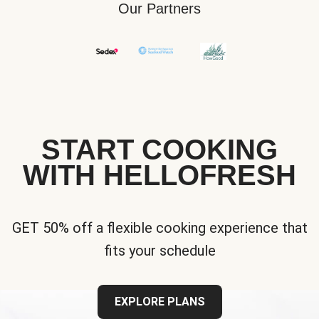
Our Partners
START COOKING
WITH HELLOFRESH
GET 50% off a flexible cooking experience that
fits your schedule
EXPLORE PLANS