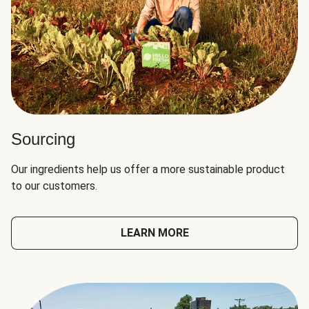
Sourcing
Our ingredients help us offer a more sustainable product
to our customers.
LEARN MORE