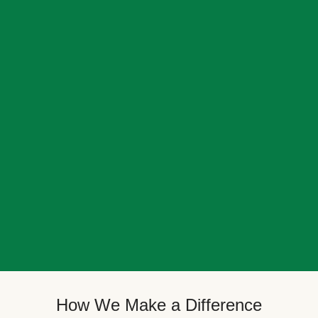
How We Make a Difference