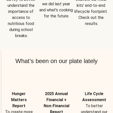
we did last year 
understand the 
kits’ end-to-end 
and what’s cooking 
importance of 
lifecycle footprint. 
for the future.
access to 
Check out the 
nutritious food 
results.
during school 
breaks.
What’s been on our plate lately
Hunger
2025 Annual
Life Cycle
Matters
Financial +
Assessment
Report
Non-Financial
To better
To create more
Report
understand our