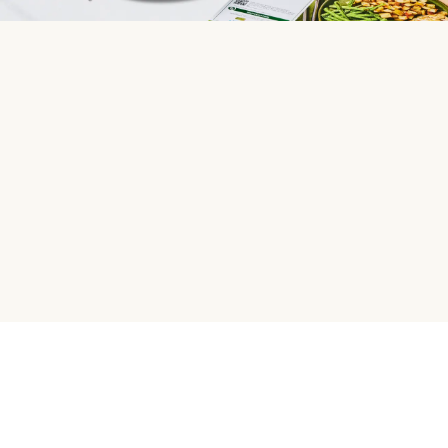
HelloFresh