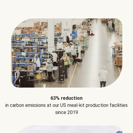
63% reduction
in carbon emissions at our US meal-kit production facilities
since 2019