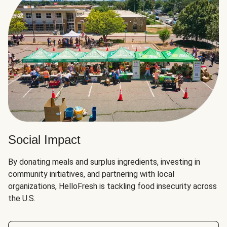
Social Impact
By donating meals and surplus ingredients, investing in
community initiatives, and partnering with local
organizations, HelloFresh is tackling food insecurity across
the U.S.