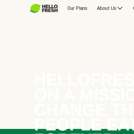
Our Plans
About Us
HELLOFRES
ON A MISSI
CHANGE TH
PEOPLE EA