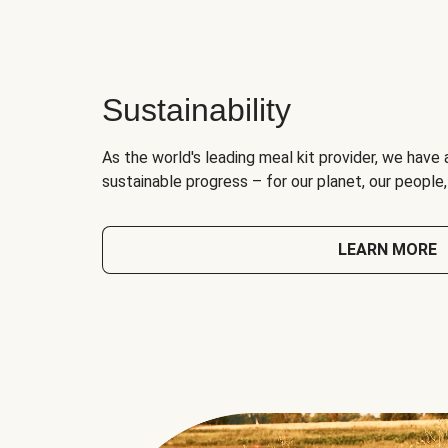
Sustainability
As the world's leading meal kit provider, we have 
sustainable progress – for our planet, our people
LEARN MORE