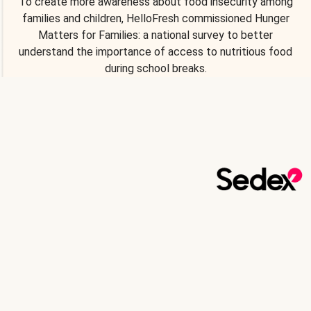
To create more awareness about food insecurity among
families and children, HelloFresh commissioned Hunger
Matters for Families: a national survey to better
understand the importance of access to nutritious food
during school breaks.