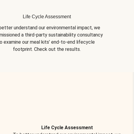
Life Cycle Assessment
better understand our environmental impact, we 
issioned a third-party sustainability consultancy 
o examine our meal kits’ end-to-end lifecycle 
footprint. Check out the results.
Life Cycle Assessment