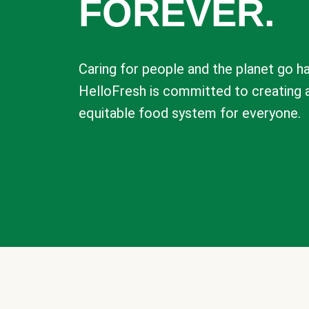
FOREVER.
Caring for people and the planet go ha
HelloFresh is committed to creating 
equitable food system for everyone.