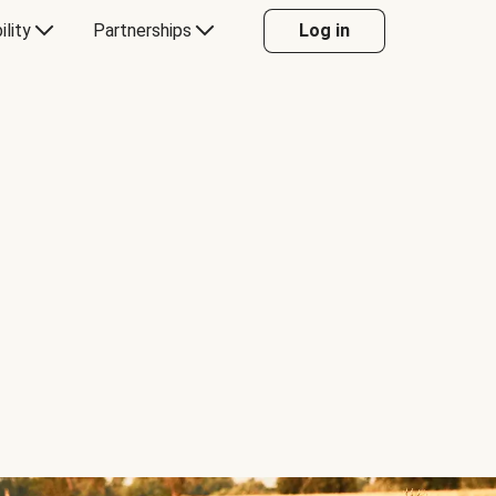
ility
Partnerships
Log in