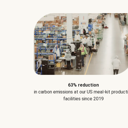
63% reduction
in carbon emissions at our US meal-kit product
facilities since 2019