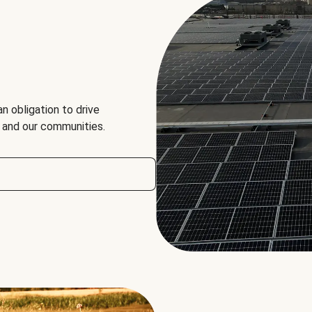
an obligation to drive
, and our communities.