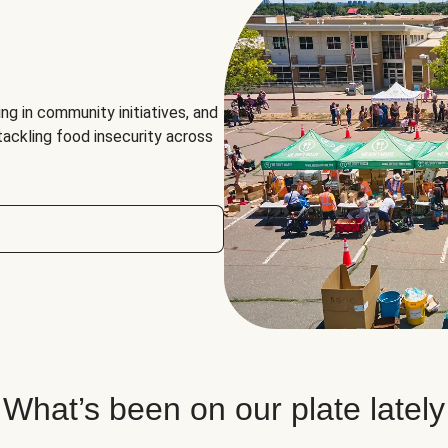
ng in community initiatives, and
 tackling food insecurity across
What’s been on our plate lately