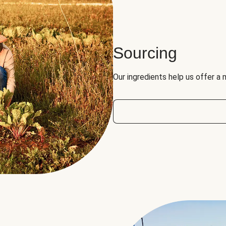
Sourcing
Our ingredients help us offer a