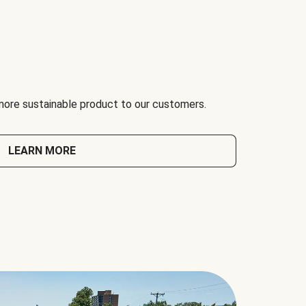
 more sustainable product to our customers.
LEARN MORE