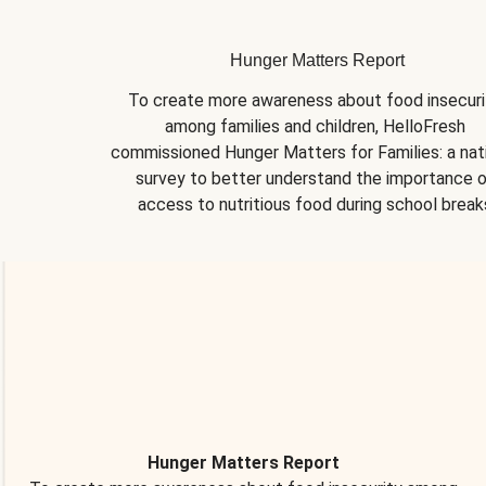
Hunger Matters Report
To create more awareness about food insecurit
among families and children, HelloFresh 
commissioned Hunger Matters for Families: a nati
survey to better understand the importance o
access to nutritious food during school break
Hunger Matters Report