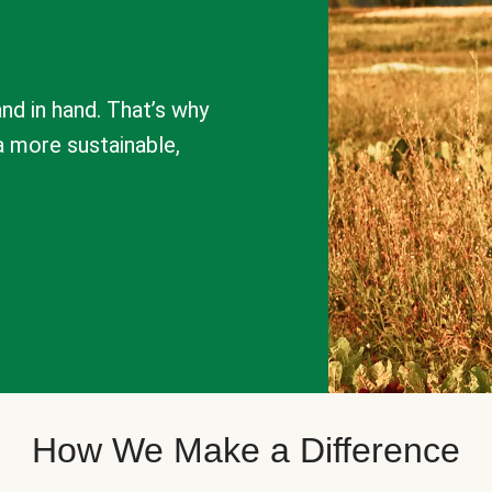
nd in hand. That’s why
a more sustainable,
How We Make a Difference