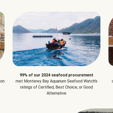
99% of our 2024 seafood procurement
ion
met Monterey Bay Aquarium Seafood Watch's
ratings of Certified, Best Choice, or Good
Alternative