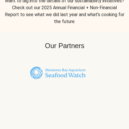
Want to dig into the details of our sustainability initiatives?
Check out our 2025 Annual Financial + Non-Financial
Report to see what we did last year and what’s cooking for
the future.
Our Partners