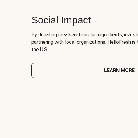
Social Impact
By donating meals and surplus ingredients, investi
partnering with local organizations, HelloFresh is
the U.S.
LEARN MORE