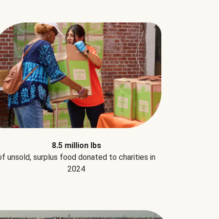
8.5 million lbs
of unsold, surplus food donated to charities in
2024