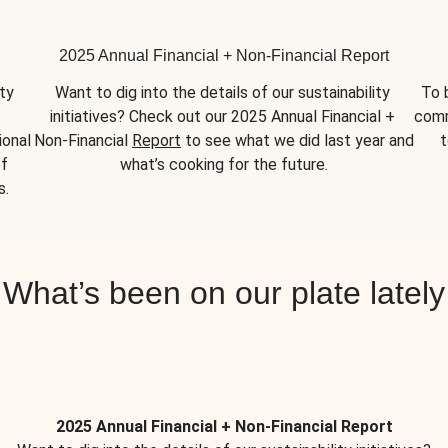
2025 Annual Financial + Non-Financial Report
y 
Want to dig into the details of our sustainability 
To 
initiatives? Check out our 2025 Annual Financial + 
comm
onal 
Non-Financial 
Report
 to see what we did last year and 
t
f 
what’s cooking for the future.
s.
What’s been on our plate lately
2025 Annual Financial + Non-Financial Report