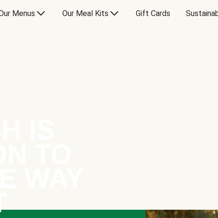
Our Menus
Our Meal Kits
Gift Cards
Sustainab
H IS
ON TO
E WAY
T