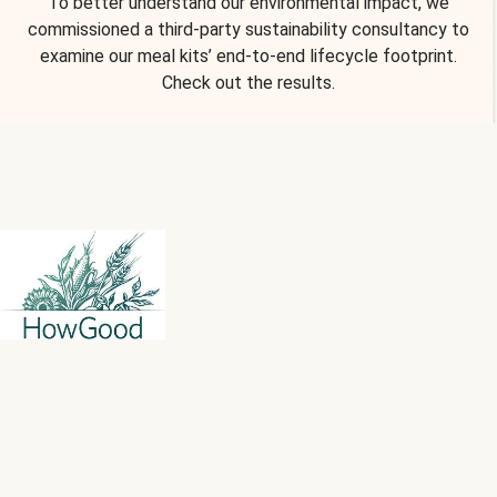
To better understand our environmental impact, we
commissioned a third-party sustainability consultancy to
examine our meal kits’ end-to-end lifecycle footprint.
Check out the results.