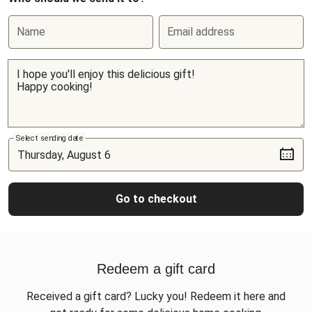
Name
Email address
Select sending date
Go to checkout
Redeem a gift card
Received a gift card? Lucky you! Redeem it here and