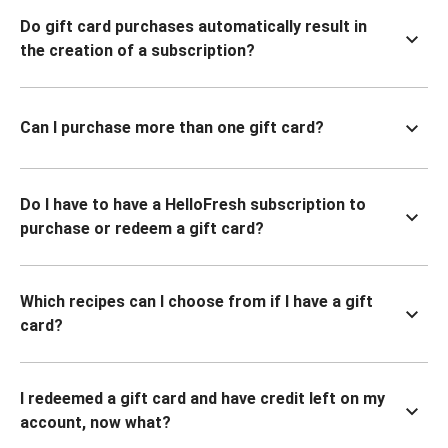
Do gift card purchases automatically result in
the creation of a subscription?
Can I purchase more than one gift card?
Do I have to have a HelloFresh subscription to
purchase or redeem a gift card?
Which recipes can I choose from if I have a gift
card?
I redeemed a gift card and have credit left on my
account, now what?