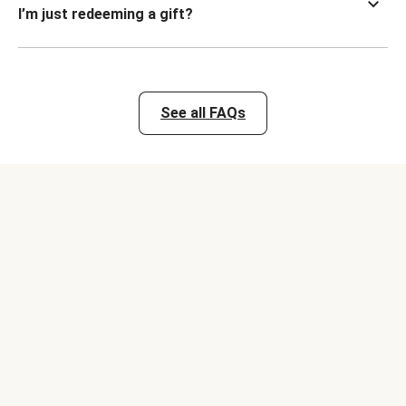
I’m just redeeming a gift?
See all FAQs