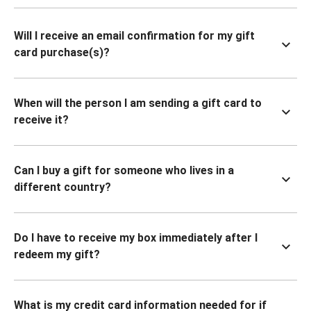
Will I receive an email confirmation for my gift
card purchase(s)?
When will the person I am sending a gift card to
receive it?
Can I buy a gift for someone who lives in a
different country?
Do I have to receive my box immediately after I
redeem my gift?
What is my credit card information needed for if