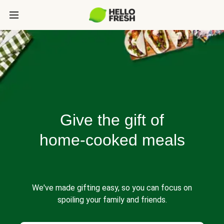
Give the gift of
home-cooked meals
We've made gifting easy, so you can focus on
spoiling your family and friends.