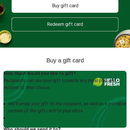
Buy gift card
Redeem gift card
Buy a gift card
How much would you like to gift?
Recipients can use your gift towards any meal plan and
recipes of their choice.
We'll email your gift to the recipient, as well as a printable
version of the gift card to your inbox
Who should we send it to?