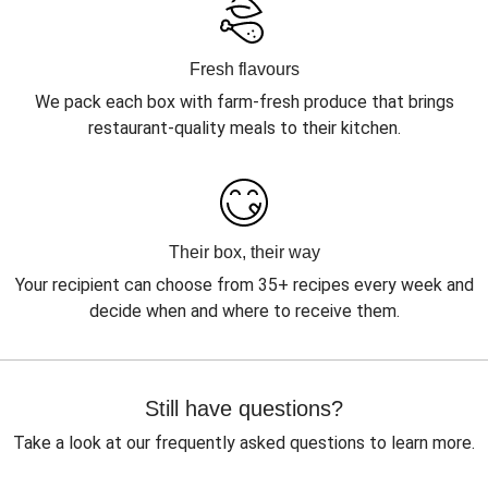
Fresh flavours
We pack each box with farm-fresh produce that brings
restaurant-quality meals to their kitchen.
Their box, their way
Your recipient can choose from 35+ recipes every week and
decide when and where to receive them.
Still have questions?
Take a look at our frequently asked questions to learn more.