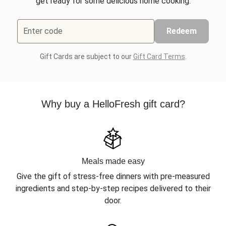
get ready for some delicious home cooking.
Enter code
Redeem
Gift Cards are subject to our
Gift Card Terms
.
Why buy a HelloFresh gift card?
Meals made easy
Give the gift of stress-free dinners with pre-measured
ingredients and step-by-step recipes delivered to their
door.