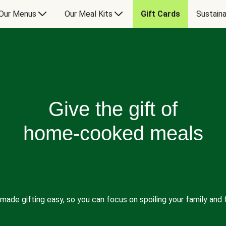
Our Menus
Our Meal Kits
Gift Cards
Sustaina
Give the gift of
home-cooked meals
made gifting easy, so you can focus on spoiling your family and f