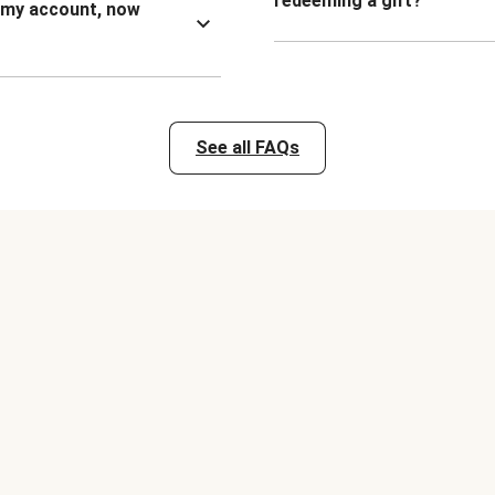
redeeming a gift?
n my account, now
See all FAQs