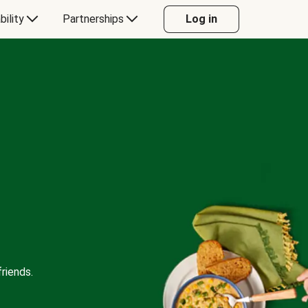
bility
Partnerships
Log in
riends.