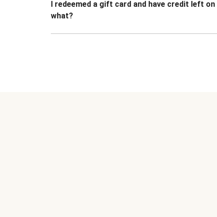
I redeemed a gift card and have credit left o
what?