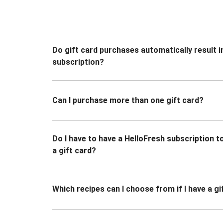
Do gift card purchases automatically result i
subscription?
Can I purchase more than one gift card?
Do I have to have a HelloFresh subscription 
a gift card?
Which recipes can I choose from if I have a gi