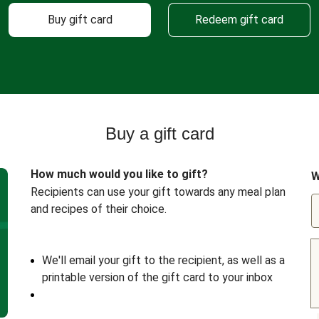
Buy gift card
Redeem gift card
Buy a gift card
How much would you like to gift?
W
Recipients can use your gift towards any meal plan
and recipes of their choice.
We'll email your gift to the recipient, as well as a
printable version of the gift card to your inbox