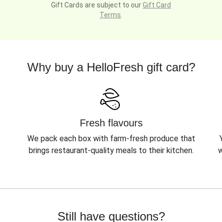
Gift Cards are subject to our
Gift Card
Terms
.
Why buy a HelloFresh gift card?
Fresh flavours
We pack each box with farm-fresh produce that
brings restaurant-quality meals to their kitchen.
w
Still have questions?