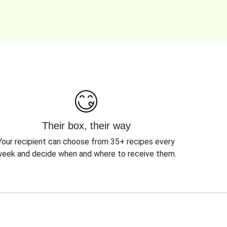
Their box, their way
Your recipient can choose from 35+ recipes every
eek and decide when and where to receive them.