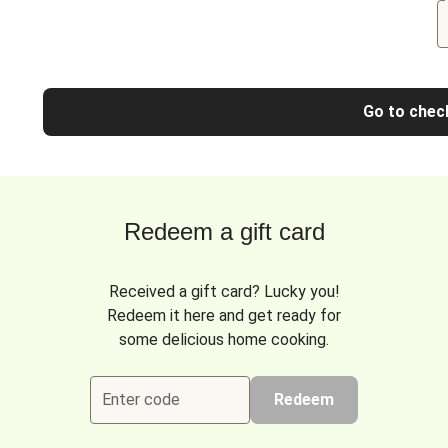
Go to chec
Redeem a gift card
Received a gift card? Lucky you!
Redeem it here and get ready for
some delicious home cooking.
Enter code
Redeem