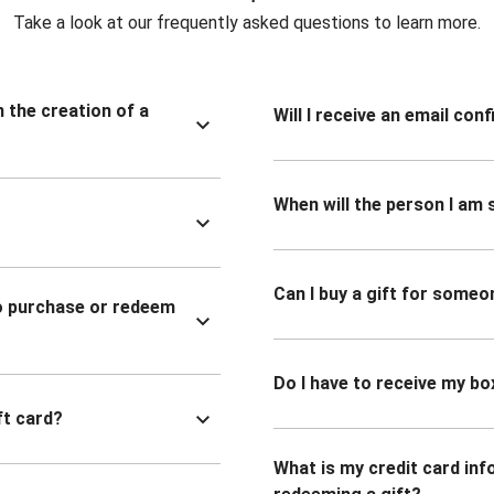
Take a look at our frequently asked questions to learn more.
n the creation of a
Will I receive an email co
When will the person I am s
Can I buy a gift for someo
to purchase or redeem
Do I have to receive my bo
ft card?
What is my credit card inf