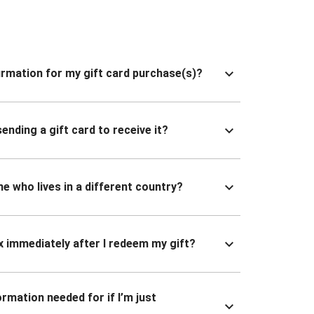
nfirmation for my gift card purchase(s)?
ending a gift card to receive it?
ne who lives in a different country?
x immediately after I redeem my gift?
ormation needed for if I’m just