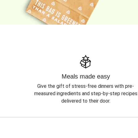
Meals made easy
Give the gift of stress-free dinners with pre-
measured ingredients and step-by-step recipes
delivered to their door.