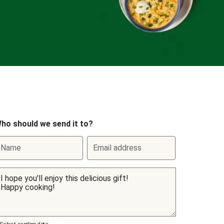
ho should we send it to?
Name
Email address
Select sending date