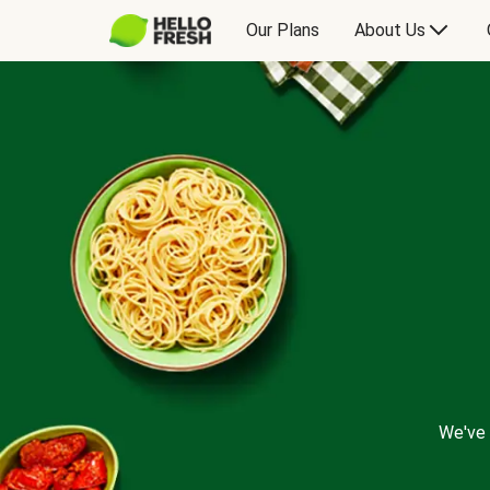
Our Plans
About Us
We've 