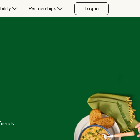
bility
Partnerships
Log in
riends.