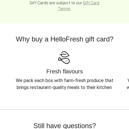
Gift Cards are subject to our
Gift Card
Terms
.
Why buy a HelloFresh gift card?
Fresh flavours
We pack each box with farm-fresh produce that
brings restaurant-quality meals to their kitchen.
w
Still have questions?