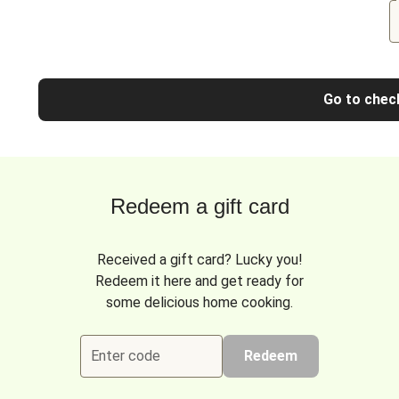
Go to chec
Redeem a gift card
Received a gift card? Lucky you!
Redeem it here and get ready for
some delicious home cooking.
Enter code
Redeem