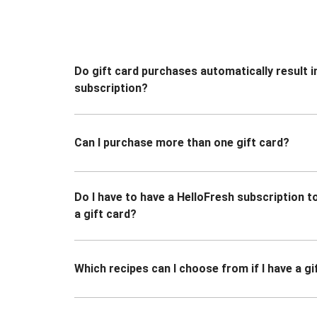
Do gift card purchases automatically result i
subscription?
Can I purchase more than one gift card?
Do I have to have a HelloFresh subscription 
a gift card?
Which recipes can I choose from if I have a gi