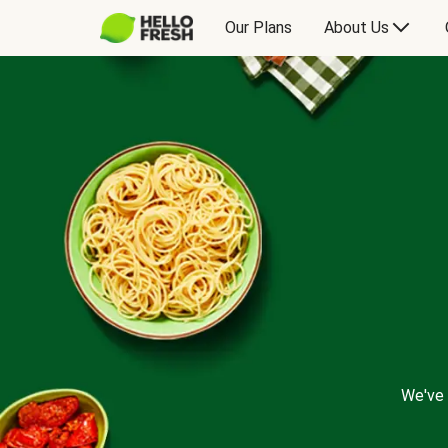
Our Plans
About Us
We've 