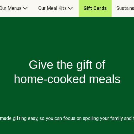
Our Menus
Our Meal Kits
Gift Cards
Sustaina
Give the gift of
home-cooked meals
made gifting easy, so you can focus on spoiling your family and f