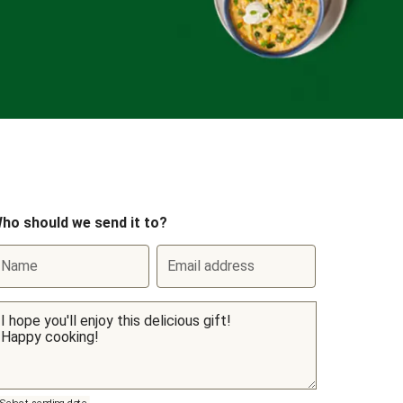
ho should we send it to?
Name
Email address
Select sending date