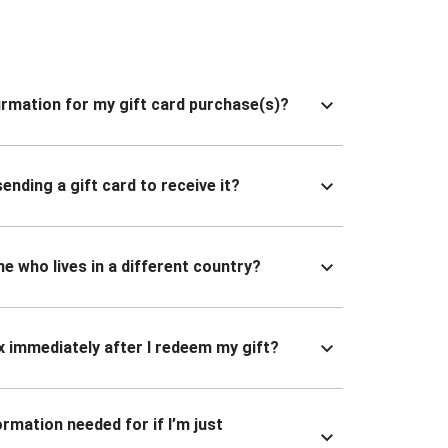
nfirmation for my gift card purchase(s)?
ending a gift card to receive it?
ne who lives in a different country?
x immediately after I redeem my gift?
ormation needed for if I’m just