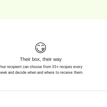
Their box, their way
Your recipient can choose from 35+ recipes every
eek and decide when and where to receive them.