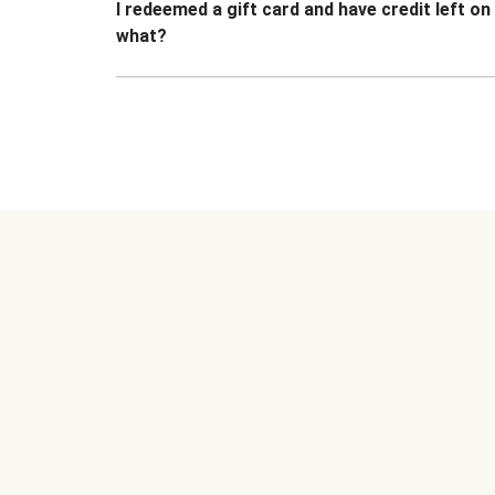
I redeemed a gift card and have credit left o
what?