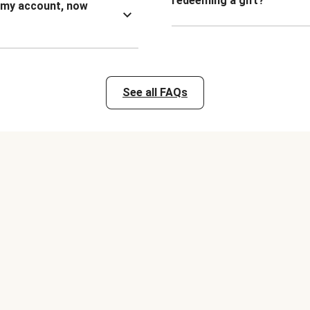
redeeming a gift?
n my account, now
See all FAQs