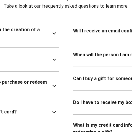
Take a look at our frequently asked questions to learn more.
n the creation of a
Will I receive an email co
When will the person I am s
Can I buy a gift for someo
to purchase or redeem
Do I have to receive my bo
ft card?
What is my credit card inf