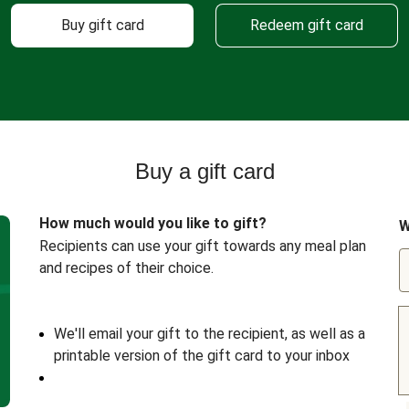
Buy gift card
Redeem gift card
Buy a gift card
How much would you like to gift?
W
Recipients can use your gift towards any meal plan
and recipes of their choice.
We'll email your gift to the recipient, as well as a
printable version of the gift card to your inbox