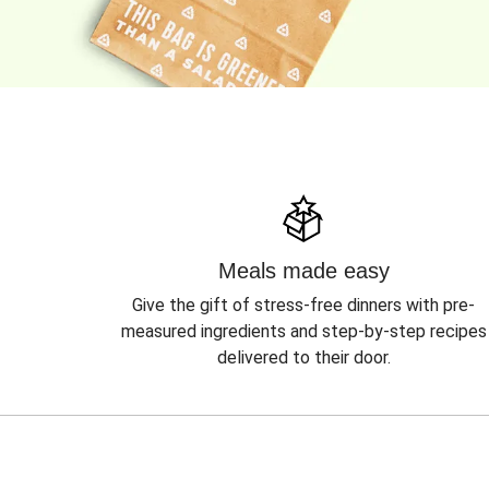
Meals made easy
Give the gift of stress-free dinners with pre-
measured ingredients and step-by-step recipes
delivered to their door.