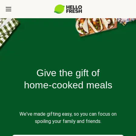
Give the gift of
home-cooked meals
We've made gifting easy, so you can focus on
spoiling your family and friends.