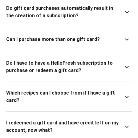
Do gift card purchases automatically result in
the creation of a subscription?
Can I purchase more than one gift card?
Do I have to have a HelloFresh subscription to
purchase or redeem a gift card?
Which recipes can I choose from if I have a gift
card?
I redeemed a gift card and have credit left on my
account, now what?