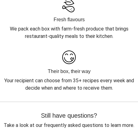
Fresh flavours
We pack each box with farm-fresh produce that brings
restaurant-quality meals to their kitchen.
Their box, their way
Your recipient can choose from 35+ recipes every week and
decide when and where to receive them.
Still have questions?
Take a look at our frequently asked questions to learn more.