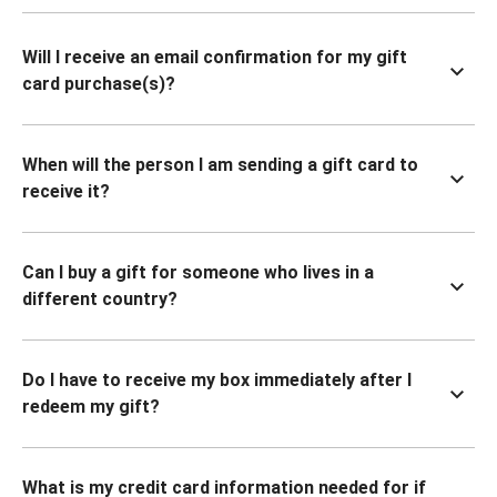
Will I receive an email confirmation for my gift
card purchase(s)?
When will the person I am sending a gift card to
receive it?
Can I buy a gift for someone who lives in a
different country?
Do I have to receive my box immediately after I
redeem my gift?
What is my credit card information needed for if