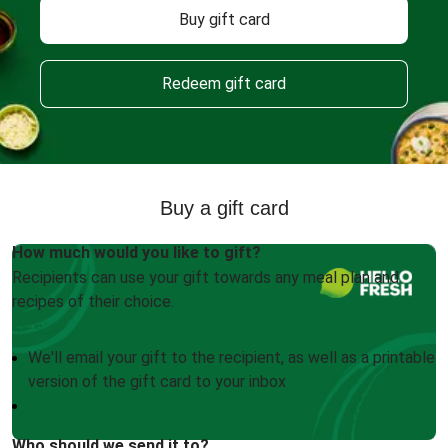
Buy gift card
Redeem gift card
Buy a gift card
How much would you like to gift?
Recipients can use your gift towards any meal plan and
recipes of their choice.
We'll email your gift to the recipient, as well as a printable
version of the gift card to your inbox
Who should we send it to?