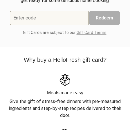
get ready for some delicious home cooking.
Enter code
Redeem
Gift Cards are subject to our
Gift Card Terms
.
Why buy a HelloFresh gift card?
Meals made easy
Give the gift of stress-free dinners with pre-measured
ingredients and step-by-step recipes delivered to their
door.