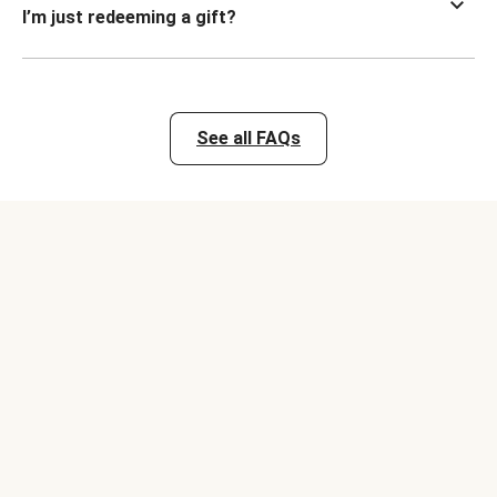
I’m just redeeming a gift?
See all FAQs