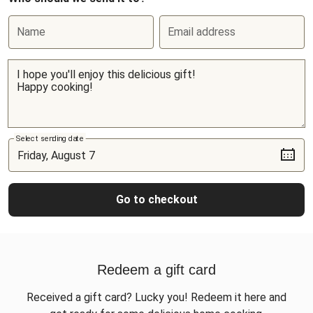
Name
Email address
Select sending date
Go to checkout
Redeem a gift card
Received a gift card? Lucky you! Redeem it here and