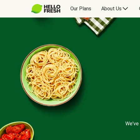
Our Plans
About Us
We've 