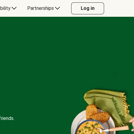
bility
Partnerships
Log in
riends.