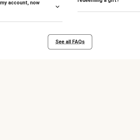
redeeming a gift?
n my account, now
See all FAQs