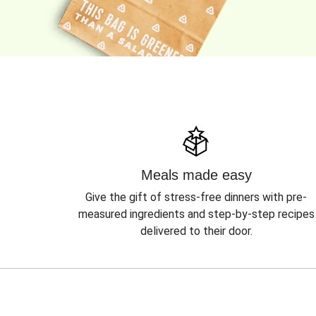
Meals made easy
Give the gift of stress-free dinners with pre-
measured ingredients and step-by-step recipes
delivered to their door.