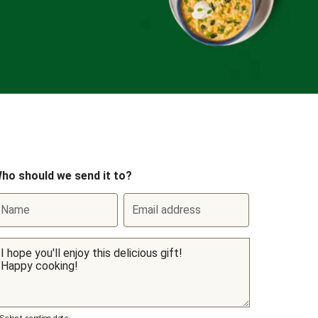
ho should we send it to?
Name
Email address
Select sending date