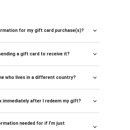
nfirmation for my gift card purchase(s)?
ending a gift card to receive it?
ne who lives in a different country?
x immediately after I redeem my gift?
ormation needed for if I’m just