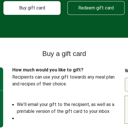
Buy gift card
Redeem gift card
Buy a gift card
How much would you like to gift?
W
Recipients can use your gift towards any meal plan
and recipes of their choice.
We'll email your gift to the recipient, as well as a
printable version of the gift card to your inbox