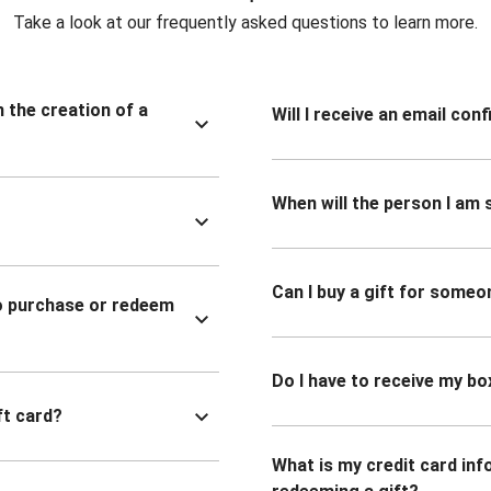
Take a look at our frequently asked questions to learn more.
n the creation of a
Will I receive an email co
When will the person I am s
Can I buy a gift for someo
to purchase or redeem
Do I have to receive my bo
ft card?
What is my credit card inf