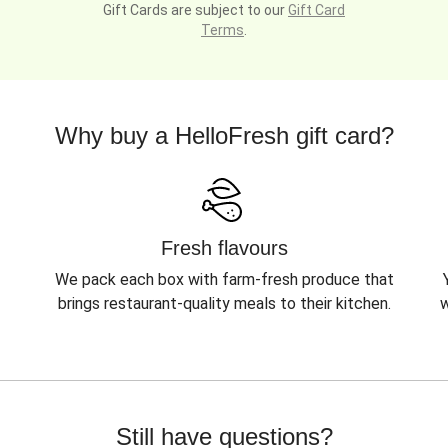
Gift Cards are subject to our
Gift Card
Terms
.
Why buy a HelloFresh gift card?
Fresh flavours
We pack each box with farm-fresh produce that
brings restaurant-quality meals to their kitchen.
w
Still have questions?