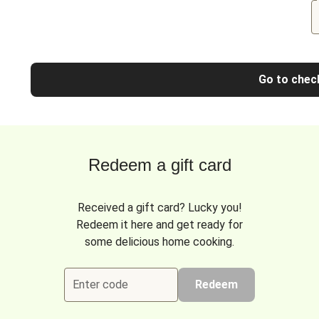
Go to chec
Redeem a gift card
Received a gift card? Lucky you!
Redeem it here and get ready for
some delicious home cooking.
Enter code
Redeem