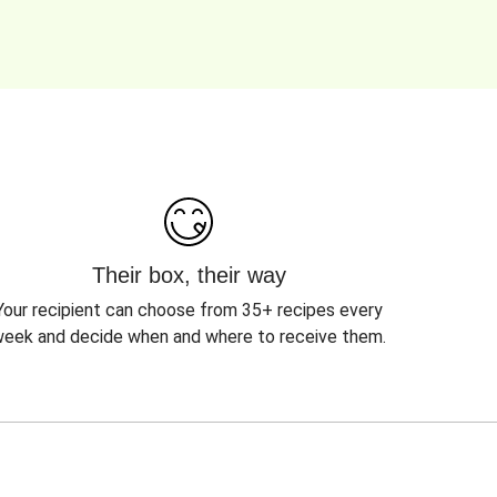
Their box, their way
Your recipient can choose from 35+ recipes every
eek and decide when and where to receive them.