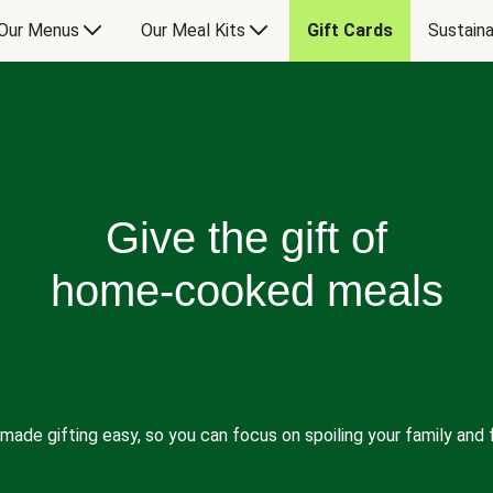
Our Menus
Our Meal Kits
Gift Cards
Sustaina
Give the gift of
home-cooked meals
made gifting easy, so you can focus on spoiling your family and f