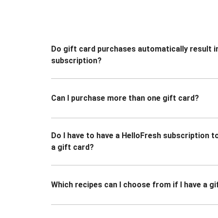
Do gift card purchases automatically result i
subscription?
Can I purchase more than one gift card?
Do I have to have a HelloFresh subscription 
a gift card?
Which recipes can I choose from if I have a gi