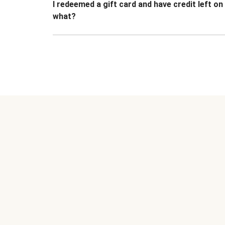
I redeemed a gift card and have credit left o
what?