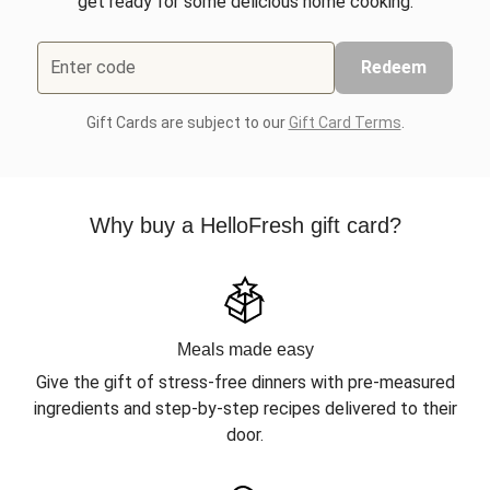
get ready for some delicious home cooking.
Enter code
Redeem
Gift Cards are subject to our
Gift Card Terms
.
Why buy a HelloFresh gift card?
Meals made easy
Give the gift of stress-free dinners with pre-measured
ingredients and step-by-step recipes delivered to their
door.