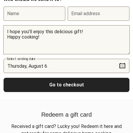
Name
Email address
Select sending date
Go to checkout
Redeem a gift card
Received a gift card? Lucky you! Redeem it here and