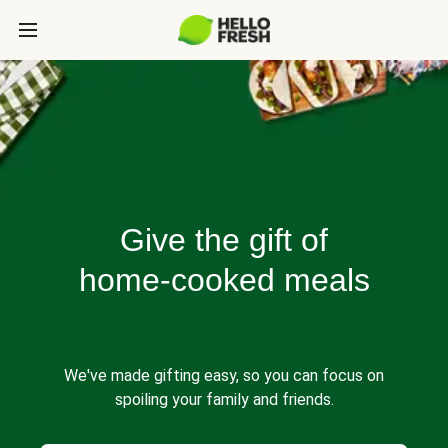
Give the gift of
home-cooked meals
We've made gifting easy, so you can focus on
spoiling your family and friends.