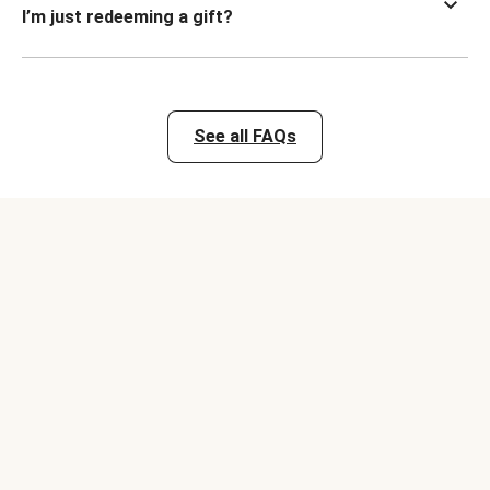
I’m just redeeming a gift?
See all FAQs