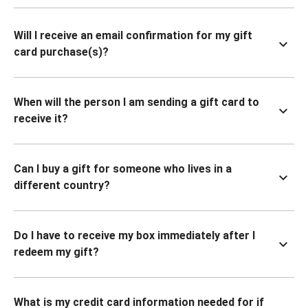
Will I receive an email confirmation for my gift
card purchase(s)?
When will the person I am sending a gift card to
receive it?
Can I buy a gift for someone who lives in a
different country?
Do I have to receive my box immediately after I
redeem my gift?
What is my credit card information needed for if