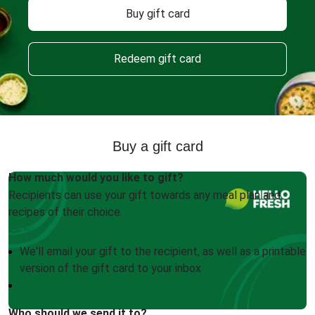
Buy gift card
Redeem gift card
Buy a gift card
How much would you like to gift?
Recipients can use your gift towards any meal plan and
recipes of their choice.
We'll email your gift to the recipient, as well as a printable
version of the gift card to your inbox
Who should we send it to?