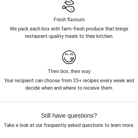
Fresh flavours
We pack each box with farm-fresh produce that brings
restaurant-quality meals to their kitchen.
Their box, their way
Your recipient can choose from 35+ recipes every week and
decide when and where to receive them.
Still have questions?
Take a look at our frequently asked questions to learn more.