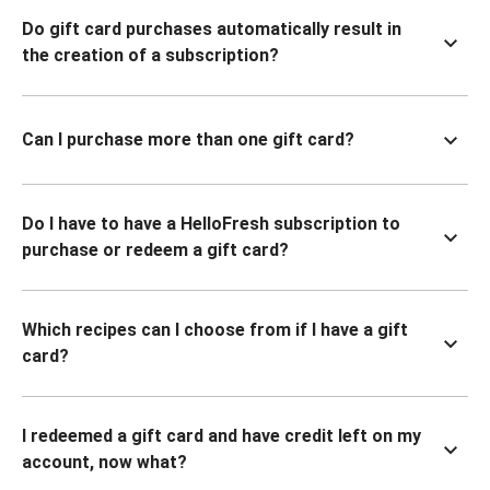
Do gift card purchases automatically result in
the creation of a subscription?
Can I purchase more than one gift card?
Do I have to have a HelloFresh subscription to
purchase or redeem a gift card?
Which recipes can I choose from if I have a gift
card?
I redeemed a gift card and have credit left on my
account, now what?