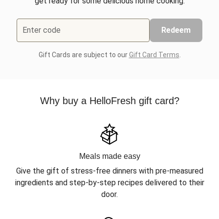
get ready for some delicious home cooking.
Enter code
Redeem
Gift Cards are subject to our
Gift Card Terms
.
Why buy a HelloFresh gift card?
Meals made easy
Give the gift of stress-free dinners with pre-measured
ingredients and step-by-step recipes delivered to their
door.