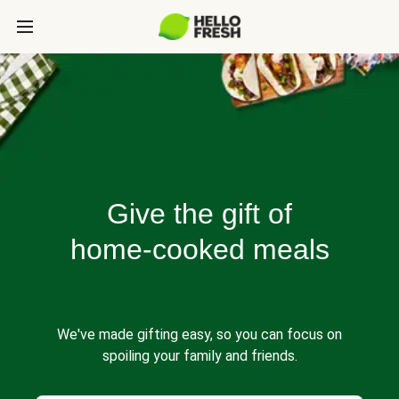
Give the gift of
home-cooked meals
We've made gifting easy, so you can focus on
spoiling your family and friends.