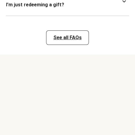
I’m just redeeming a gift?
See all FAQs