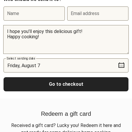
Name
Email address
Select sending date
Go to checkout
Redeem a gift card
Received a gift card? Lucky you! Redeem it here and