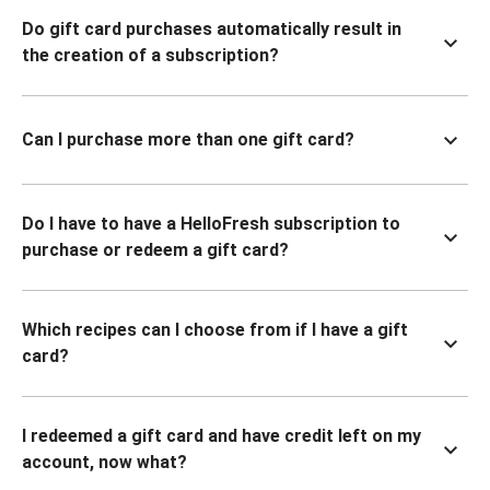
Do gift card purchases automatically result in
the creation of a subscription?
Can I purchase more than one gift card?
Do I have to have a HelloFresh subscription to
purchase or redeem a gift card?
Which recipes can I choose from if I have a gift
card?
I redeemed a gift card and have credit left on my
account, now what?