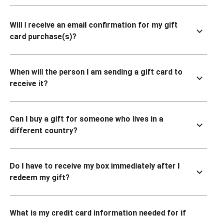
Will I receive an email confirmation for my gift
card purchase(s)?
When will the person I am sending a gift card to
receive it?
Can I buy a gift for someone who lives in a
different country?
Do I have to receive my box immediately after I
redeem my gift?
What is my credit card information needed for if