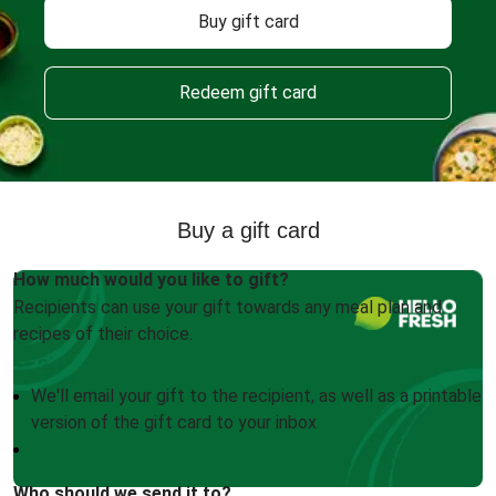
Buy gift card
Redeem gift card
Buy a gift card
How much would you like to gift?
Recipients can use your gift towards any meal plan and
recipes of their choice.
We'll email your gift to the recipient, as well as a printable
version of the gift card to your inbox
Who should we send it to?