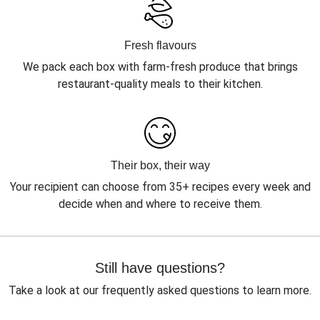
Fresh flavours
We pack each box with farm-fresh produce that brings
restaurant-quality meals to their kitchen.
Their box, their way
Your recipient can choose from 35+ recipes every week and
decide when and where to receive them.
Still have questions?
Take a look at our frequently asked questions to learn more.