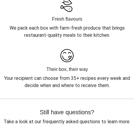
Fresh flavours
We pack each box with farm-fresh produce that brings
restaurant-quality meals to their kitchen.
Their box, their way
Your recipient can choose from 35+ recipes every week and
decide when and where to receive them.
Still have questions?
Take a look at our frequently asked questions to learn more.