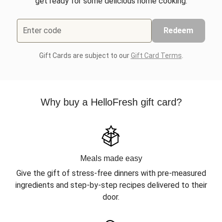
get ready for some delicious home cooking.
Enter code
Redeem
Gift Cards are subject to our
Gift Card Terms
.
Why buy a HelloFresh gift card?
Meals made easy
Give the gift of stress-free dinners with pre-measured
ingredients and step-by-step recipes delivered to their
door.