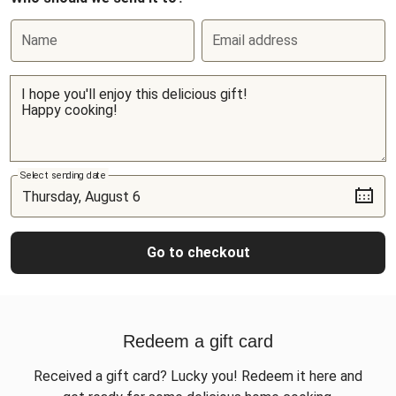
Name
Email address
Select sending date
Go to checkout
Redeem a gift card
Received a gift card? Lucky you! Redeem it here and