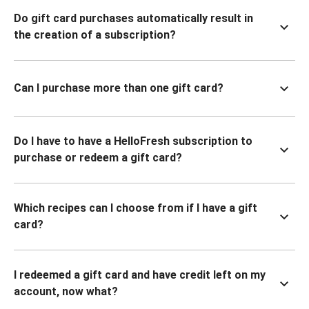
Do gift card purchases automatically result in
the creation of a subscription?
Can I purchase more than one gift card?
Do I have to have a HelloFresh subscription to
purchase or redeem a gift card?
Which recipes can I choose from if I have a gift
card?
I redeemed a gift card and have credit left on my
account, now what?