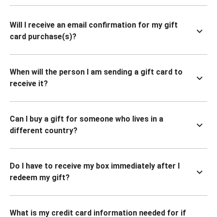
Will I receive an email confirmation for my gift
card purchase(s)?
When will the person I am sending a gift card to
receive it?
Can I buy a gift for someone who lives in a
different country?
Do I have to receive my box immediately after I
redeem my gift?
What is my credit card information needed for if