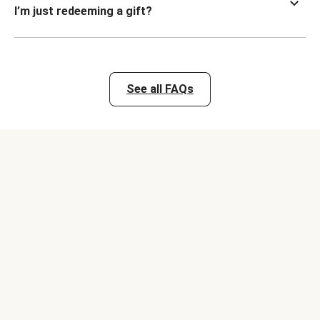
I’m just redeeming a gift?
See all FAQs