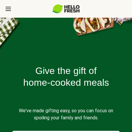
Give the gift of
home-cooked meals
We've made gifting easy, so you can focus on
spoiling your family and friends.