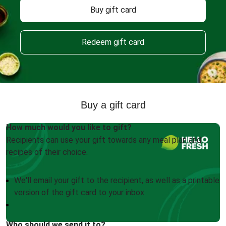
Buy gift card
Redeem gift card
Buy a gift card
How much would you like to gift?
Recipients can use your gift towards any meal plan and
recipes of their choice.
We'll email your gift to the recipient, as well as a printable
version of the gift card to your inbox
Who should we send it to?