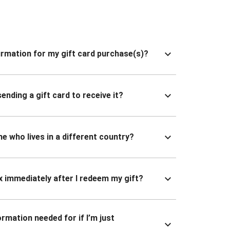
nfirmation for my gift card purchase(s)?
ending a gift card to receive it?
ne who lives in a different country?
x immediately after I redeem my gift?
ormation needed for if I’m just