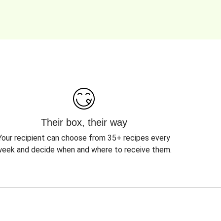
Their box, their way
Your recipient can choose from 35+ recipes every
eek and decide when and where to receive them.