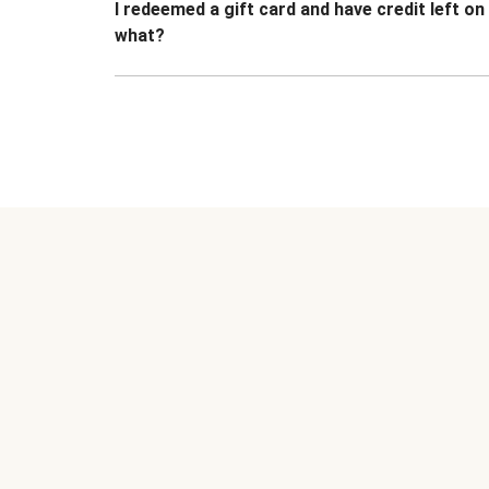
I redeemed a gift card and have credit left o
what?