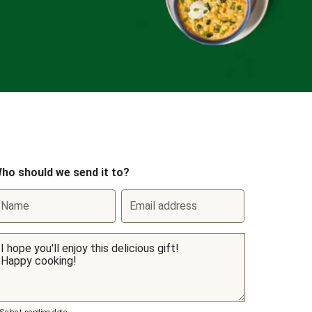
ho should we send it to?
Name
Email address
Select sending date