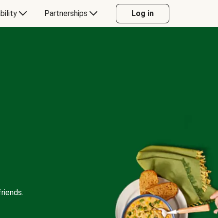
bility
Partnerships
Log in
riends.