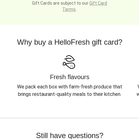
Gift Cards are subject to our
Gift Card
Terms
.
Why buy a HelloFresh gift card?
Fresh flavours
We pack each box with farm-fresh produce that
brings restaurant-quality meals to their kitchen.
w
Still have questions?