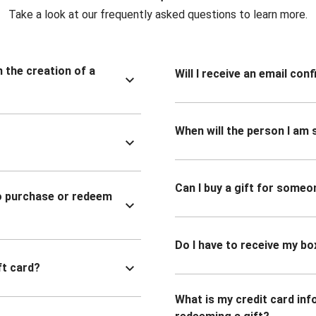
Take a look at our frequently asked questions to learn more.
n the creation of a
Will I receive an email co
When will the person I am s
Can I buy a gift for someo
to purchase or redeem
Do I have to receive my bo
ft card?
What is my credit card inf