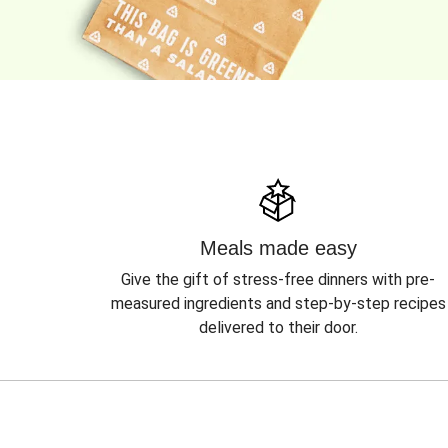
Meals made easy
Give the gift of stress-free dinners with pre-
measured ingredients and step-by-step recipes
delivered to their door.