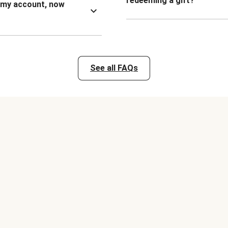
redeeming a gift?
n my account, now
See all FAQs