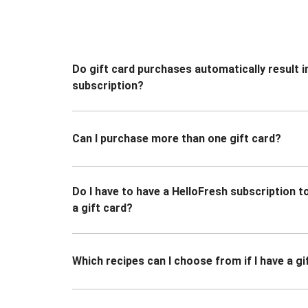
Do gift card purchases automatically result i
subscription?
Can I purchase more than one gift card?
Do I have to have a HelloFresh subscription 
a gift card?
Which recipes can I choose from if I have a gi