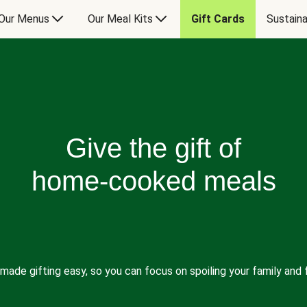
Our Menus
Our Meal Kits
Gift Cards
Sustaina
Give the gift of
home-cooked meals
made gifting easy, so you can focus on spoiling your family and f