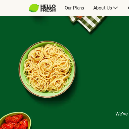
Our Plans
About Us
We've 