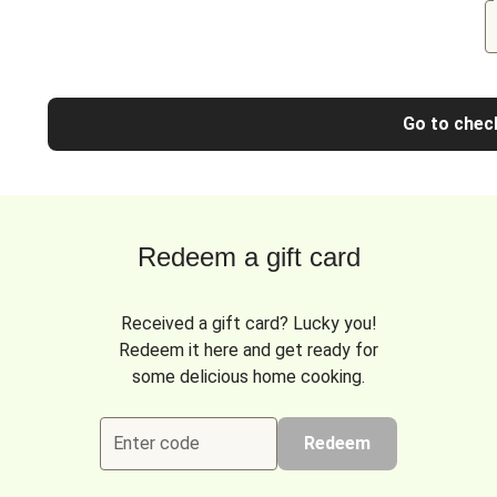
Go to chec
Redeem a gift card
Received a gift card? Lucky you!
Redeem it here and get ready for
some delicious home cooking.
Enter code
Redeem