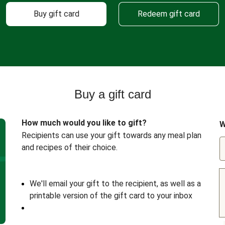
Buy gift card
Redeem gift card
Buy a gift card
How much would you like to gift?
W
Recipients can use your gift towards any meal plan
and recipes of their choice.
We'll email your gift to the recipient, as well as a
printable version of the gift card to your inbox