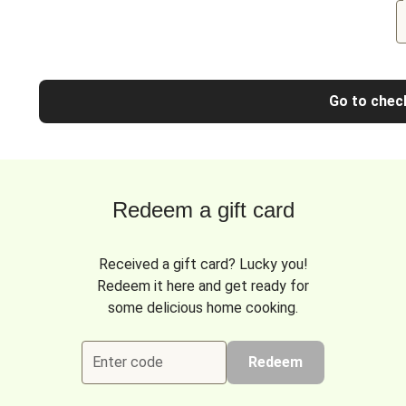
Go to chec
Redeem a gift card
Received a gift card? Lucky you!
Redeem it here and get ready for
some delicious home cooking.
Enter code
Redeem