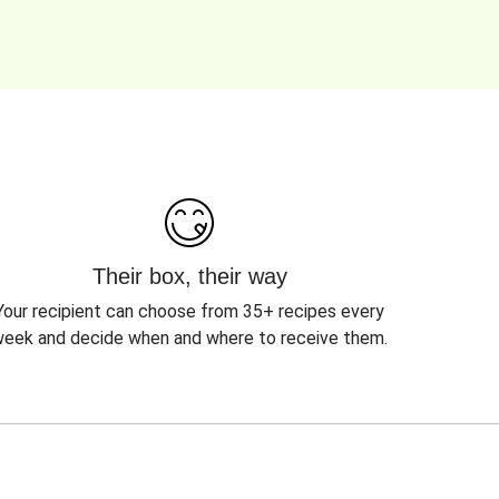
Their box, their way
Your recipient can choose from 35+ recipes every
eek and decide when and where to receive them.