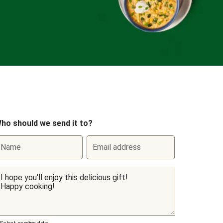
ho should we send it to?
Name
Email address
Select sending date