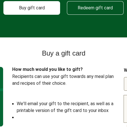
Buy gift card
Redeem gift card
Buy a gift card
How much would you like to gift?
W
Recipients can use your gift towards any meal plan
and recipes of their choice.
We'll email your gift to the recipient, as well as a
printable version of the gift card to your inbox