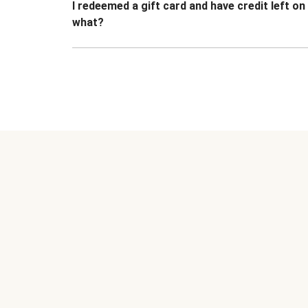
I redeemed a gift card and have credit left o
what?