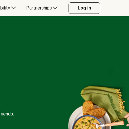
bility
Partnerships
Log in
riends.