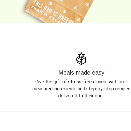
Meals made easy
Give the gift of stress-free dinners with pre-
measured ingredients and step-by-step recipes
delivered to their door.