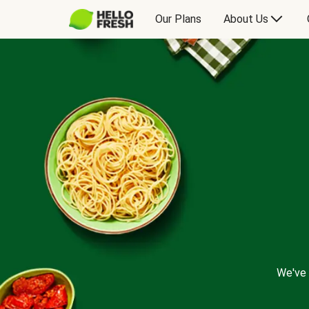
Our Plans
About Us
We've 