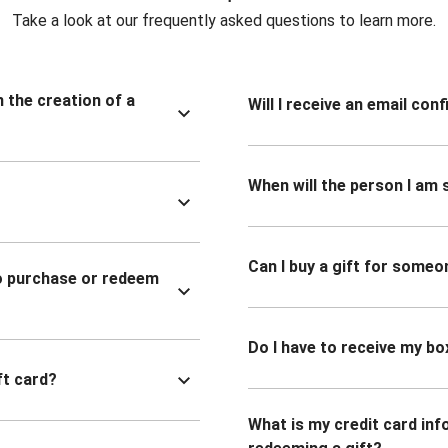
Take a look at our frequently asked questions to learn more.
n the creation of a
Will I receive an email co
When will the person I am s
Can I buy a gift for someo
to purchase or redeem
Do I have to receive my bo
ft card?
What is my credit card inf