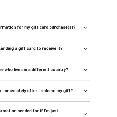
nfirmation for my gift card purchase(s)?
ending a gift card to receive it?
ne who lives in a different country?
x immediately after I redeem my gift?
ormation needed for if I’m just