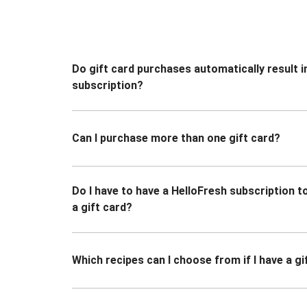
Do gift card purchases automatically result i
subscription?
Can I purchase more than one gift card?
Do I have to have a HelloFresh subscription 
a gift card?
Which recipes can I choose from if I have a gi