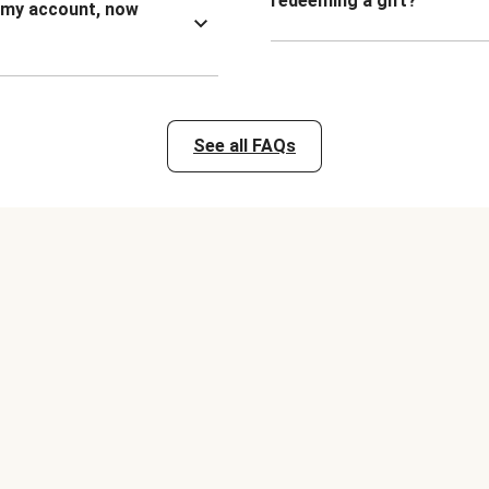
redeeming a gift?
n my account, now
See all FAQs