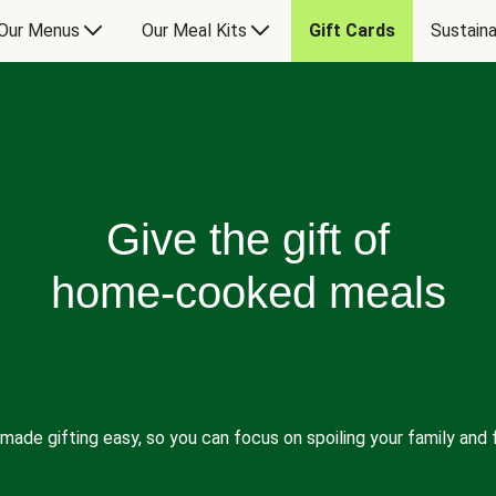
Our Menus
Our Meal Kits
Gift Cards
Sustaina
Give the gift of
home-cooked meals
made gifting easy, so you can focus on spoiling your family and f