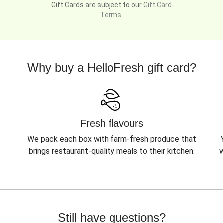
Gift Cards are subject to our
Gift Card
Terms
.
Why buy a HelloFresh gift card?
Fresh flavours
We pack each box with farm-fresh produce that
brings restaurant-quality meals to their kitchen.
w
Still have questions?