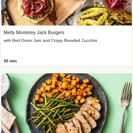
Melty Monterey Jack Burgers
with Red Onion Jam and Crispy Breaded Zucchini
35 min