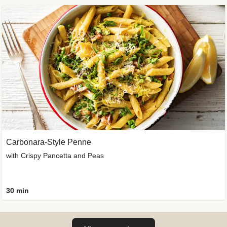
Carbonara-Style Penne
with Crispy Pancetta and Peas
30 min