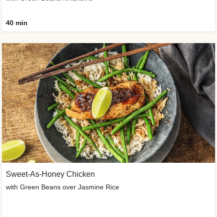
40 min
Sweet-As-Honey Chicken
with Green Beans over Jasmine Rice