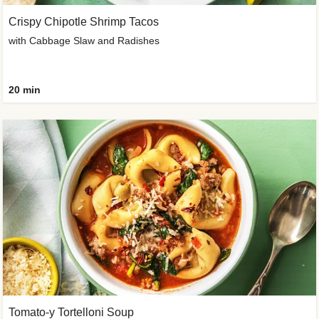
Crispy Chipotle Shrimp Tacos
with Cabbage Slaw and Radishes
20 min
Tomato-y Tortelloni Soup