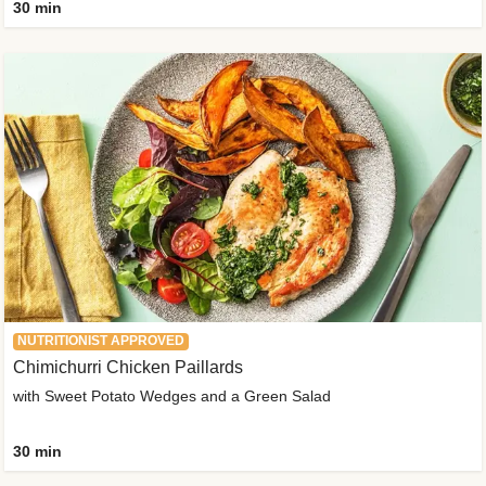
30 min
NUTRITIONIST APPROVED
Chimichurri Chicken Paillards
with Sweet Potato Wedges and a Green Salad
30 min