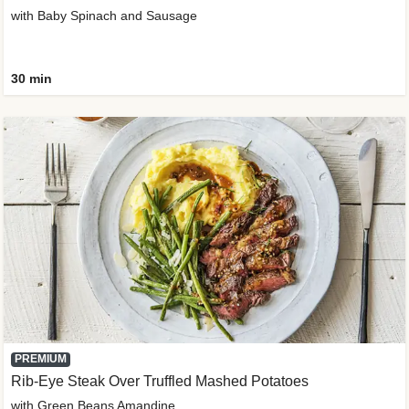
with Baby Spinach and Sausage
30 min
PREMIUM
Rib-Eye Steak Over Truffled Mashed Potatoes
with Green Beans Amandine