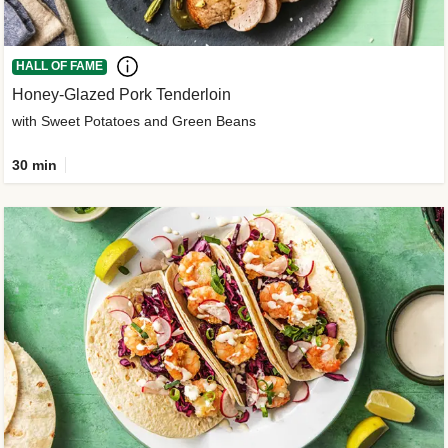
HALL OF FAME
Honey-Glazed Pork Tenderloin
with Sweet Potatoes and Green Beans
30 min