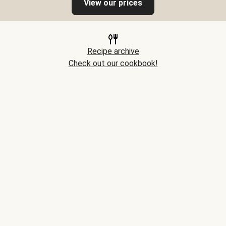
View our prices
Recipe archive
Check out our cookbook!