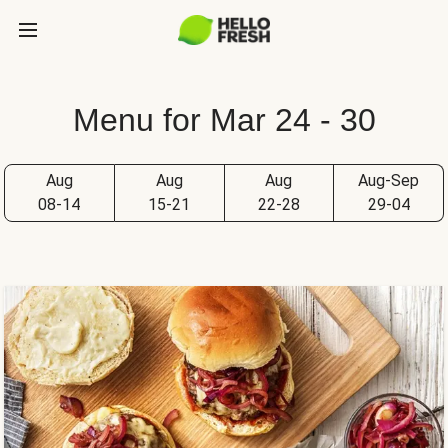
Menu for Mar 24 - 30
Aug
Aug
Aug
Aug-Sep
08-14
15-21
22-28
29-04