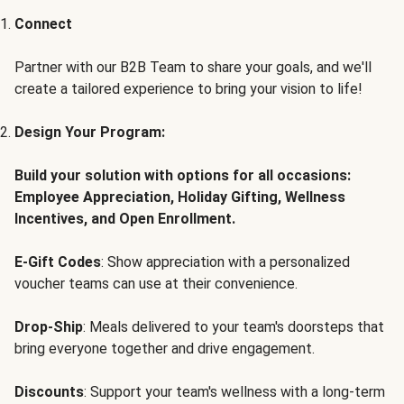
Connect
Partner with our B2B Team to share your goals, and we'll
create a tailored experience to bring your vision to life!
Design Your Program:
Build your solution with options for all occasions:
Employee Appreciation, Holiday Gifting, Wellness
Incentives, and Open Enrollment.
E-Gift Codes
: Show appreciation with a personalized
voucher teams can use at their convenience.
Drop-Ship
: Meals delivered to your team's doorsteps that
bring everyone together and drive engagement.
Discounts
: Support your team's wellness with a long-term