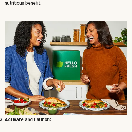
nutritious benefit.
Activate and Launch: