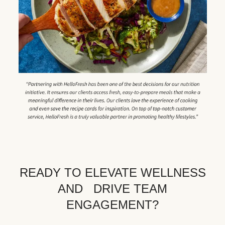
READY TO ELEVATE WELLNESS
AND DRIVE TEAM
ENGAGEMENT?