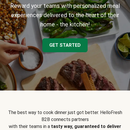
Reward your teams with personalized meal
experiences delivered to the heart of their
home - the kitchen!
GET STARTED
The best way to cook dinner just got better. HelloFresh
B2B connects partners
with their teams in a
tasty way, guaranteed to deliver