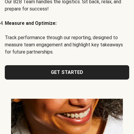
Our B2B Team handles the logistics. Sit back, relax, and
prepare for success!
Measure and Optimize:
Track performance through our reporting, designed to
measure team engagement and highlight key takeaways
for future partnerships.
GET STARTED