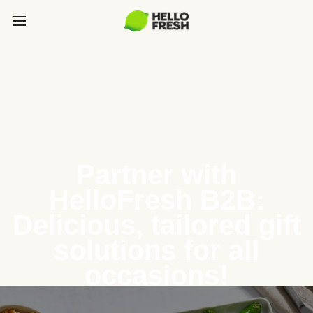
Partner with
HelloFresh B2B:
Delicious, tailored gift
solutions for all
occasions!