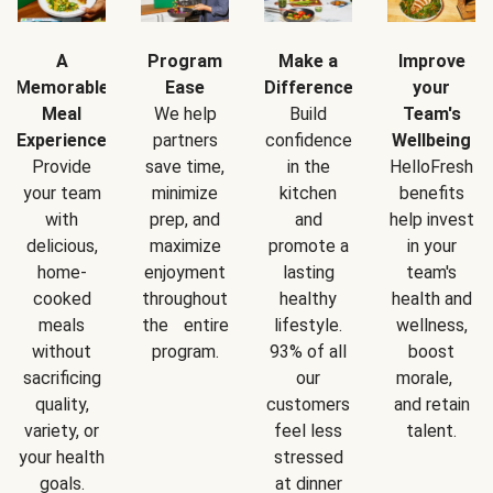
A
Program
Make a
Improve
Memorable
Ease
Difference
your
Meal
We help
Build
Team's
Experience
partners
confidence
Wellbeing
Provide
save time,
in the
HelloFresh
your team
minimize
kitchen
benefits
with
prep, and
and
help invest
delicious,
maximize
promote a
in your
home-
enjoyment
lasting
team's
cooked
throughout
healthy
health and
meals
the entire
lifestyle.
wellness,
without
program.
93% of all
boost
sacrificing
our
morale,
quality,
customers
and retain
variety, or
feel less
talent.
your health
stressed
goals.
at dinner