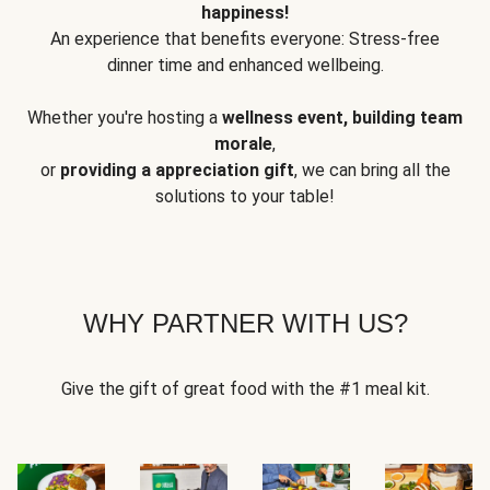
happiness!
An experience that benefits everyone: Stress-free
dinner time and enhanced wellbeing.
Whether you're hosting a
wellness event, building team
morale
,
or
providing a appreciation gift
, we can bring all the
solutions to your table!
WHY PARTNER WITH US?
Give the gift of great food with the #1 meal kit.