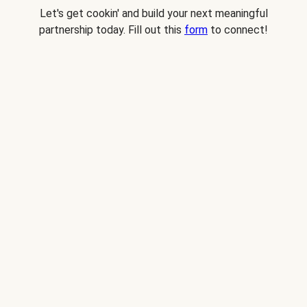
Let's get cookin' and build your next meaningful
partnership today. Fill out this
form
to connect!