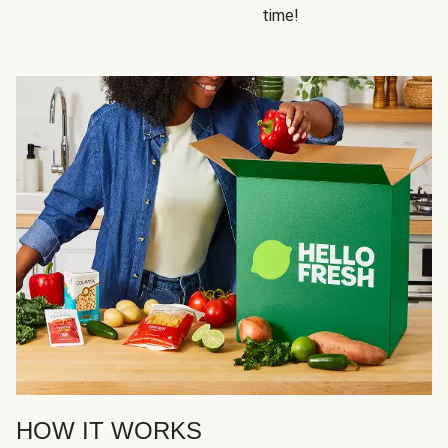
time!
HOW IT WORKS