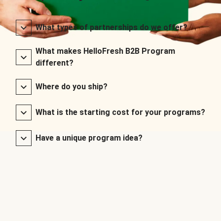
What types of partnerships do we offer?
What makes HelloFresh B2B Program
different?
Where do you ship?
What is the starting cost for your programs?
Have a unique program idea?