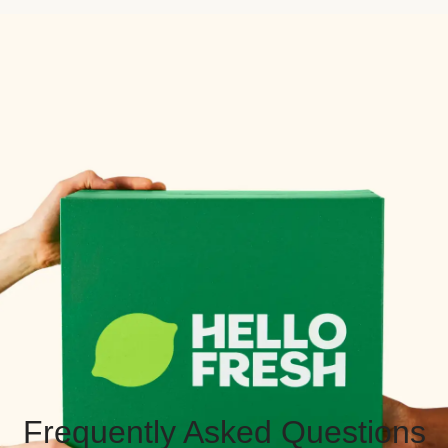
Frequently Asked Questions