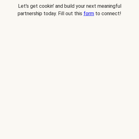
Let's get cookin' and build your next meaningful
partnership today. Fill out this
form
to connect!