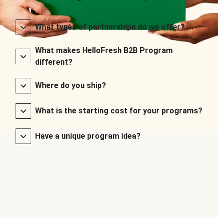
What types of partnerships do we offer?
What makes HelloFresh B2B Program
different?
Where do you ship?
What is the starting cost for your programs?
Have a unique program idea?