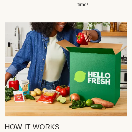
time!
HOW IT WORKS