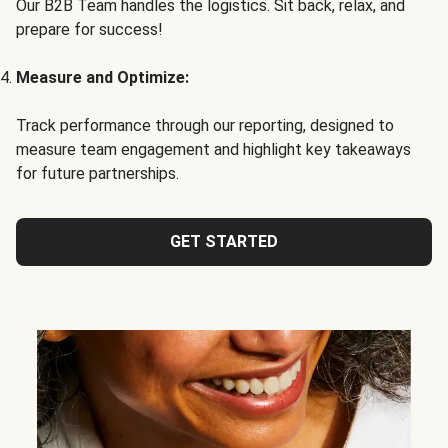
Our B2B Team handles the logistics. Sit back, relax, and
prepare for success!
Measure and Optimize:
Track performance through our reporting, designed to
measure team engagement and highlight key takeaways
for future partnerships.
GET STARTED