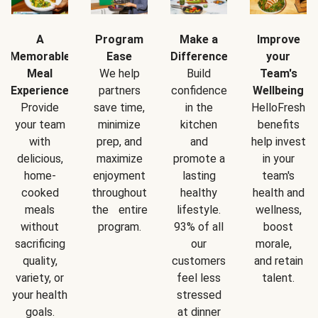
A
Program
Make a
Improve
Memorable
Ease
Difference
your
Meal
We help
Build
Team's
Experience
partners
confidence
Wellbeing
Provide
save time,
in the
HelloFresh
your team
minimize
kitchen
benefits
with
prep, and
and
help invest
delicious,
maximize
promote a
in your
home-
enjoyment
lasting
team's
cooked
throughout
healthy
health and
meals
the entire
lifestyle.
wellness,
without
program.
93% of all
boost
sacrificing
our
morale,
quality,
customers
and retain
variety, or
feel less
talent.
your health
stressed
goals.
at dinner