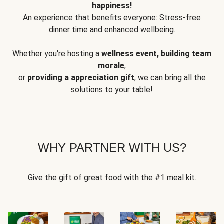
happiness!
An experience that benefits everyone: Stress-free
dinner time and enhanced wellbeing.
Whether you're hosting a
wellness event, building team
morale
,
or
providing a appreciation gift
, we can bring all the
solutions to your table!
WHY PARTNER WITH US?
Give the gift of great food with the #1 meal kit.