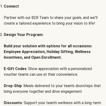
Connect
Partner with our B2B Team to share your goals, and we'll
create a tailored experience to bring your vision to life!
Design Your Program:
Build your solution with options for all occasions:
Employee Appreciation, Holiday Gifting, Wellness
Incentives, and Open Enrollment.
E-Gift Codes
: Show appreciation with a personalized
voucher teams can use at their convenience.
Drop-Ship
: Meals delivered to your team's doorsteps that
bring everyone together and drive engagement.
Discounts
: Support your team's wellness with a long-term