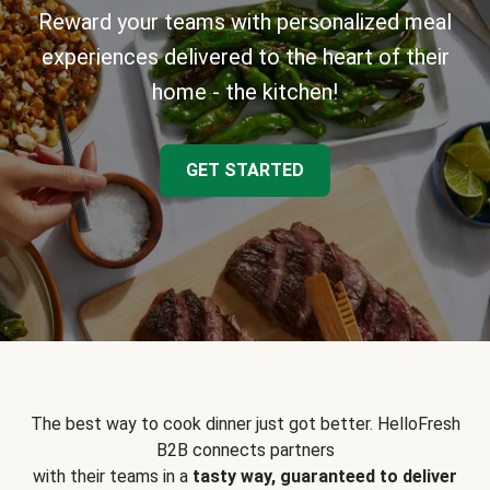
Reward your teams with personalized meal
experiences delivered to the heart of their
home - the kitchen!
GET STARTED
The best way to cook dinner just got better. HelloFresh
B2B connects partners
with their teams in a
tasty way, guaranteed to deliver