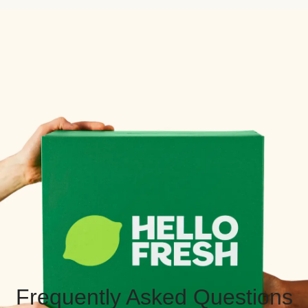
Frequently Asked Questions