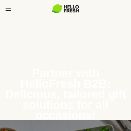
Partner with
HelloFresh B2B:
Delicious, tailored gift
solutions for all
occasions!