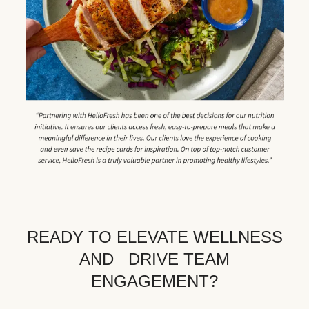
READY TO ELEVATE WELLNESS
AND DRIVE TEAM
ENGAGEMENT?