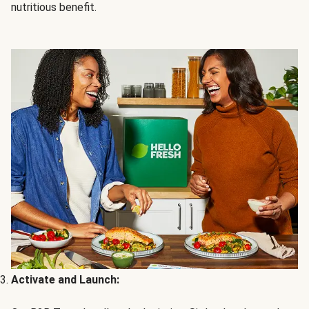
nutritious benefit.
Activate and Launch: