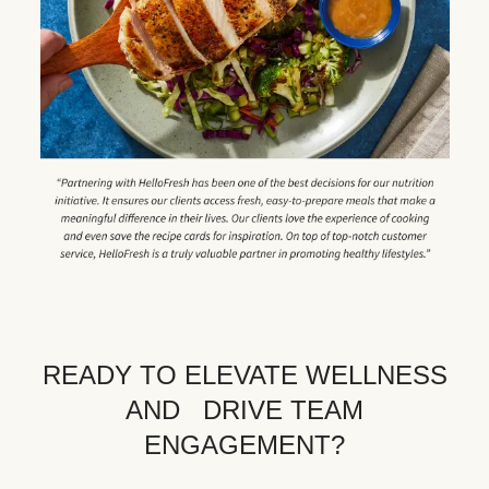
READY TO ELEVATE WELLNESS
AND DRIVE TEAM
ENGAGEMENT?