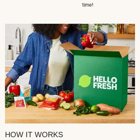
time!
HOW IT WORKS