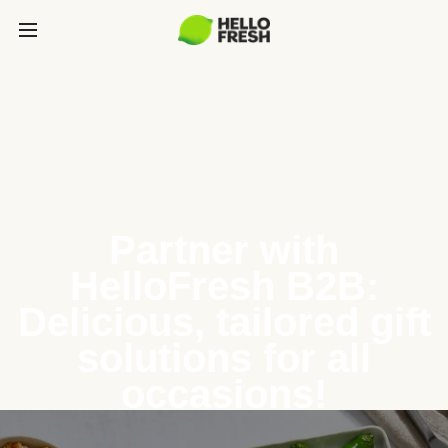
Partner with
HelloFresh B2B:
Delicious, tailored gift
solutions for all
occasions!