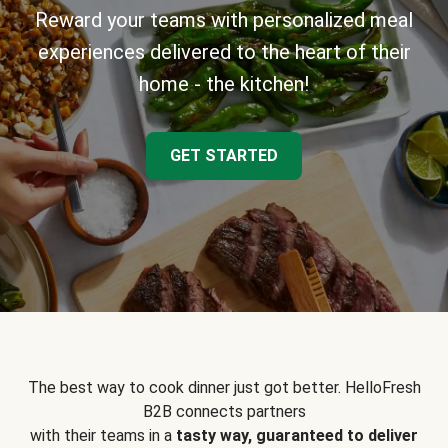
Reward your teams with personalized meal
experiences delivered to the heart of their
home - the kitchen!
GET STARTED
The best way to cook dinner just got better. HelloFresh
B2B connects partners
with their teams in a
tasty way, guaranteed to deliver