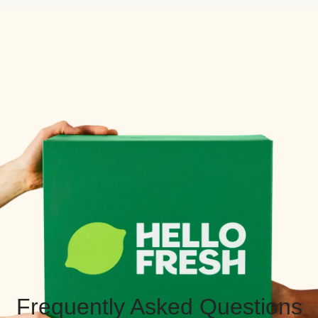
Frequently Asked Questions