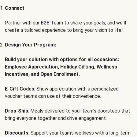
Connect
Partner with our B2B Team to share your goals, and we'll
create a tailored experience to bring your vision to life!
Design Your Program:
Build your solution with options for all occasions:
Employee Appreciation, Holiday Gifting, Wellness
Incentives, and Open Enrollment.
E-Gift Codes
: Show appreciation with a personalized
voucher teams can use at their convenience.
Drop-Ship
: Meals delivered to your team's doorsteps that
bring everyone together and drive engagement.
Discounts
: Support your team's wellness with a long-term