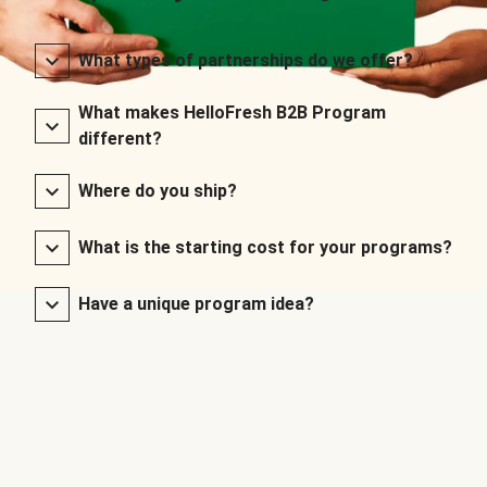
What types of partnerships do we offer?
What makes HelloFresh B2B Program
different?
Where do you ship?
What is the starting cost for your programs?
Have a unique program idea?