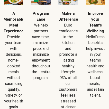
A
Program
Make a
Improve
Memorable
Ease
Difference
your
Meal
We help
Build
Team's
Experience
partners
confidence
Wellbeing
Provide
save time,
in the
HelloFresh
your team
minimize
kitchen
benefits
with
prep, and
and
help invest
delicious,
maximize
promote a
in your
home-
enjoyment
lasting
team's
cooked
throughout
healthy
health and
meals
the entire
lifestyle.
wellness,
without
program.
93% of all
boost
sacrificing
our
morale,
quality,
customers
and retain
variety, or
feel less
talent.
your health
stressed
goals.
at dinner