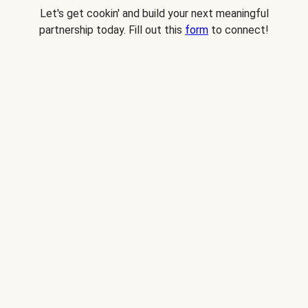
Let's get cookin' and build your next meaningful
partnership today. Fill out this
form
to connect!