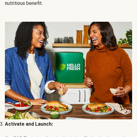
nutritious benefit.
Activate and Launch: