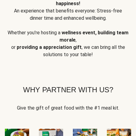
happiness!
An experience that benefits everyone: Stress-free
dinner time and enhanced wellbeing.
Whether you're hosting a
wellness event, building team
morale
,
or
providing a appreciation gift
, we can bring all the
solutions to your table!
WHY PARTNER WITH US?
Give the gift of great food with the #1 meal kit.