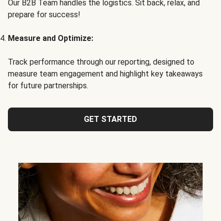
Our B2B Team handles the logistics. Sit back, relax, and
prepare for success!
Measure and Optimize:
Track performance through our reporting, designed to
measure team engagement and highlight key takeaways
for future partnerships.
GET STARTED