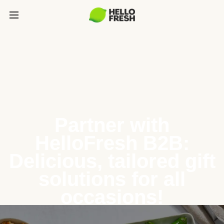
Partner with
HelloFresh B2B:
Delicious, tailored gift
solutions for all
occasions!