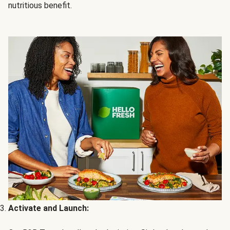
nutritious benefit.
Activate and Launch: