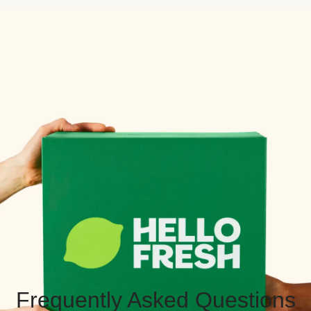
Frequently Asked Questions