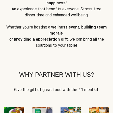
happiness!
An experience that benefits everyone: Stress-free
dinner time and enhanced wellbeing.
Whether you're hosting a
wellness event, building team
morale
,
or
providing a appreciation gift
, we can bring all the
solutions to your table!
WHY PARTNER WITH US?
Give the gift of great food with the #1 meal kit.