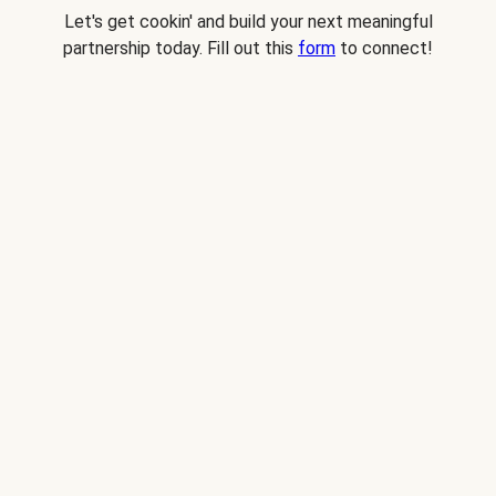
Let's get cookin' and build your next meaningful
partnership today. Fill out this
form
to connect!