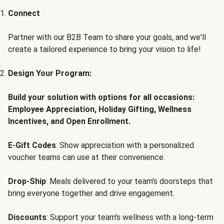
Connect
Partner with our B2B Team to share your goals, and we'll
create a tailored experience to bring your vision to life!
Design Your Program:
Build your solution with options for all occasions:
Employee Appreciation, Holiday Gifting, Wellness
Incentives, and Open Enrollment.
E-Gift Codes
: Show appreciation with a personalized
voucher teams can use at their convenience.
Drop-Ship
: Meals delivered to your team's doorsteps that
bring everyone together and drive engagement.
Discounts
: Support your team's wellness with a long-term