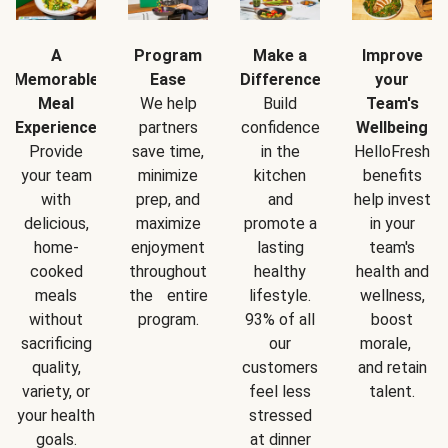
A
Program
Make a
Improve
Memorable
Ease
Difference
your
Meal
We help
Build
Team's
Experience
partners
confidence
Wellbeing
Provide
save time,
in the
HelloFresh
your team
minimize
kitchen
benefits
with
prep, and
and
help invest
delicious,
maximize
promote a
in your
home-
enjoyment
lasting
team's
cooked
throughout
healthy
health and
meals
the entire
lifestyle.
wellness,
without
program.
93% of all
boost
sacrificing
our
morale,
quality,
customers
and retain
variety, or
feel less
talent.
your health
stressed
goals.
at dinner