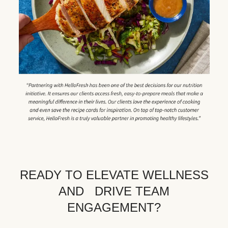
READY TO ELEVATE WELLNESS
AND DRIVE TEAM
ENGAGEMENT?