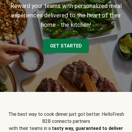
Reward your teams with personalized meal
experiences delivered to the heart of their
home - the kitchen!
GET STARTED
The best way to cook dinner just got better. HelloFresh
B2B connects partners
with their teams in a
tasty way, guaranteed to deliver