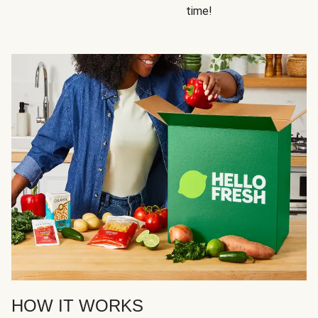
time!
HOW IT WORKS