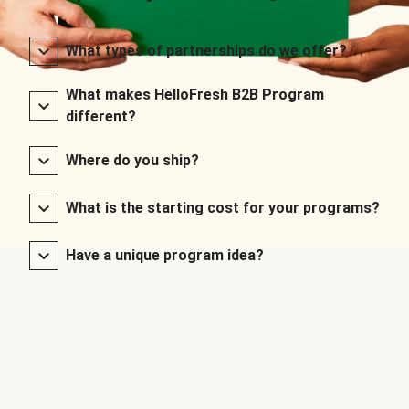
What types of partnerships do we offer?
What makes HelloFresh B2B Program
different?
Where do you ship?
What is the starting cost for your programs?
Have a unique program idea?