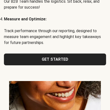
Our B2B Team handles the logistics. Sit back, relax, and
prepare for success!
Measure and Optimize:
Track performance through our reporting, designed to
measure team engagement and highlight key takeaways
for future partnerships.
GET STARTED