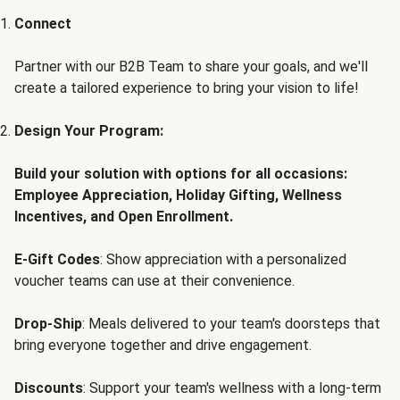
Connect
Partner with our B2B Team to share your goals, and we'll
create a tailored experience to bring your vision to life!
Design Your Program:
Build your solution with options for all occasions:
Employee Appreciation, Holiday Gifting, Wellness
Incentives, and Open Enrollment.
E-Gift Codes
: Show appreciation with a personalized
voucher teams can use at their convenience.
Drop-Ship
: Meals delivered to your team's doorsteps that
bring everyone together and drive engagement.
Discounts
: Support your team's wellness with a long-term