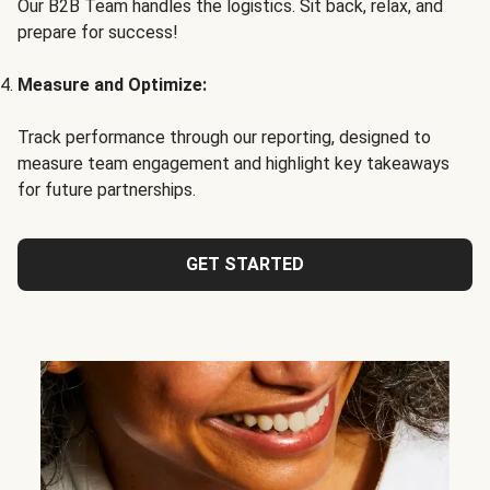
Our B2B Team handles the logistics. Sit back, relax, and
prepare for success!
Measure and Optimize:
Track performance through our reporting, designed to
measure team engagement and highlight key takeaways
for future partnerships.
GET STARTED