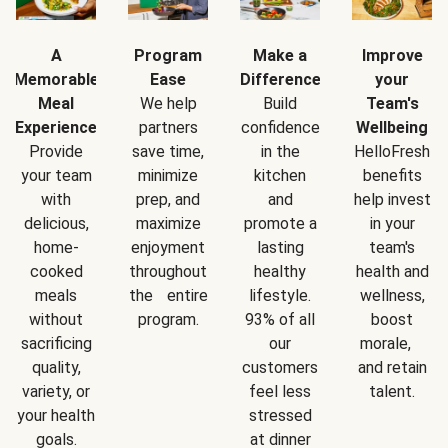
A
Program
Make a
Improve
Memorable
Ease
Difference
your
Meal
We help
Build
Team's
Experience
partners
confidence
Wellbeing
Provide
save time,
in the
HelloFresh
your team
minimize
kitchen
benefits
with
prep, and
and
help invest
delicious,
maximize
promote a
in your
home-
enjoyment
lasting
team's
cooked
throughout
healthy
health and
meals
the entire
lifestyle.
wellness,
without
program.
93% of all
boost
sacrificing
our
morale,
quality,
customers
and retain
variety, or
feel less
talent.
your health
stressed
goals.
at dinner