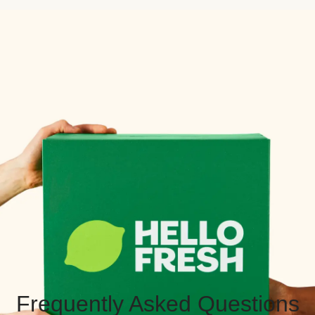
Frequently Asked Questions