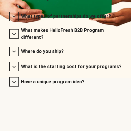
What types of partnerships do we offer?
What makes HelloFresh B2B Program
different?
Where do you ship?
What is the starting cost for your programs?
Have a unique program idea?