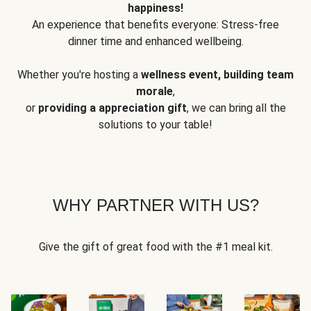
happiness!
An experience that benefits everyone: Stress-free
dinner time and enhanced wellbeing.
Whether you're hosting a
wellness event, building team
morale
,
or
providing a appreciation gift
, we can bring all the
solutions to your table!
WHY PARTNER WITH US?
Give the gift of great food with the #1 meal kit.