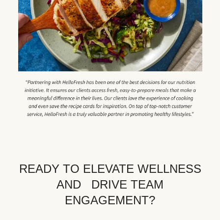
READY TO ELEVATE WELLNESS
AND DRIVE TEAM
ENGAGEMENT?