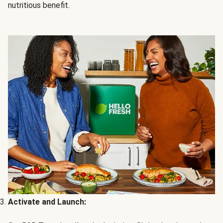
nutritious benefit.
Activate and Launch: