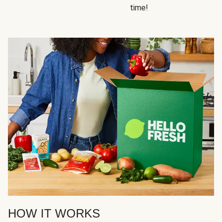
time!
HOW IT WORKS