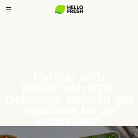
Partner with
HelloFresh B2B:
Delicious, tailored gift
solutions for all
occasions!