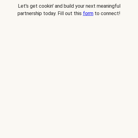
Let's get cookin' and build your next meaningful
partnership today. Fill out this
form
to connect!