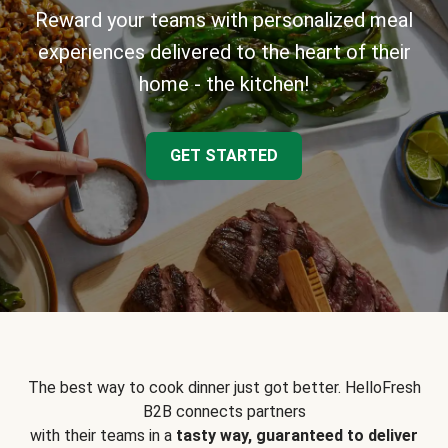
Reward your teams with personalized meal
experiences delivered to the heart of their
home - the kitchen!
GET STARTED
The best way to cook dinner just got better. HelloFresh
B2B connects partners
with their teams in a
tasty way, guaranteed to deliver