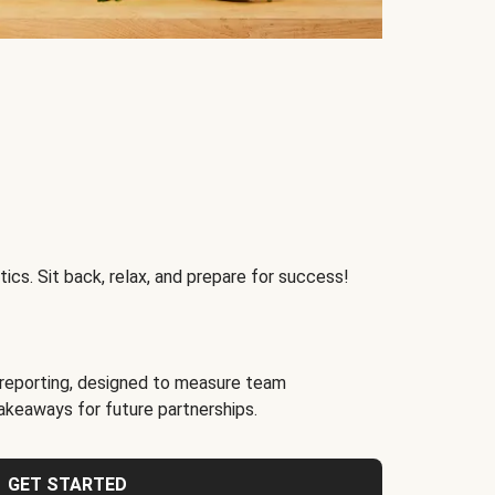
ics. Sit back, relax, and prepare for success!
reporting, designed to measure team
akeaways for future partnerships.
GET STARTED