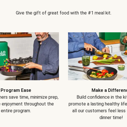
Give the gift of great food with the #1 meal kit.
Program Ease
Make a Differen
ers save time, minimize prep,
Build confidence in the k
e enjoyment throughout the
promote a lasting healthy lif
entire program.
all our customers feel less
dinner time!