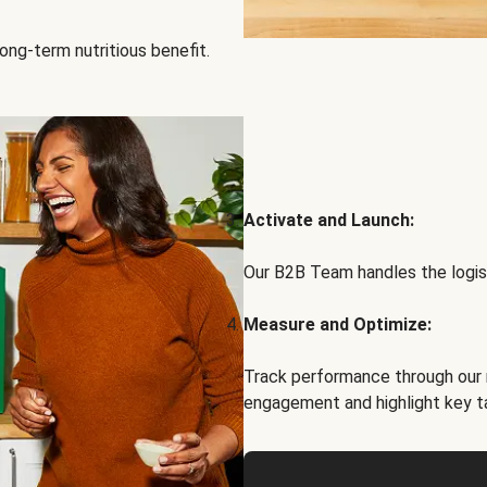
ong-term nutritious benefit.
Activate and Launch:
Our B2B Team handles the logist
Measure and Optimize:
Track performance through our 
engagement and highlight key t