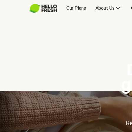
Our Plans
About Us
g
Re