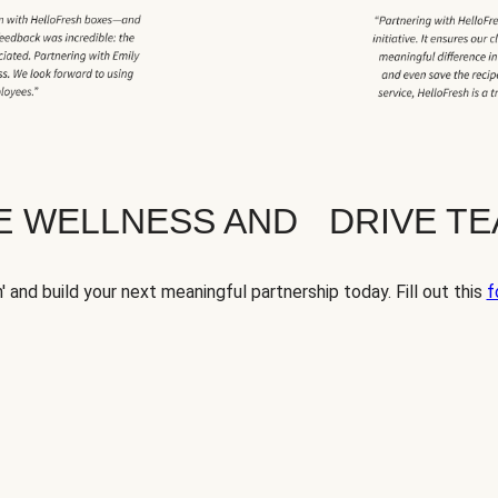
TE WELLNESS AND DRIVE T
' and build your next meaningful partnership today. Fill out this
f