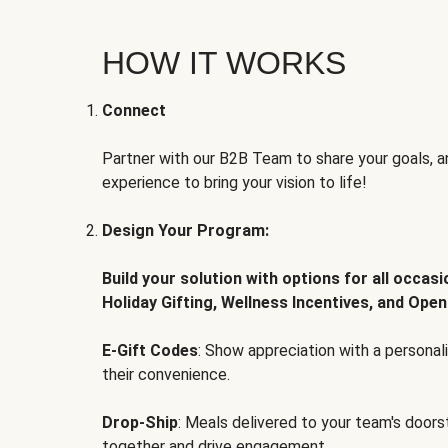
HOW IT WORKS
Connect
Partner with our B2B Team to share your goals, an
experience to bring your vision to life!
Design Your Program:
Build your solution with options for all occas
Holiday Gifting, Wellness Incentives, and Open
E-Gift Codes
: Show appreciation with a persona
their convenience.
Drop-Ship
: Meals delivered to your team's door
together and drive engagement.