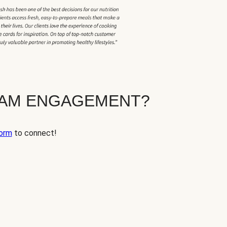
EAM ENGAGEMENT?
orm
to connect!