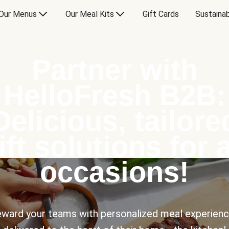
Our Menus
Our Meal Kits
Gift Cards
Sustainab
Partner with
HelloFresh B2B:
Delicious, tailore
ift solutions for a
occasions!
ward your teams with personalized meal experien