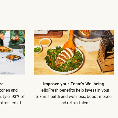
ce
Improve your Team's Wellbeing
itchen and
HelloFresh benefits help invest in your
estyle. 93% of
team's health and wellness, boost morale,
 stressed at
and retain talent.