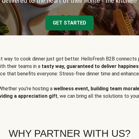
delivered to the heart of their home - the kitchen!
GET STARTED
t way to cook dinner just got better. HelloFresh B2B connects 
ith their teams in a
tasty way, guaranteed to deliver happines
ce that benefits everyone: Stress-free dinner time and enhance
Whether you're hosting a
wellness event, building team moral
viding a appreciation gift
, we can bring all the solutions to you
WHY PARTNER WITH US?