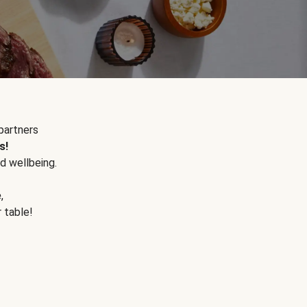
partners
s!
d wellbeing.
e
,
r table!