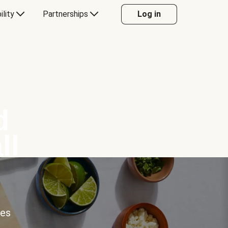
ility
Partnerships
Log in
d
ll
ces