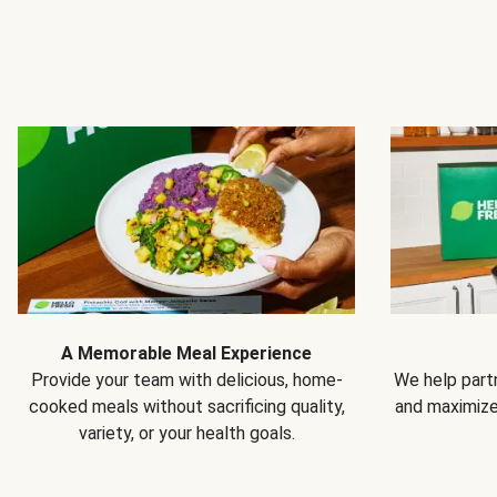
A Memorable Meal Experience
Provide your team with delicious, home-
We help partn
cooked meals without sacrificing quality,
and maximiz
variety, or your health goals.