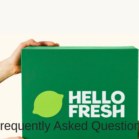
requently Asked Questio