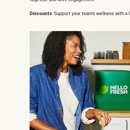
Discounts
: Support your team's wellness with a l