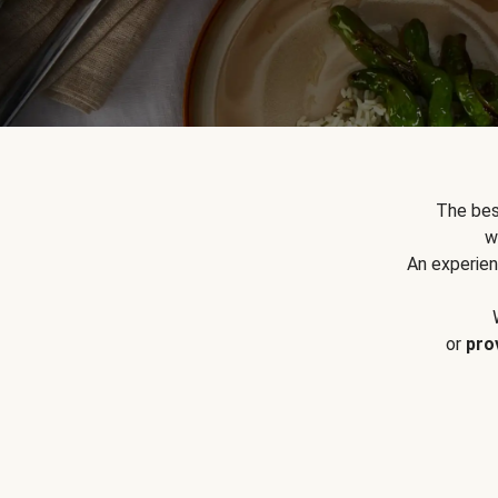
The bes
w
An experien
or
pro