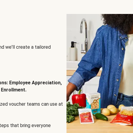
d we'll create a tailored
ions: Employee Appreciation,
 Enrollment.
lized voucher teams can use at
steps that bring everyone