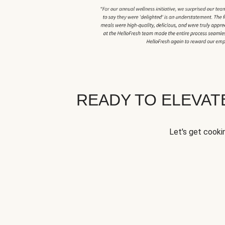
READY TO ELEVA
Let's get cookin