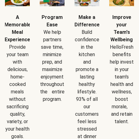
A
Program
Make a
Improve
Memorable
Ease
Difference
your
Meal
We help
Build
Team's
Experience
partners
confidence
Wellbeing
Provide
save time,
in the
HelloFresh
your team
minimize
kitchen
benefits
with
prep, and
and
help invest
delicious,
maximize
promote a
in your
home-
enjoyment
lasting
team's
cooked
throughout
healthy
health and
meals
the entire
lifestyle.
wellness,
without
program.
93% of all
boost
sacrificing
our
morale,
quality,
customers
and retain
variety, or
feel less
talent.
your health
stressed
goals.
at dinner