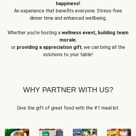
happiness!
An experience that benefits everyone: Stress-free
dinner time and enhanced wellbeing.
Whether you're hosting a
wellness event, building team
morale
,
or
providing a appreciation gift
, we can bring all the
solutions to your table!
WHY PARTNER WITH US?
Give the gift of great food with the #1 meal kit.