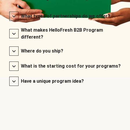
What types of partnerships do we offer?
What makes HelloFresh B2B Program
different?
Where do you ship?
What is the starting cost for your programs?
Have a unique program idea?