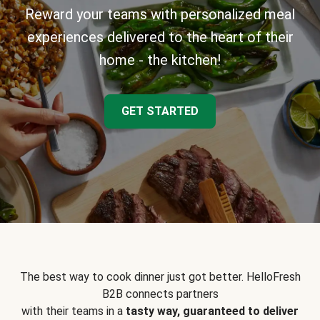
Reward your teams with personalized meal
experiences delivered to the heart of their
home - the kitchen!
GET STARTED
The best way to cook dinner just got better. HelloFresh
B2B connects partners
with their teams in a
tasty way, guaranteed to deliver