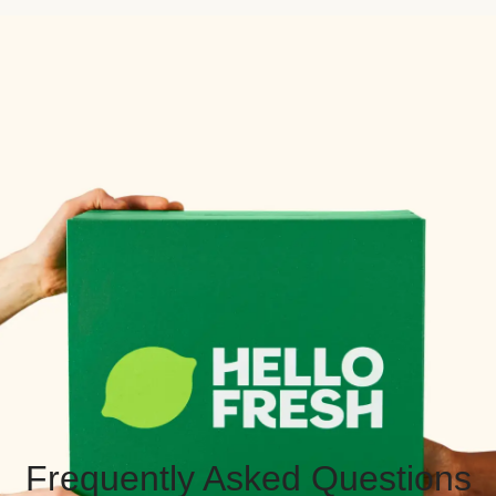
Frequently Asked Questions