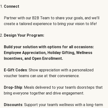
Connect
Partner with our B2B Team to share your goals, and we'll
create a tailored experience to bring your vision to life!
Design Your Program:
Build your solution with options for all occasions:
Employee Appreciation, Holiday Gifting, Wellness
Incentives, and Open Enrollment.
E-Gift Codes
: Show appreciation with a personalized
voucher teams can use at their convenience.
Drop-Ship
: Meals delivered to your team's doorsteps that
bring everyone together and drive engagement.
Discounts
: Support your team's wellness with a long-term