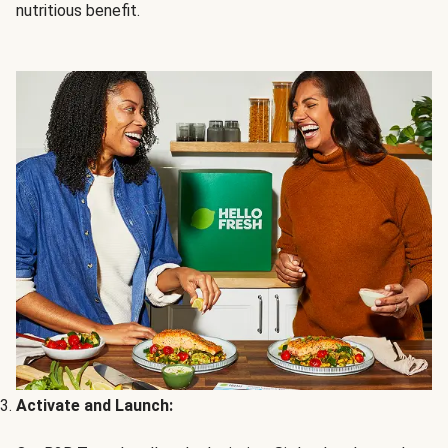
nutritious benefit.
Activate and Launch: