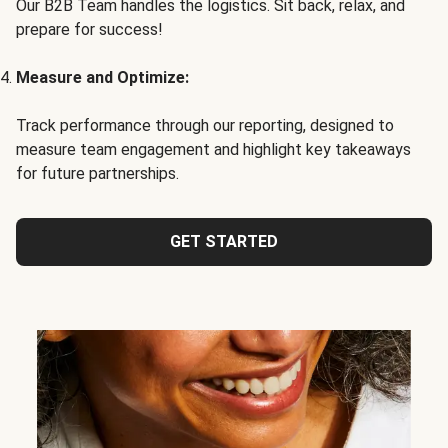
Our B2B Team handles the logistics. Sit back, relax, and
prepare for success!
Measure and Optimize:
Track performance through our reporting, designed to
measure team engagement and highlight key takeaways
for future partnerships.
GET STARTED