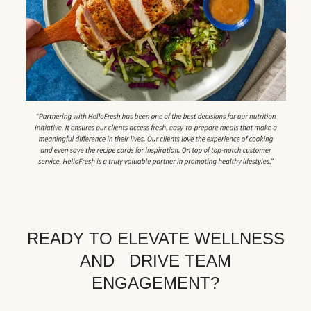
READY TO ELEVATE WELLNESS
AND DRIVE TEAM
ENGAGEMENT?