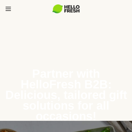
Partner with
HelloFresh B2B:
Delicious, tailored gift
solutions for all
occasions!