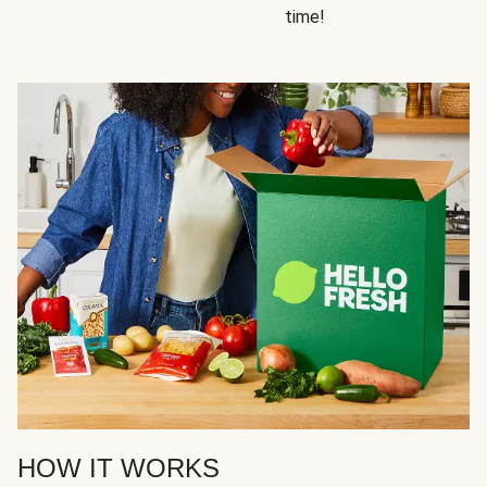
time!
HOW IT WORKS