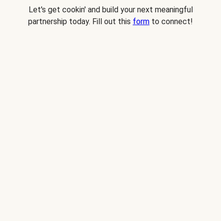
Let's get cookin' and build your next meaningful
partnership today. Fill out this
form
to connect!