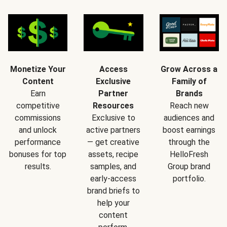
Monetize Your
Access
Grow Across a
Content
Exclusive
Family of
Earn
Partner
Brands
competitive
Resources
Reach new
commissions
Exclusive to
audiences and
and unlock
active partners
boost earnings
performance
— get creative
through the
bonuses for top
assets, recipe
HelloFresh
results.
samples, and
Group brand
early-access
portfolio.
brand briefs to
help your
content