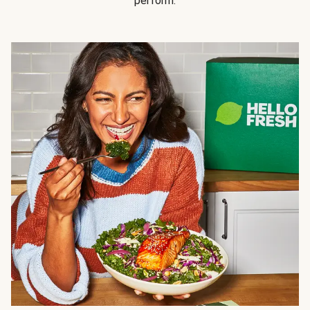
perform.