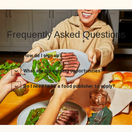
Frequently Asked Questions
How do I sign up?
What are my earning opportunities?
Do I need to be a food publisher to apply?