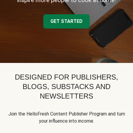
inspire more people to cook at home!
GET STARTED
DESIGNED FOR PUBLISHERS,
BLOGS, SUBSTACKS AND
NEWSLETTERS
Join the HelloFresh Content Publisher Program and turn
your influence into income.