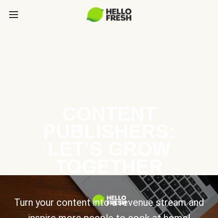
CONTENT
PUBLISHERS:
LET’S GROW
TOGETHER
Turn your content into a revenue stream and