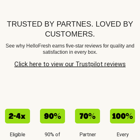
TRUSTED BY PARTNES. LOVED BY
CUSTOMERS.
See why HelloFresh earns five-star reviews for quality and
satisfaction in every box.
Click here to view our Trustpilot reviews
Eligible
90% of
Partner
Every