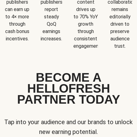
publishers
publishers
content
collaboration
can earn up
report
drives up
remains
to 4× more
steady
to 70% YoY
editorially
through
QoQ
growth
driven to
cash bonus
earnings
through
preserve
incentives.
increases.
consistent
audience
engagement.
trust.
BECOME A
HELLOFRESH
PARTNER TODAY
Tap into your audience and our brands to unlock
new earning potential.