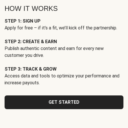
HOW IT WORKS
STEP 1: SIGN UP
Apply for free – if it’s a fit, we’ll kick off the partnership.
STEP 2: CREATE & EARN
Publish authentic content and earn for every new
customer you drive.
STEP 3: TRACK & GROW
Access data and tools to optimize your performance and
increase payouts.
GET STARTED