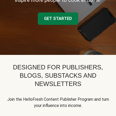
inspire more people to cook at home!
GET STARTED
DESIGNED FOR PUBLISHERS,
BLOGS, SUBSTACKS AND
NEWSLETTERS
Join the HelloFresh Content Publisher Program and turn
your influence into income.