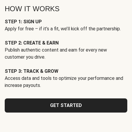
HOW IT WORKS
STEP 1: SIGN UP
Apply for free – if it’s a fit, we’ll kick off the partnership.
STEP 2: CREATE & EARN
Publish authentic content and earn for every new
customer you drive.
STEP 3: TRACK & GROW
Access data and tools to optimize your performance and
increase payouts.
GET STARTED