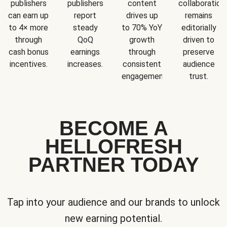
publishers
publishers
content
collaboration
can earn up
report
drives up
remains
to 4× more
steady
to 70% YoY
editorially
through
QoQ
growth
driven to
cash bonus
earnings
through
preserve
incentives.
increases.
consistent
audience
engagement.
trust.
BECOME A
HELLOFRESH
PARTNER TODAY
Tap into your audience and our brands to unlock
new earning potential.