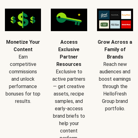
Monetize Your
Access
Grow Across a
Content
Exclusive
Family of
Earn
Partner
Brands
competitive
Resources
Reach new
commissions
Exclusive to
audiences and
and unlock
active partners
boost earnings
performance
— get creative
through the
bonuses for top
assets, recipe
HelloFresh
results.
samples, and
Group brand
early-access
portfolio.
brand briefs to
help your
content