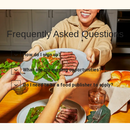
Frequently Asked Questions
How do I sign up?
What are my earning opportunities?
Do I need to be a food publisher to apply?