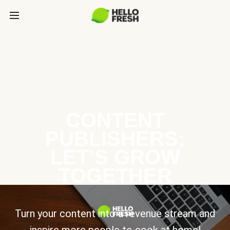
CONTENT
PUBLISHERS:
LET’S GROW
TOGETHER
Turn your content into a revenue stream and