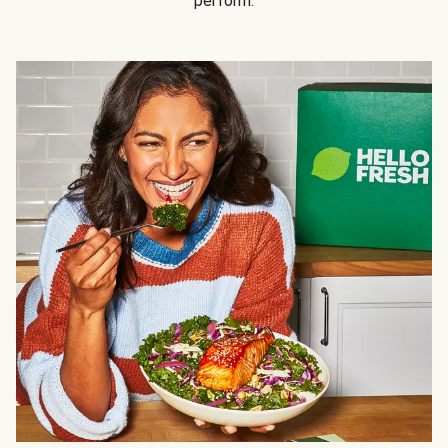
perform.