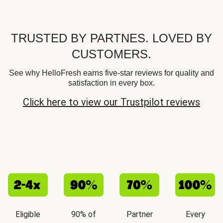
TRUSTED BY PARTNES. LOVED BY
CUSTOMERS.
See why HelloFresh earns five-star reviews for quality and
satisfaction in every box.
Click here to view our Trustpilot reviews
Eligible
90% of
Partner
Every