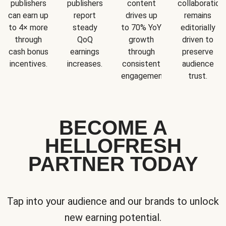
publishers
publishers
content
collaboration
can earn up
report
drives up
remains
to 4× more
steady
to 70% YoY
editorially
through
QoQ
growth
driven to
cash bonus
earnings
through
preserve
incentives.
increases.
consistent
audience
engagement.
trust.
BECOME A
HELLOFRESH
PARTNER TODAY
Tap into your audience and our brands to unlock
new earning potential.