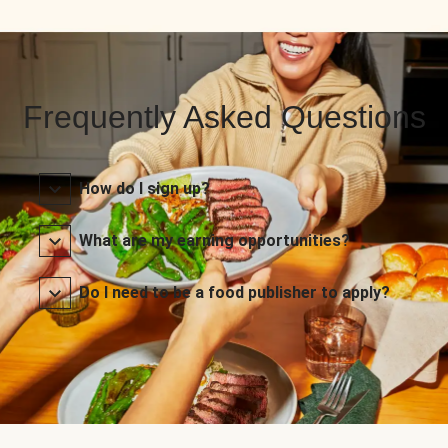
Frequently Asked Questions
How do I sign up?
What are my earning opportunities?
Do I need to be a food publisher to apply?