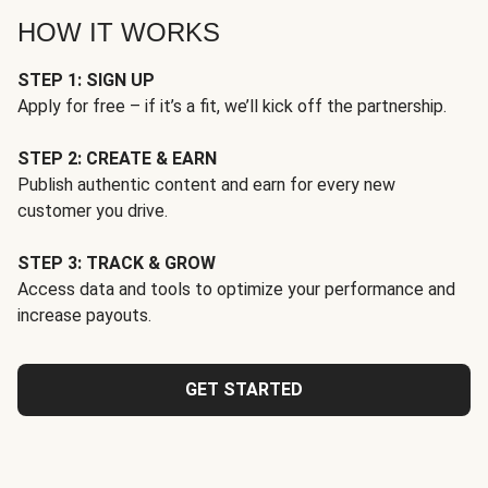
HOW IT WORKS
STEP 1: SIGN UP
Apply for free – if it’s a fit, we’ll kick off the partnership.
STEP 2: CREATE & EARN
Publish authentic content and earn for every new
customer you drive.
STEP 3: TRACK & GROW
Access data and tools to optimize your performance and
increase payouts.
GET STARTED