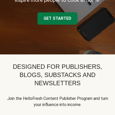
inspire more people to cook at home!
GET STARTED
DESIGNED FOR PUBLISHERS,
BLOGS, SUBSTACKS AND
NEWSLETTERS
Join the HelloFresh Content Publisher Program and turn
your influence into income.