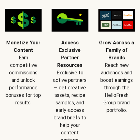
Monetize Your
Access
Grow Across a
Content
Exclusive
Family of
Earn
Partner
Brands
competitive
Resources
Reach new
commissions
Exclusive to
audiences and
and unlock
active partners
boost earnings
performance
— get creative
through the
bonuses for top
assets, recipe
HelloFresh
results.
samples, and
Group brand
early-access
portfolio.
brand briefs to
help your
content