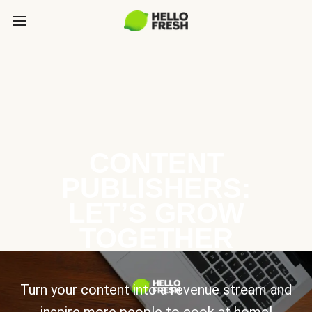
CONTENT
PUBLISHERS:
LET’S GROW
TOGETHER
Turn your content into a revenue stream and