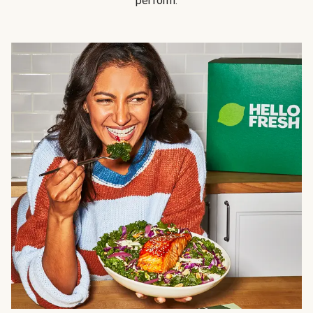
perform.