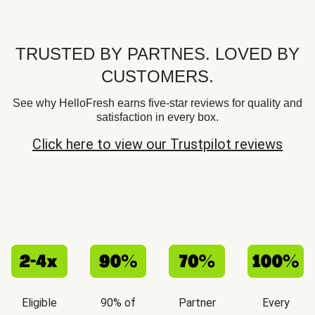
TRUSTED BY PARTNES. LOVED BY
CUSTOMERS.
See why HelloFresh earns five-star reviews for quality and
satisfaction in every box.
Click here to view our Trustpilot reviews
Eligible
90% of
Partner
Every