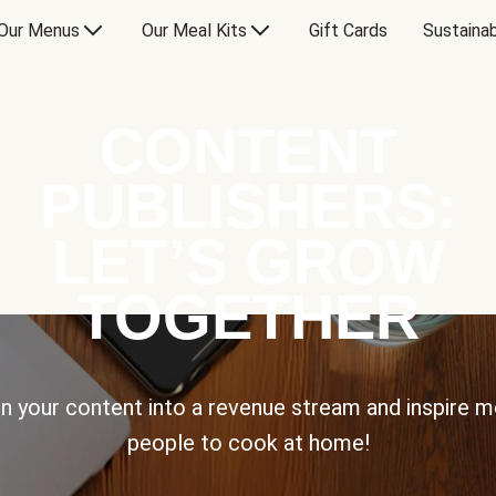
Our Menus
Our Meal Kits
Gift Cards
Sustainab
CONTENT
PUBLISHERS:
LET’S GROW
TOGETHER
n your content into a revenue stream and inspire 
people to cook at home!