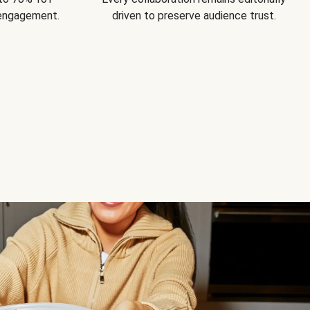
 engagement.
driven to preserve audience trust.