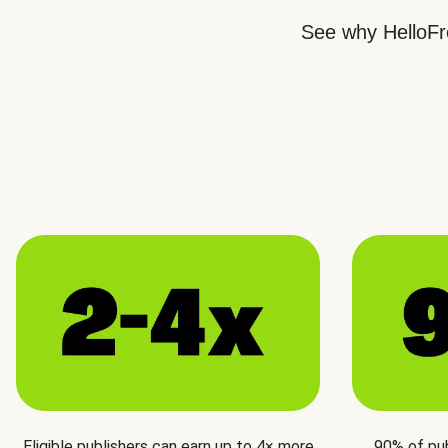
See why HelloFre
Eligible publishers can earn up to 4× more
90% of pu