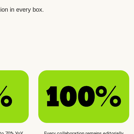
ion in every box.
 to 70% YoY
Every collaboration remains editorially