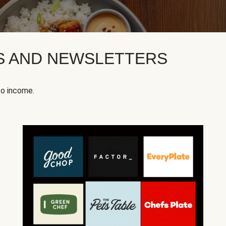
KS AND NEWSLETTERS
to income.