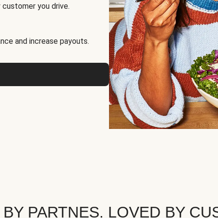
 customer you drive.
nce and increase payouts.
 BY PARTNES. LOVED BY CU