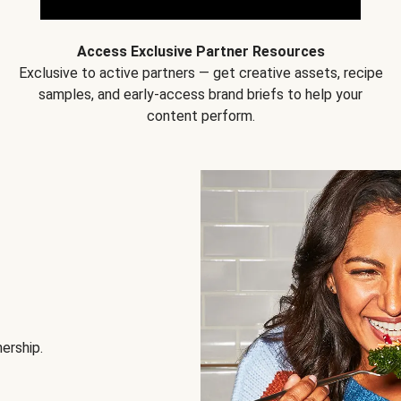
Access Exclusive Partner Resources
Exclusive to active partners — get creative assets, recipe
samples, and early-access brand briefs to help your
content perform.
nership.