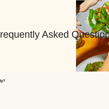
requently Asked Questio
ly?