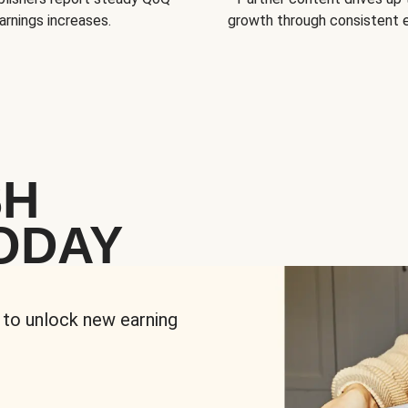
arnings increases.
growth through consistent
SH
ODAY
 to unlock new earning