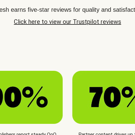
sh earns five-star reviews for quality and satisfact
Click here to view our Trustpilot reviews
blishers report steady QoQ
Partner content drives up