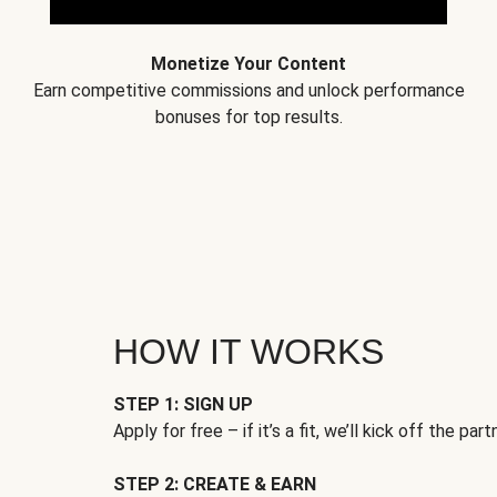
Monetize Your Content
Earn competitive commissions and unlock performance
bonuses for top results.
HOW IT WORKS
STEP 1: SIGN UP
Apply for free – if it’s a fit, we’ll kick off the part
STEP 2: CREATE & EARN