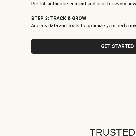
Publish authentic content and earn for every new
STEP 3: TRACK & GROW
Access data and tools to optimize your performa
GET STARTED
TRUSTED