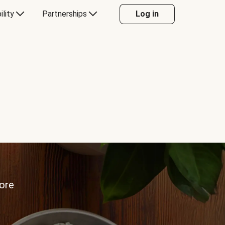
ility
Partnerships
Log in
more