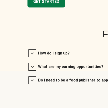
GET STARTED
F
How do I sign up?
What are my earning opportunities?
Do I need to be a food publisher to app