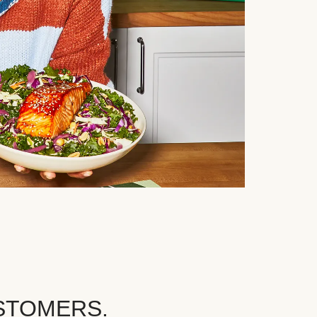
STOMERS.