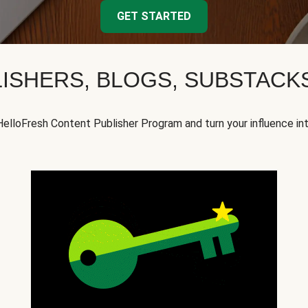
GET STARTED
ISHERS, BLOGS, SUBSTAC
HelloFresh Content Publisher Program and turn your influence in