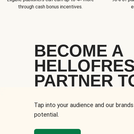
through cash bonus incentives.
e
BECOME A
HELLOFRE
PARTNER T
Tap into your audience and our brands
potential.