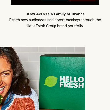
Grow Across a Family of Brands
Reach new audiences and boost earnings through the
HelloFresh Group brand portfolio.