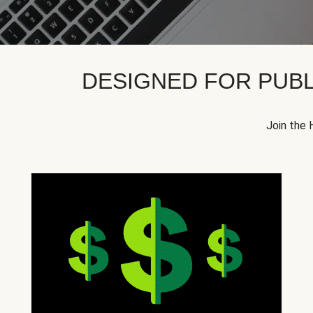
DESIGNED FOR PUBL
Join the 