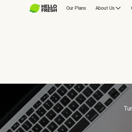
Our Plans
About Us
Tur