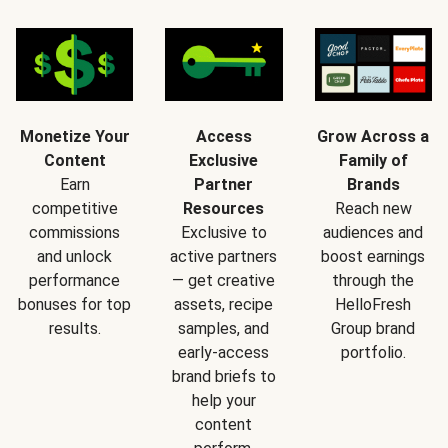
Monetize Your
Access
Grow Across a
Content
Exclusive
Family of
Earn
Partner
Brands
competitive
Resources
Reach new
commissions
Exclusive to
audiences and
and unlock
active partners
boost earnings
performance
— get creative
through the
bonuses for top
assets, recipe
HelloFresh
results.
samples, and
Group brand
early-access
portfolio.
brand briefs to
help your
content