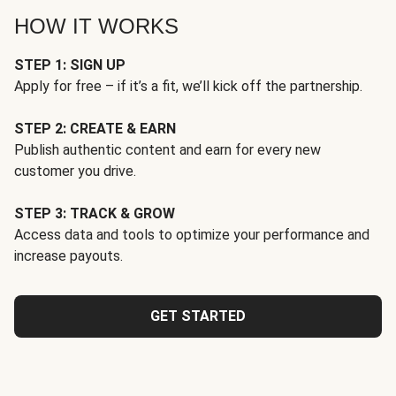
HOW IT WORKS
STEP 1: SIGN UP
Apply for free – if it’s a fit, we’ll kick off the partnership.
STEP 2: CREATE & EARN
Publish authentic content and earn for every new
customer you drive.
STEP 3: TRACK & GROW
Access data and tools to optimize your performance and
increase payouts.
GET STARTED