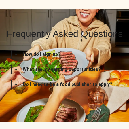
Frequently Asked Questions
How do I sign up?
What are my earning opportunities?
Do I need to be a food publisher to apply?