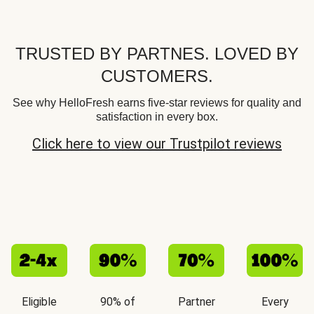
TRUSTED BY PARTNES. LOVED BY
CUSTOMERS.
See why HelloFresh earns five-star reviews for quality and
satisfaction in every box.
Click here to view our Trustpilot reviews
Eligible
90% of
Partner
Every