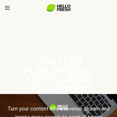
CONTENT
PUBLISHERS:
LET’S GROW
TOGETHER
Turn your content into a revenue stream and