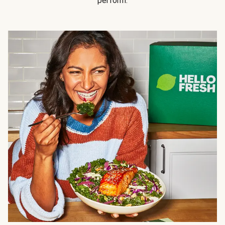
perform.