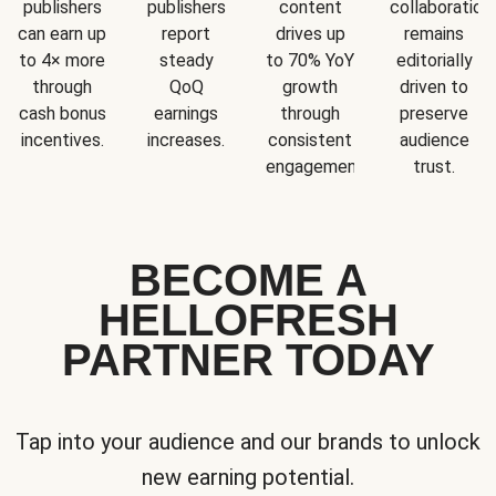
publishers
publishers
content
collaboration
can earn up
report
drives up
remains
to 4× more
steady
to 70% YoY
editorially
through
QoQ
growth
driven to
cash bonus
earnings
through
preserve
incentives.
increases.
consistent
audience
engagement.
trust.
BECOME A
HELLOFRESH
PARTNER TODAY
Tap into your audience and our brands to unlock
new earning potential.