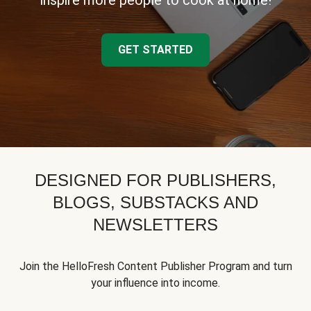
inspire more people to cook at home!
GET STARTED
DESIGNED FOR PUBLISHERS,
BLOGS, SUBSTACKS AND
NEWSLETTERS
Join the HelloFresh Content Publisher Program and turn
your influence into income.