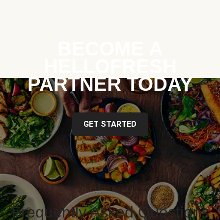
BECOME A
HELLOFRESH
PARTNER TODAY
GET STARTED
Frequently Asked Questions