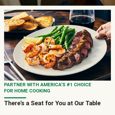
PARTNER WITH AMERICA’S #1 CHOICE
FOR HOME COOKING
There’s a Seat for You at Our Table