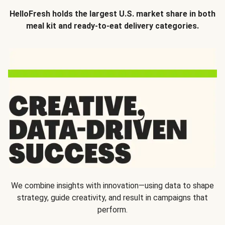
HelloFresh holds the largest U.S. market share in both
meal kit and ready-to-eat delivery categories.
We combine insights with innovation—using data to shape
strategy, guide creativity, and result in campaigns that
perform.