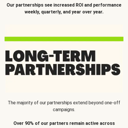
Our partnerships see increased ROI and performance
weekly, quarterly, and year over year.
The majority of our partnerships extend beyond one-off
campaigns.
Over 90% of our partners remain active across