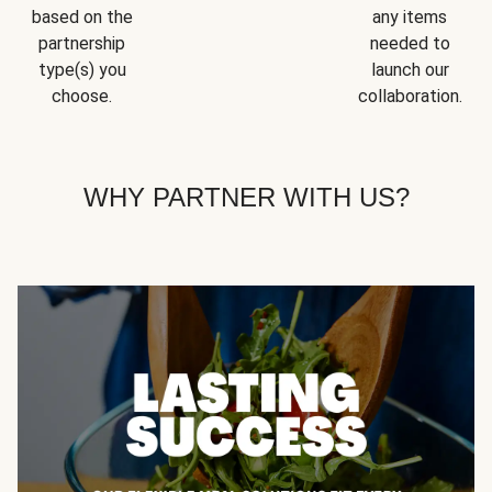
based on the
any items
partnership
needed to
type(s) you
launch our
choose.
collaboration.
WHY PARTNER WITH US?