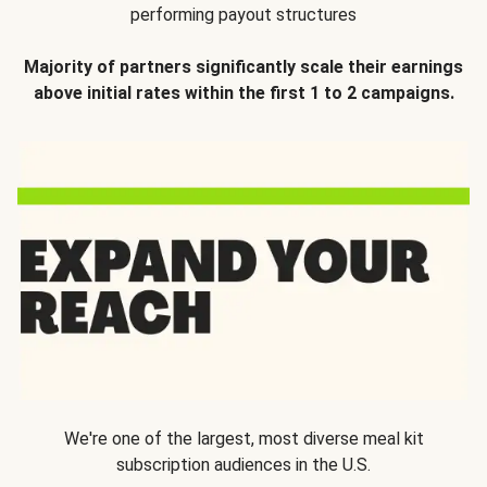
performing payout structures
Majority of partners significantly scale their earnings
above initial rates within the first 1 to 2 campaigns.
We're one of the largest, most diverse meal kit
subscription audiences in the U.S.