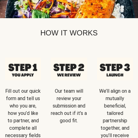
HOW IT WORKS
Fill out our quick
Our team will
We’ll align on a
form and tell us
review your
mutually
who you are,
submission and
beneficial,
how you’d like
reach out if it’s a
tailored
to partner, and
good fit.
partnership
complete all
together, and
necessary fields
you’ll receive