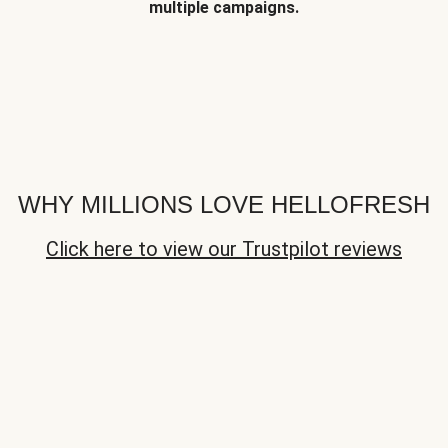
multiple campaigns.
WHY MILLIONS LOVE HELLOFRESH
Click here to view our Trustpilot reviews