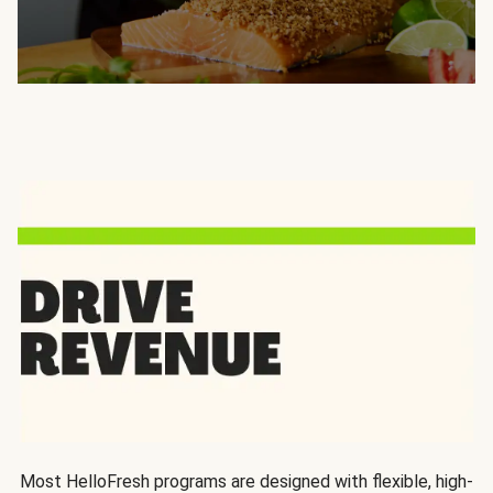
Most HelloFresh programs are designed with flexible, high-