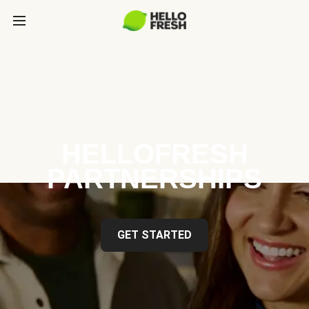
HELLOFRESH
PARTNERSHIPS
GET STARTED