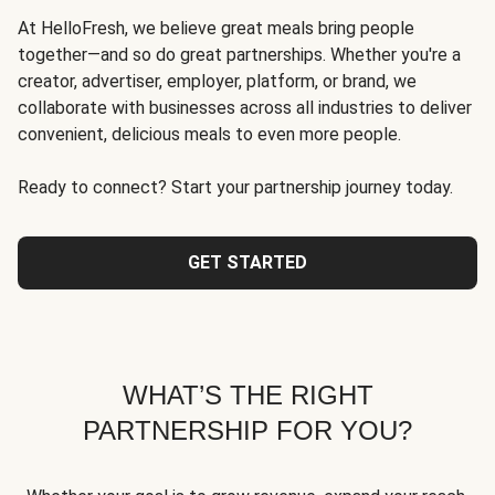
At HelloFresh, we believe great meals bring people
together—and so do great partnerships. Whether you're a
creator, advertiser, employer, platform, or brand, we
collaborate with businesses across all industries to deliver
convenient, delicious meals to even more people.
Ready to connect? Start your partnership journey today.
GET STARTED
WHAT’S THE RIGHT
PARTNERSHIP FOR YOU?