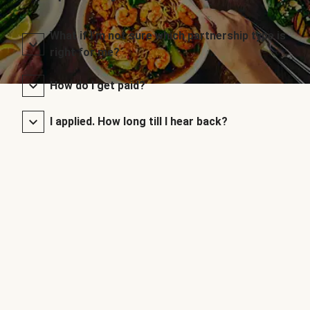
What if I’m not sure which partnership type is
right for me?
How do I get paid?
I applied. How long till I hear back?