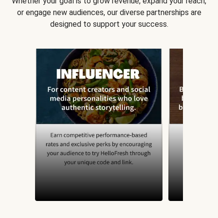
Whether your goal is to grow revenue, expand your reach,
or engage new audiences, our diverse partnerships are
designed to support your success.