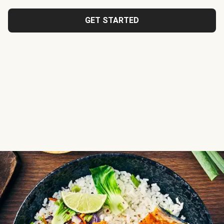
GET STARTED