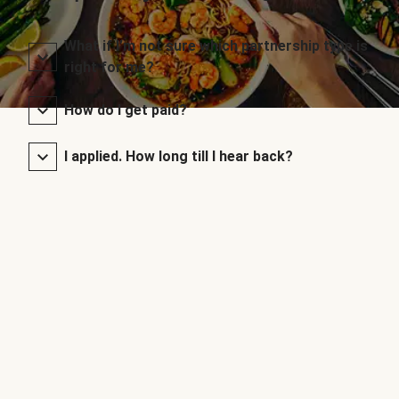
What if I’m not sure which partnership type is
right for me?
How do I get paid?
I applied. How long till I hear back?