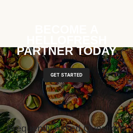
BECOME A
HELLOFRESH
PARTNER TODAY
GET STARTED
Frequently Asked Questions