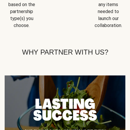
based on the
any items
partnership
needed to
type(s) you
launch our
choose.
collaboration.
WHY PARTNER WITH US?