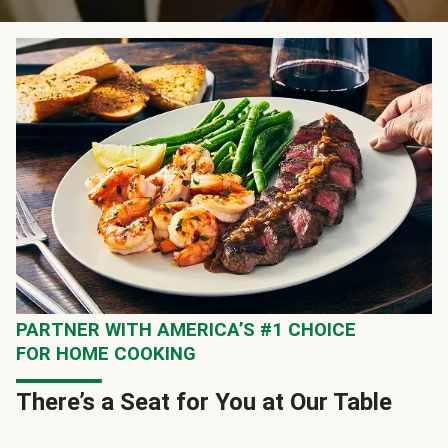
PARTNER WITH AMERICA’S #1 CHOICE
FOR HOME COOKING
There’s a Seat for You at Our Table