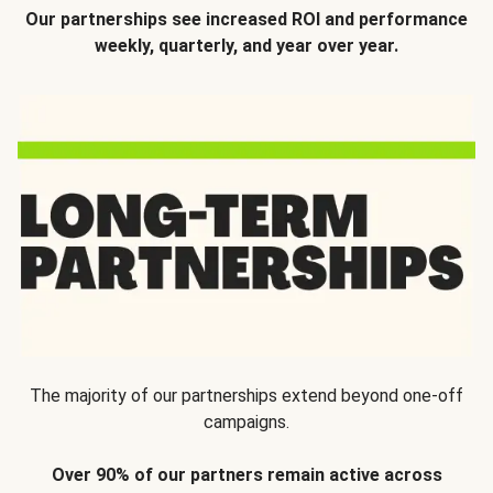
Our partnerships see increased ROI and performance
weekly, quarterly, and year over year.
The majority of our partnerships extend beyond one-off
campaigns.
Over 90% of our partners remain active across