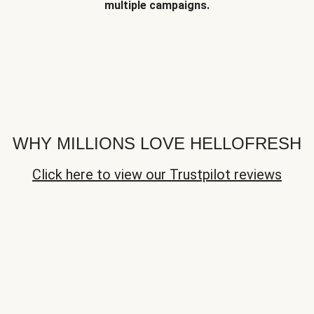
multiple campaigns.
WHY MILLIONS LOVE HELLOFRESH
Click here to view our Trustpilot reviews