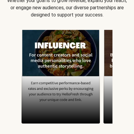
Whether your goal is to grow revenue, expand your reach,
or engage new audiences, our diverse partnerships are
designed to support your success.