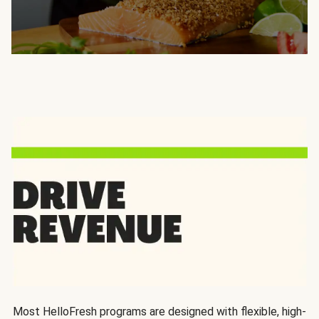
Most HelloFresh programs are designed with flexible, high-