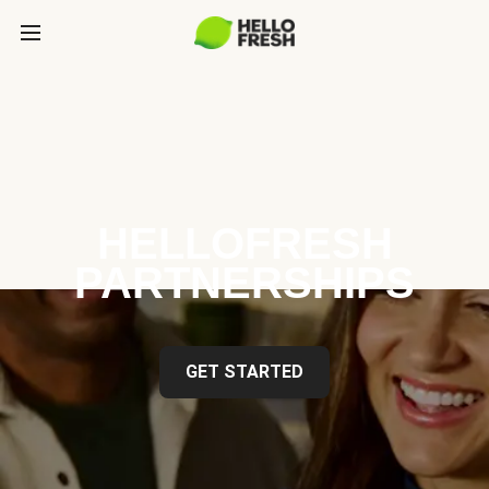
HELLOFRESH
PARTNERSHIPS
GET STARTED