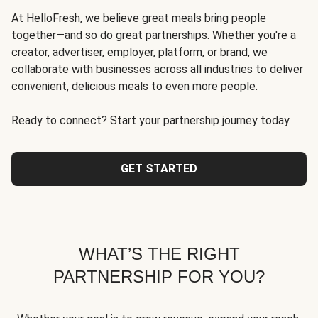
At HelloFresh, we believe great meals bring people
together—and so do great partnerships. Whether you're a
creator, advertiser, employer, platform, or brand, we
collaborate with businesses across all industries to deliver
convenient, delicious meals to even more people.
Ready to connect? Start your partnership journey today.
GET STARTED
WHAT’S THE RIGHT
PARTNERSHIP FOR YOU?