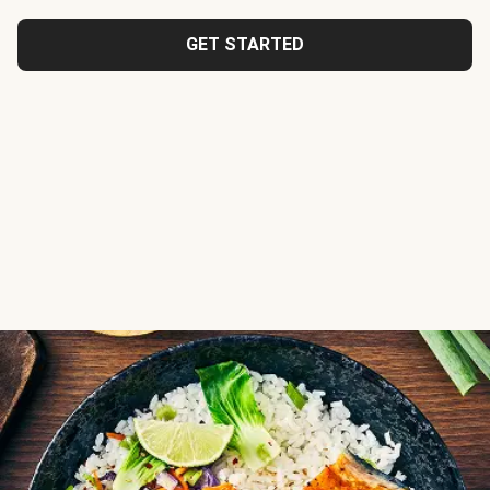
GET STARTED