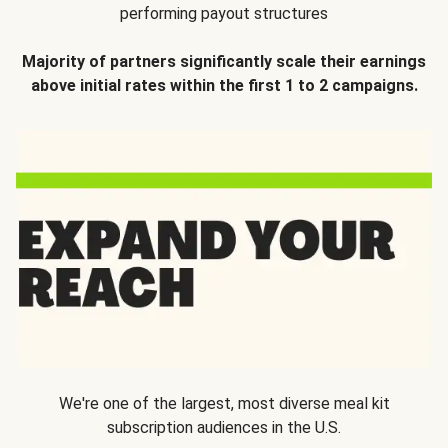
performing payout structures
Majority of partners significantly scale their earnings
above initial rates within the first 1 to 2 campaigns.
We're one of the largest, most diverse meal kit
subscription audiences in the U.S.