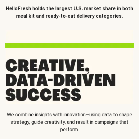
HelloFresh holds the largest U.S. market share in both
meal kit and ready-to-eat delivery categories.
We combine insights with innovation—using data to shape
strategy, guide creativity, and result in campaigns that
perform.