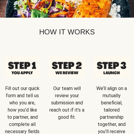
HOW IT WORKS
Fill out our quick
Our team will
We’ll align on a
form and tell us
review your
mutually
who you are,
submission and
beneficial,
how you’d like
reach out if it’s a
tailored
to partner, and
good fit.
partnership
complete all
together, and
necessary fields
you’ll receive